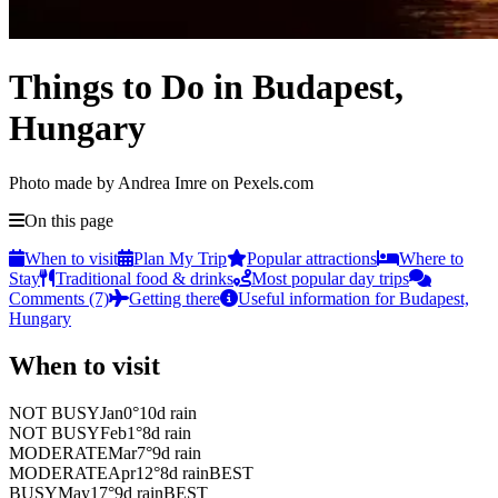
Things to Do in Budapest,
Hungary
Photo made by Andrea Imre on Pexels.com
On this page
When to visit
Plan My Trip
Popular attractions
Where to
Stay
Traditional food & drinks
Most popular day trips
Comments (7)
Getting there
Useful information for Budapest,
Hungary
When to visit
NOT BUSY
Jan
0
°
10
d rain
NOT BUSY
Feb
1
°
8
d rain
MODERATE
Mar
7
°
9
d rain
MODERATE
Apr
12
°
8
d rain
BEST
BUSY
May
17
°
9
d rain
BEST