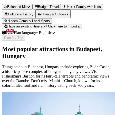
⚖️
Balanced Mix
🎒
Budget Travel
👨‍👩‍👧‍👦
Family with Kids
🏛️
Culture & History
⛰️
Hiking & Outdoors
💎
Hidden Gems & Local Spots
Have an existing itinerary? Click here to import it
Plan language:
English
Plan My Trip
Most popular attractions in Budapest,
Hungary
Things to do in Budapest, Hungary include exploring Buda Castle,
a historic palace complex offering stunning city views. Visit
Fisherman's Bastion for its fairy-tale terraces and panoramic views
over the Danube. Don't miss Matthias Church, known for its
colorful tiled roof and rich history dating back 700 years.