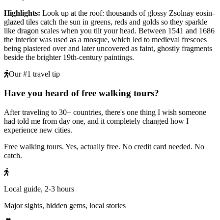
Highlights
:
Look up at the roof: thousands of glossy Zsolnay eosin-
glazed tiles catch the sun in greens, reds and golds so they sparkle
like dragon scales when you tilt your head. Between 1541 and 1686
the interior was used as a mosque, which led to medieval frescoes
being plastered over and later uncovered as faint, ghostly fragments
beside the brighter 19th-century paintings.
Our #1 travel tip
Have you heard of free walking tours?
After traveling to 30+ countries, there's one thing I wish someone
had told me from day one, and it completely changed how I
experience new cities.
Free walking tours. Yes, actually free. No credit card needed. No
catch.
Local guide, 2-3 hours
Major sights, hidden gems, local stories