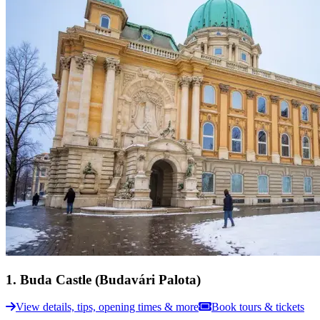
1
.
Buda Castle (Budavári Palota)
View details, tips, opening times & more
Book tours & tickets