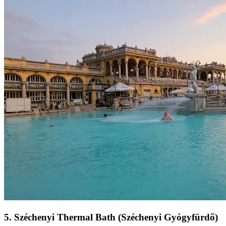
5
.
Széchenyi Thermal Bath (Széchenyi Gyógyfürdő)