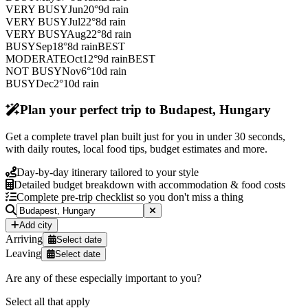
VERY BUSY
Jun
20
°
9
d rain
VERY BUSY
Jul
22
°
8
d rain
VERY BUSY
Aug
22
°
8
d rain
BUSY
Sep
18
°
8
d rain
BEST
MODERATE
Oct
12
°
9
d rain
BEST
NOT BUSY
Nov
6
°
10
d rain
BUSY
Dec
2
°
10
d rain
Plan your perfect trip to Budapest, Hungary
Get a complete travel plan built just for you in under 30 seconds,
with daily routes, local food tips, budget estimates and more.
Day-by-day itinerary tailored to your style
Detailed budget breakdown with accommodation & food costs
Complete pre-trip checklist so you don't miss a thing
Add city
Arriving
Select date
Leaving
Select date
Are any of these especially important to you?
Select all that apply