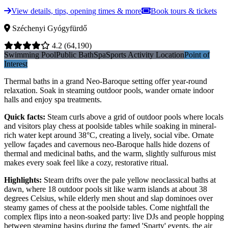
View details, tips, opening times & more
Book tours & tickets
Széchenyi Gyógyfürdő
4.2
(64,190)
Swimming Pool
Public Bath
Spa
Sports Activity Location
Point of
Interest
Thermal baths in a grand Neo-Baroque setting offer year-round
relaxation. Soak in steaming outdoor pools, wander ornate indoor
halls and enjoy spa treatments.
Quick facts
:
Steam curls above a grid of outdoor pools where locals
and visitors play chess at poolside tables while soaking in mineral-
rich water kept around 38°C, creating a lively, social vibe. Ornate
yellow façades and cavernous neo-Baroque halls hide dozens of
thermal and medicinal baths, and the warm, slightly sulfurous mist
makes every soak feel like a cozy, restorative ritual.
Highlights
:
Steam drifts over the pale yellow neoclassical baths at
dawn, where 18 outdoor pools sit like warm islands at about 38
degrees Celsius, while elderly men shout and slap dominoes over
steamy games of chess at the poolside tables. Come nightfall the
complex flips into a neon-soaked party: live DJs and people hopping
between steaming basins during the famed 'Sparty' events, the air