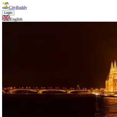
CityBuddy
Login
English