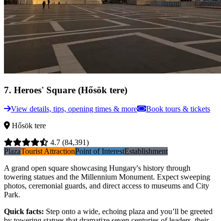
7
.
Heroes' Square (Hősök tere)
View details, tips, opening times & more
Book tours & tickets
Hősök tere
4.7
(84,391)
Plaza
Tourist Attraction
Point of Interest
Establishment
A grand open square showcasing Hungary's history through
towering statues and the Millennium Monument. Expect sweeping
photos, ceremonial guards, and direct access to museums and City
Park.
Quick facts
:
Step onto a wide, echoing plaza and you’ll be greeted
by towering statues that dramatize seven centuries of leaders, their