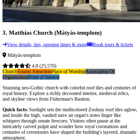
3
.
Matthias Church (Mátyás-templom)
View details, tips, opening times & more
Book tours & tickets
Mátyás-templom
4.8
(25,570)
Church
Tourist Attraction
Place of Worship
Association Or
Organization
Point of Interest
Stunning neo-Gothic church with colorful roof tiles and centuries of
royal history. Explore a richly decorated interior, medieval relics,
and skyline views from Fisherman's Bastion.
Quick facts
:
Sunlight sets the multicolored Zsolnay roof tiles aglow,
and inside the high, vaulted nave an organ's notes linger like
whispers through ornate frescoes. Visitors often pause at the
intricately carved pulpit and wonder how royal coronations and
centuries of ceremonies have shaped the building's layered, dramatic
atmosphere.