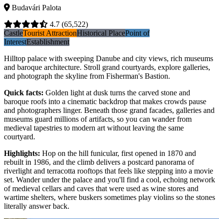
Budavári Palota
4.7
(65,522)
Castle
Tourist Attraction
Historical Place
Point of
Interest
Establishment
Hilltop palace with sweeping Danube and city views, rich museums
and baroque architecture. Stroll grand courtyards, explore galleries,
and photograph the skyline from Fisherman's Bastion.
Quick facts
:
Golden light at dusk turns the carved stone and
baroque roofs into a cinematic backdrop that makes crowds pause
and photographers linger. Beneath those grand facades, galleries and
museums guard millions of artifacts, so you can wander from
medieval tapestries to modern art without leaving the same
courtyard.
Highlights
:
Hop on the hill funicular, first opened in 1870 and
rebuilt in 1986, and the climb delivers a postcard panorama of
riverlight and terracotta rooftops that feels like stepping into a movie
set. Wander under the palace and you'll find a cool, echoing network
of medieval cellars and caves that were used as wine stores and
wartime shelters, where buskers sometimes play violins so the stones
literally answer back.