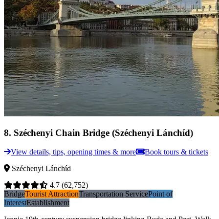
8
.
Széchenyi Chain Bridge (Széchenyi Lánchíd)
View details, tips, opening times & more
Book tours & tickets
Széchenyi Lánchíd
4.7
(62,752)
Bridge
Tourist Attraction
Transportation Service
Point of
Interest
Establishment