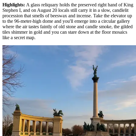
Highlights
:
A glass reliquary holds the preserved right hand of King
Stephen I, and on August 20 locals still carry it in a slow, candlelit
procession that smells of beeswax and incense. Take the elevator up
to the 96-meter-high dome and you'll emerge into a circular gallery
where the air tastes faintly of old stone and candle smoke, the gilded
tiles shimmer in gold and you can stare down at the floor mosaics
like a secret map.