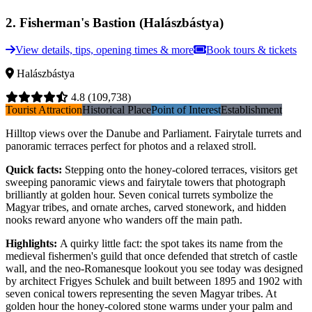
2
.
Fisherman's Bastion (Halászbástya)
View details, tips, opening times & more
Book tours & tickets
Halászbástya
4.8
(109,738)
Tourist Attraction
Historical Place
Point of Interest
Establishment
Hilltop views over the Danube and Parliament. Fairytale turrets and
panoramic terraces perfect for photos and a relaxed stroll.
Quick facts
:
Stepping onto the honey-colored terraces, visitors get
sweeping panoramic views and fairytale towers that photograph
brilliantly at golden hour. Seven conical turrets symbolize the
Magyar tribes, and ornate arches, carved stonework, and hidden
nooks reward anyone who wanders off the main path.
Highlights
:
A quirky little fact: the spot takes its name from the
medieval fishermen's guild that once defended that stretch of castle
wall, and the neo-Romanesque lookout you see today was designed
by architect Frigyes Schulek and built between 1895 and 1902 with
seven conical towers representing the seven Magyar tribes. At
golden hour the honey-colored stone warms under your palm and