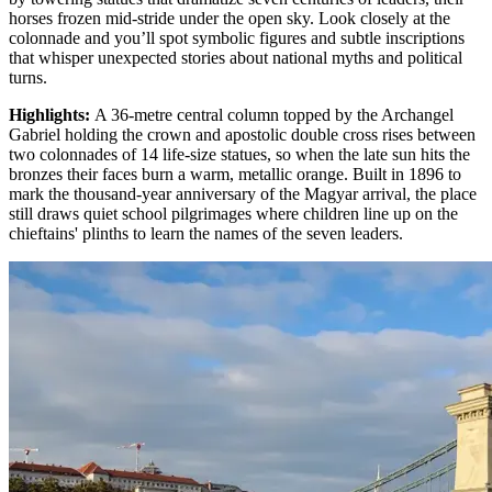
horses frozen mid-stride under the open sky. Look closely at the
colonnade and you’ll spot symbolic figures and subtle inscriptions
that whisper unexpected stories about national myths and political
turns.
Highlights
:
A 36-metre central column topped by the Archangel
Gabriel holding the crown and apostolic double cross rises between
two colonnades of 14 life-size statues, so when the late sun hits the
bronzes their faces burn a warm, metallic orange. Built in 1896 to
mark the thousand-year anniversary of the Magyar arrival, the place
still draws quiet school pilgrimages where children line up on the
chieftains' plinths to learn the names of the seven leaders.