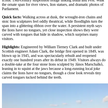
Iconic 19th-century suspension bridge linking Buda and Pest. Walk
the ornate span for river views, lion statues, and dramatic photos of
Parliament.
Quick facts
:
Walking across at dusk, the wrought-iron chains and
stoic lion sculptures feel oddly theatrical, while floodlights turn the
span into a glittering ribbon over the water. A persistent myth says
the lions have no tongues, yet close inspection shows they were
carved with tongues that hide in shadow, which surprises many
visitors.
Highlights
:
Engineered by William Tierney Clark and built under
Scottish engineer Adam Clark, the bridge first opened in 1849, was
blown up in 1945, and was spectacularly rebuilt and reopened
exactly one hundred years after its debut in 1949. Visitors always do
a double-take at the four stone lions sculpted by János Marschalkó,
leaning in to squint at the jaws because a long-running local joke
claims the lions have no tongues, though a close look reveals tiny
carved tongues tucked behind the teeth.