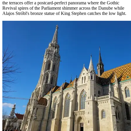
the terraces offer a postcard-perfect panorama where the Gothic
Revival spires of the Parliament shimmer across the Danube while
Alajos Stróbl's bronze statue of King Stephen catches the low light.