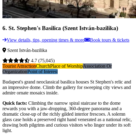
6
.
St. Stephen's Basilica (Szent István-bazilika)
View details, tips, opening times & more
Book tours & tickets
Szent István-bazilika
4.7
(75,045)
Tourist Attraction
Church
Place of Worship
Association Or
Organization
Point of Interest
Budapest's grand neoclassical basilica houses St Stephen's relic and
an impressive dome. Climb the gallery for sweeping city views and
admire ornate mosaics inside.
Quick facts
:
Climbing the narrow spiral staircase to the dome
rewards you with a jaw-dropping, 360-degree panorama and a
dramatic close-up of the richly gilded interior frescoes. A solemn
glass case holds a preserved right hand venerated as a national relic,
drawing both pilgrims and curious visitors who linger under its soft
light.