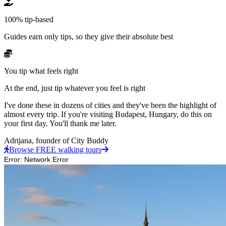
100% tip-based
Guides earn only tips, so they give their absolute best
You tip what feels right
At the end, just tip whatever you feel is right
I've done these in dozens of cities and they've been the highlight of
almost every trip. If you're visiting Budapest, Hungary, do this on
your first day. You'll thank me later.
Adrijana,
founder of City Buddy
Browse FREE walking tours