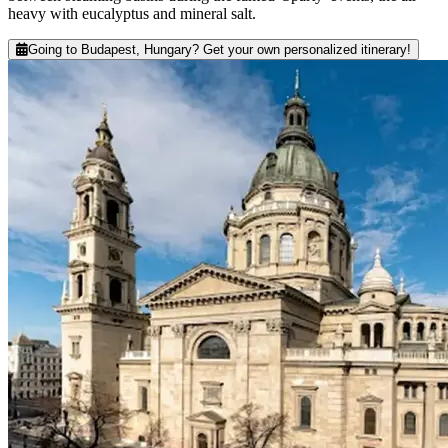
heavy with eucalyptus and mineral salt.
Going to Budapest, Hungary? Get your own personalized itinerary!