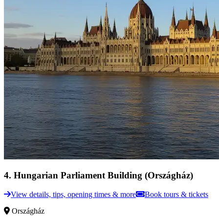
4
.
Hungarian Parliament Building (Országház)
View details, tips, opening times & more
Book tours & tickets
Országház