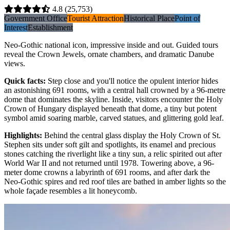
4.8
(25,753)
Government Office
Tourist Attraction
Historical Place
Point of
Interest
Establishment
Neo-Gothic national icon, impressive inside and out. Guided tours
reveal the Crown Jewels, ornate chambers, and dramatic Danube
views.
Quick facts
:
Step close and you'll notice the opulent interior hides
an astonishing 691 rooms, with a central hall crowned by a 96-metre
dome that dominates the skyline. Inside, visitors encounter the Holy
Crown of Hungary displayed beneath that dome, a tiny but potent
symbol amid soaring marble, carved statues, and glittering gold leaf.
Highlights
:
Behind the central glass display the Holy Crown of St.
Stephen sits under soft gilt and spotlights, its enamel and precious
stones catching the riverlight like a tiny sun, a relic spirited out after
World War II and not returned until 1978. Towering above, a 96-
meter dome crowns a labyrinth of 691 rooms, and after dark the
Neo-Gothic spires and red roof tiles are bathed in amber lights so the
whole façade resembles a lit honeycomb.