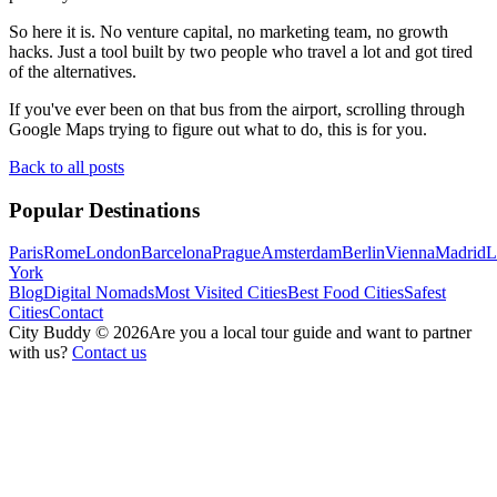
So here it is. No venture capital, no marketing team, no growth
hacks. Just a tool built by two people who travel a lot and got tired
of the alternatives.
If you've ever been on that bus from the airport, scrolling through
Google Maps trying to figure out what to do, this is for you.
Back to all posts
Popular Destinations
Paris
Rome
London
Barcelona
Prague
Amsterdam
Berlin
Vienna
Madrid
L
York
Blog
Digital Nomads
Most Visited Cities
Best Food Cities
Safest
Cities
Contact
City Buddy ©
2026
Are you a local tour guide and want to partner
with us?
Contact us