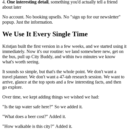
4.
One interesting detail
, something you'd actually tell a friend
about later
No account. No booking upsells. No "sign up for our newsletter"
popup. Just the information.
We Use It Every Single Time
Kristjan built the first version in a few weeks, and we started using it
immediately. Now it's our routine: we land somewhere new, get on
the bus, pull up City Buddy, and within two minutes we know
what's worth seeing.
It sounds so simple, but that's the whole point. We don't want a
travel planner. We don't want a 47-tab research session. We want to
arrive, glance at the top spots and a few interesting facts, and then
go explore.
Over time, we kept adding things we wished we had:
"Is the tap water safe here?" So we added it.
"What does a beer cost?" Added it.
"How walkable is this city?" Added it.