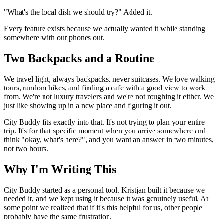
"What's the local dish we should try?" Added it.
Every feature exists because we actually wanted it while standing
somewhere with our phones out.
Two Backpacks and a Routine
We travel light, always backpacks, never suitcases. We love walking
tours, random hikes, and finding a cafe with a good view to work
from. We're not luxury travelers and we're not roughing it either. We
just like showing up in a new place and figuring it out.
City Buddy fits exactly into that. It's not trying to plan your entire
trip. It's for that specific moment when you arrive somewhere and
think "okay, what's here?", and you want an answer in two minutes,
not two hours.
Why I'm Writing This
City Buddy started as a personal tool. Kristjan built it because we
needed it, and we kept using it because it was genuinely useful. At
some point we realized that if it's this helpful for us, other people
probably have the same frustration.