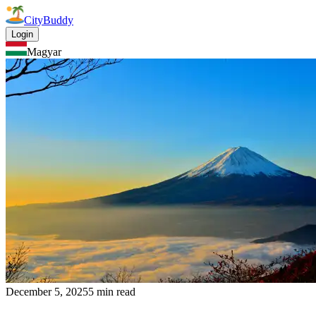
CityBuddy
Login
Magyar
December 5, 2025
5 min read