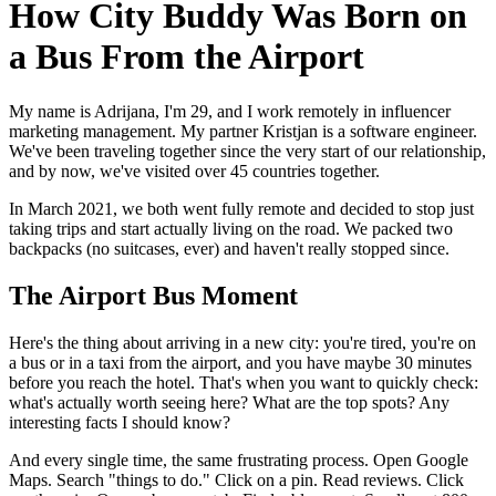
How City Buddy Was Born on
a Bus From the Airport
My name is Adrijana, I'm 29, and I work remotely in influencer
marketing management. My partner Kristjan is a software engineer.
We've been traveling together since the very start of our relationship,
and by now, we've visited over 45 countries together.
In March 2021, we both went fully remote and decided to stop just
taking trips and start actually living on the road. We packed two
backpacks (no suitcases, ever) and haven't really stopped since.
The Airport Bus Moment
Here's the thing about arriving in a new city: you're tired, you're on
a bus or in a taxi from the airport, and you have maybe 30 minutes
before you reach the hotel. That's when you want to quickly check:
what's actually worth seeing here? What are the top spots? Any
interesting facts I should know?
And every single time, the same frustrating process. Open Google
Maps. Search "things to do." Click on a pin. Read reviews. Click