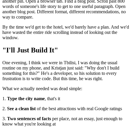
another pin. Open a browser tab. Find a blog post. Scroll past 800
words of someone's life story to get to one useful paragraph. Open
another blog post. Different format, different recommendations, no
way to compare.
By the time we'd get to the hotel, we'd barely have a plan. And we'd
have wasted the entire ride scrolling instead of looking out the
window.
"I'll Just Build It"
One evening, I think we were in Tbilisi, I was doing the usual
routine on my phone, and Kristjan just said: "Why don't I build
something for this?" He's a developer, so his solution to every
frustration is to write code. But this time, he was right.
What we actually needed was dead simple:
1.
Type the city name
, that's it
2.
See a clean list
of the best attractions with real Google ratings
3.
Two sentences of facts
per place, not an essay, just enough to
know what you're looking at