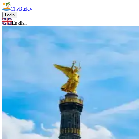
CityBuddy
Login
English