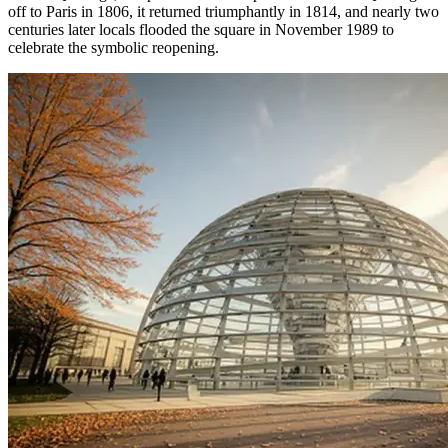
off to Paris in 1806, it returned triumphantly in 1814, and nearly two
centuries later locals flooded the square in November 1989 to
celebrate the symbolic reopening.