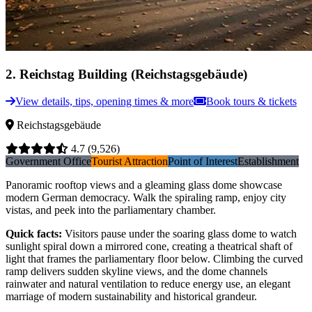
2
.
Reichstag Building (Reichstagsgebäude)
View details, tips, opening times & more
Book tours & tickets
Reichstagsgebäude
4.7
(9,526)
Government Office
Tourist Attraction
Point of Interest
Establishment
Panoramic rooftop views and a gleaming glass dome showcase
modern German democracy. Walk the spiraling ramp, enjoy city
vistas, and peek into the parliamentary chamber.
Quick facts
:
Visitors pause under the soaring glass dome to watch
sunlight spiral down a mirrored cone, creating a theatrical shaft of
light that frames the parliamentary floor below. Climbing the curved
ramp delivers sudden skyline views, and the dome channels
rainwater and natural ventilation to reduce energy use, an elegant
marriage of modern sustainability and historical grandeur.