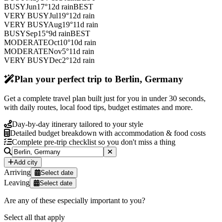
BUSY
Jun
17
°
12
d rain
BEST
VERY BUSY
Jul
19
°
12
d rain
VERY BUSY
Aug
19
°
11
d rain
BUSY
Sep
15
°
9
d rain
BEST
MODERATE
Oct
10
°
10
d rain
MODERATE
Nov
5
°
11
d rain
VERY BUSY
Dec
2
°
12
d rain
Plan your perfect trip to Berlin, Germany
Get a complete travel plan built just for you in under 30 seconds,
with daily routes, local food tips, budget estimates and more.
Day-by-day itinerary tailored to your style
Detailed budget breakdown with accommodation & food costs
Complete pre-trip checklist so you don't miss a thing
Add city
Arriving
Select date
Leaving
Select date
Are any of these especially important to you?
Select all that apply