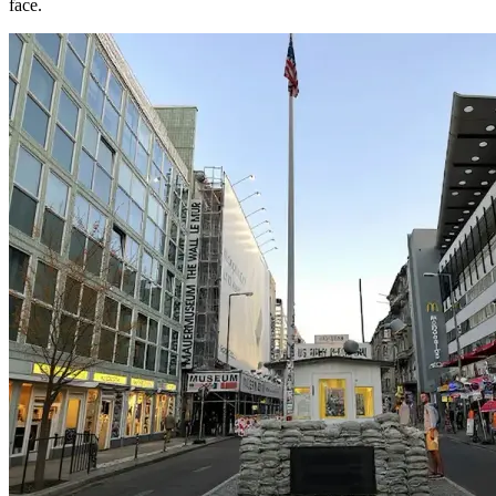
face.