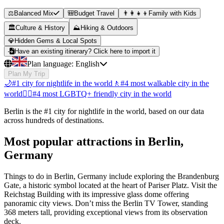
⚖️
Balanced Mix
🎒
Budget Travel
👨‍👩‍👧‍👦
Family with Kids
🏛️
Culture & History
⛰️
Hiking & Outdoors
💎
Hidden Gems & Local Spots
Have an existing itinerary? Click here to import it
Plan language:
English
Plan My Trip
🌙
#1 city for nightlife in the world
🚶
#4 most walkable city in the
world
🏳️‍🌈
#4 most LGBTQ+ friendly city in the world
Berlin is the #1 city for nightlife in the world, based on our data
across hundreds of destinations.
Most popular attractions in Berlin,
Germany
Things to do in Berlin, Germany include exploring the Brandenburg
Gate, a historic symbol located at the heart of Pariser Platz. Visit the
Reichstag Building with its impressive glass dome offering
panoramic city views. Don’t miss the Berlin TV Tower, standing
368 meters tall, providing exceptional views from its observation
deck.