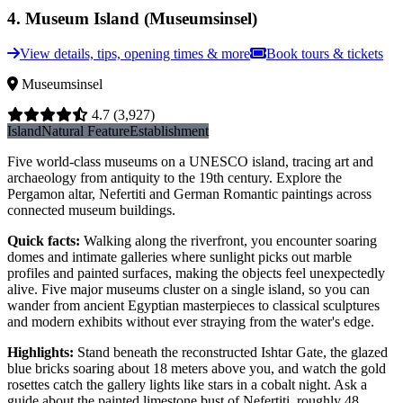
4
.
Museum Island (Museumsinsel)
View details, tips, opening times & more
Book tours & tickets
Museumsinsel
4.7
(3,927)
Island
Natural Feature
Establishment
Five world-class museums on a UNESCO island, tracing art and
archaeology from antiquity to the 19th century. Explore the
Pergamon altar, Nefertiti and German Romantic paintings across
connected museum buildings.
Quick facts
:
Walking along the riverfront, you encounter soaring
domes and intimate galleries where sunlight picks out marble
profiles and painted surfaces, making the objects feel unexpectedly
alive. Five major museums cluster on a single island, so you can
wander from ancient Egyptian masterpieces to classical sculptures
and modern exhibits without ever straying from the water's edge.
Highlights
:
Stand beneath the reconstructed Ishtar Gate, the glazed
blue bricks soaring about 18 meters above you, and watch the gold
rosettes catch the gallery lights like stars in a cobalt night. Ask a
guide about the painted limestone bust of Nefertiti, roughly 48