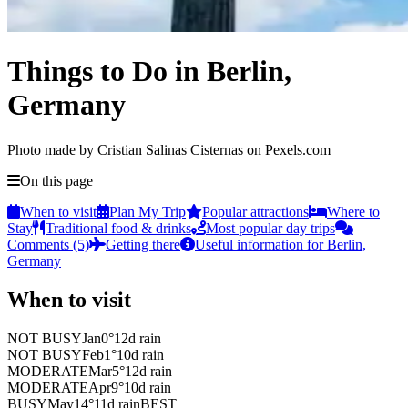
Things to Do in Berlin,
Germany
Photo made by Cristian Salinas Cisternas on Pexels.com
On this page
When to visit
Plan My Trip
Popular attractions
Where to
Stay
Traditional food & drinks
Most popular day trips
Comments (5)
Getting there
Useful information for Berlin,
Germany
When to visit
NOT BUSY
Jan
0
°
12
d rain
NOT BUSY
Feb
1
°
10
d rain
MODERATE
Mar
5
°
12
d rain
MODERATE
Apr
9
°
10
d rain
BUSY
May
14
°
11
d rain
BEST