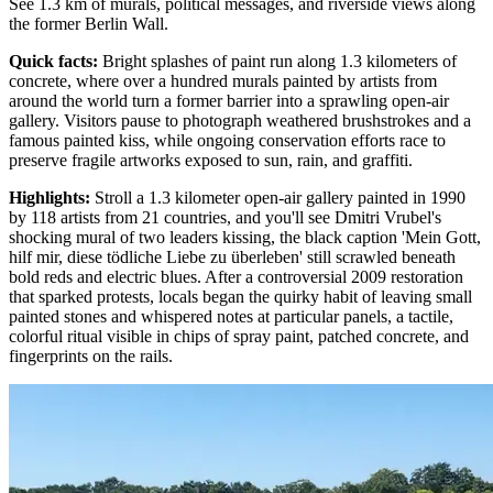
See 1.3 km of murals, political messages, and riverside views along
the former Berlin Wall.
Quick facts
:
Bright splashes of paint run along 1.3 kilometers of
concrete, where over a hundred murals painted by artists from
around the world turn a former barrier into a sprawling open-air
gallery. Visitors pause to photograph weathered brushstrokes and a
famous painted kiss, while ongoing conservation efforts race to
preserve fragile artworks exposed to sun, rain, and graffiti.
Highlights
:
Stroll a 1.3 kilometer open-air gallery painted in 1990
by 118 artists from 21 countries, and you'll see Dmitri Vrubel's
shocking mural of two leaders kissing, the black caption 'Mein Gott,
hilf mir, diese tödliche Liebe zu überleben' still scrawled beneath
bold reds and electric blues. After a controversial 2009 restoration
that sparked protests, locals began the quirky habit of leaving small
painted stones and whispered notes at particular panels, a tactile,
colorful ritual visible in chips of spray paint, patched concrete, and
fingerprints on the rails.