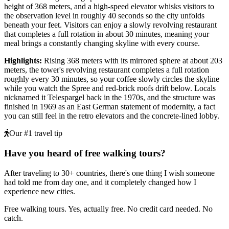
height of 368 meters, and a high-speed elevator whisks visitors to
the observation level in roughly 40 seconds so the city unfolds
beneath your feet. Visitors can enjoy a slowly revolving restaurant
that completes a full rotation in about 30 minutes, meaning your
meal brings a constantly changing skyline with every course.
Highlights
:
Rising 368 meters with its mirrored sphere at about 203
meters, the tower's revolving restaurant completes a full rotation
roughly every 30 minutes, so your coffee slowly circles the skyline
while you watch the Spree and red-brick roofs drift below. Locals
nicknamed it Telespargel back in the 1970s, and the structure was
finished in 1969 as an East German statement of modernity, a fact
you can still feel in the retro elevators and the concrete-lined lobby.
Our #1 travel tip
Have you heard of free walking tours?
After traveling to 30+ countries, there's one thing I wish someone
had told me from day one, and it completely changed how I
experience new cities.
Free walking tours. Yes, actually free. No credit card needed. No
catch.