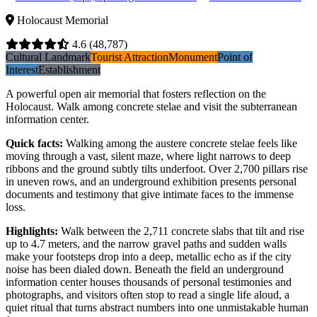
Holocaust Memorial
4.6
(48,787)
Cultural Landmark
Tourist Attraction
Monument
Point of
Interest
Establishment
A powerful open air memorial that fosters reflection on the
Holocaust. Walk among concrete stelae and visit the subterranean
information center.
Quick facts
:
Walking among the austere concrete stelae feels like
moving through a vast, silent maze, where light narrows to deep
ribbons and the ground subtly tilts underfoot. Over 2,700 pillars rise
in uneven rows, and an underground exhibition presents personal
documents and testimony that give intimate faces to the immense
loss.
Highlights
:
Walk between the 2,711 concrete slabs that tilt and rise
up to 4.7 meters, and the narrow gravel paths and sudden walls
make your footsteps drop into a deep, metallic echo as if the city
noise has been dialed down. Beneath the field an underground
information center houses thousands of personal testimonies and
photographs, and visitors often stop to read a single life aloud, a
quiet ritual that turns abstract numbers into one unmistakable human