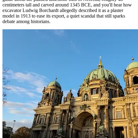
centimeters tall and carved around 1345 BCE, and you'll hear how
excavator Ludwig Borchardt allegedly described it as a plaster
model in 1913 to ease its export, a quiet scandal that still sparks
debate among historians.