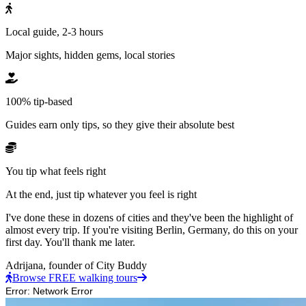
Local guide, 2-3 hours
Major sights, hidden gems, local stories
100% tip-based
Guides earn only tips, so they give their absolute best
You tip what feels right
At the end, just tip whatever you feel is right
I've done these in dozens of cities and they've been the highlight of
almost every trip. If you're visiting Berlin, Germany, do this on your
first day. You'll thank me later.
Adrijana,
founder of City Buddy
Browse FREE walking tours