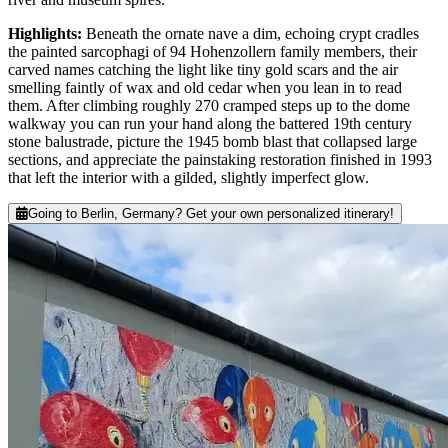
Highlights
:
Beneath the ornate nave a dim, echoing crypt cradles
the painted sarcophagi of 94 Hohenzollern family members, their
carved names catching the light like tiny gold scars and the air
smelling faintly of wax and old cedar when you lean in to read
them. After climbing roughly 270 cramped steps up to the dome
walkway you can run your hand along the battered 19th century
stone balustrade, picture the 1945 bomb blast that collapsed large
sections, and appreciate the painstaking restoration finished in 1993
that left the interior with a gilded, slightly imperfect glow.
Going to Berlin, Germany? Get your own personalized itinerary!