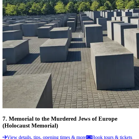
7
.
Memorial to the Murdered Jews of Europe
(Holocaust Memorial)
View details, tips, opening times & more
Book tours & tickets