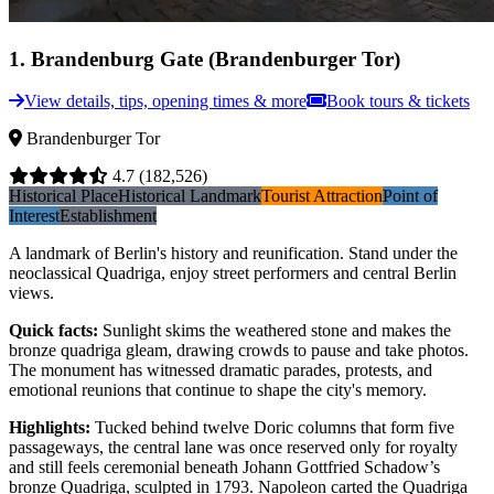
1
.
Brandenburg Gate (Brandenburger Tor)
View details, tips, opening times & more
Book tours & tickets
Brandenburger Tor
4.7
(182,526)
Historical Place
Historical Landmark
Tourist Attraction
Point of
Interest
Establishment
A landmark of Berlin's history and reunification. Stand under the
neoclassical Quadriga, enjoy street performers and central Berlin
views.
Quick facts
:
Sunlight skims the weathered stone and makes the
bronze quadriga gleam, drawing crowds to pause and take photos.
The monument has witnessed dramatic parades, protests, and
emotional reunions that continue to shape the city's memory.
Highlights
:
Tucked behind twelve Doric columns that form five
passageways, the central lane was once reserved only for royalty
and still feels ceremonial beneath Johann Gottfried Schadow’s
bronze Quadriga, sculpted in 1793. Napoleon carted the Quadriga