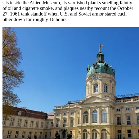
sits inside the Allied Museum, its varnished planks smelling faintly
of oil and cigarette smoke, and plaques nearby recount the October
27, 1961 tank standoff when U.S. and Soviet armor stared each
other down for roughly 16 hours.