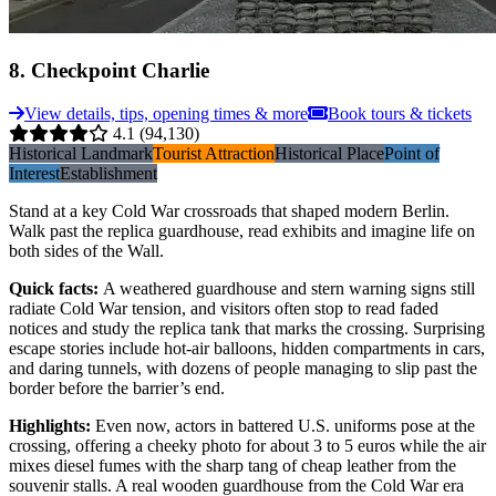
8
.
Checkpoint Charlie
View details, tips, opening times & more
Book tours & tickets
4.1
(94,130)
Historical Landmark
Tourist Attraction
Historical Place
Point of
Interest
Establishment
Stand at a key Cold War crossroads that shaped modern Berlin.
Walk past the replica guardhouse, read exhibits and imagine life on
both sides of the Wall.
Quick facts
:
A weathered guardhouse and stern warning signs still
radiate Cold War tension, and visitors often stop to read faded
notices and study the replica tank that marks the crossing. Surprising
escape stories include hot-air balloons, hidden compartments in cars,
and daring tunnels, with dozens of people managing to slip past the
border before the barrier’s end.
Highlights
:
Even now, actors in battered U.S. uniforms pose at the
crossing, offering a cheeky photo for about 3 to 5 euros while the air
mixes diesel fumes with the sharp tang of cheap leather from the
souvenir stalls. A real wooden guardhouse from the Cold War era