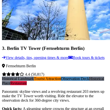
3
.
Berlin TV Tower (Fernsehturm Berlin)
View details, tips, opening times & more
Book tours & tickets
Fernsehturm Berlin
4.4
(50,817)
Historical Landmark
Tourist Attraction
Observation Deck
Historical
Place
Restaurant
Panoramic skyline views and a revolving restaurant 203 meters up
make the TV Tower worth visiting. Ride the elevator to the
observation deck for 360-degree city views.
Quick facts
:
A gleaming sphere crowns the structure at an overall