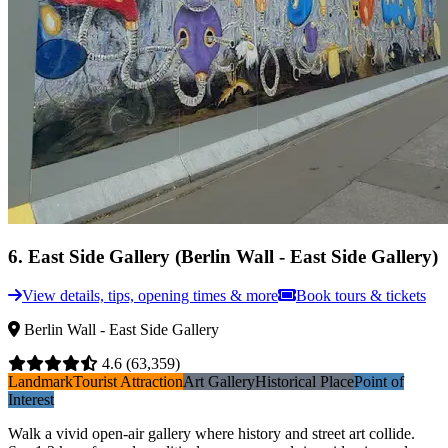
6
.
East Side Gallery (Berlin Wall - East Side Gallery)
View details, tips, opening times & more
Book tours & tickets
Berlin Wall - East Side Gallery
4.6
(63,359)
Landmark
Tourist Attraction
Art Gallery
Historical Place
Point of
Interest
Walk a vivid open-air gallery where history and street art collide.