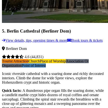
5
.
Berlin Cathedral (Berliner Dom)
View details, tips, opening times & more
Book tours & tickets
Berliner Dom
4.6
(44,831)
Tourist Attraction
Church
Place of Worship
Association Or
Organization
Point of Interest
Iconic riverside cathedral with a soaring dome and richly decorated
interiors. Climb the dome for wide Spree views, explore the
Hohenzollern crypt and historic organ.
Quick facts
:
A thunderous pipe organ fills the soaring dome, while
a candlelit marble crypt hides dozens of royal coffins and ornate
sarcophagi. Climbing the spiral stair rewards the breathless with a
close-up of glittering mosaics and a sweeping panorama over the
river and museum spires.