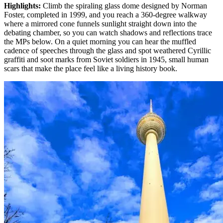
Highlights
:
Climb the spiraling glass dome designed by Norman
Foster, completed in 1999, and you reach a 360-degree walkway
where a mirrored cone funnels sunlight straight down into the
debating chamber, so you can watch shadows and reflections trace
the MPs below. On a quiet morning you can hear the muffled
cadence of speeches through the glass and spot weathered Cyrillic
graffiti and soot marks from Soviet soldiers in 1945, small human
scars that make the place feel like a living history book.