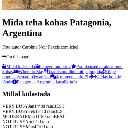
Mida teha kohas Patagonia,
Argentina
Foto autor Carolina Noir Pexels.com lehel
On this page
Millal külastada
Planeeri minu reis
Populaarsed atraktsioonid
kohas
Where to Stay
Traditsiooniline toit ja joogid
Kõige
populaarsemad päevareisid
Kommentaarid (9)
Kuidas kohale
jõuda
Patagonia, Argentina kasulik info
Millal külastada
VERY BUSY
Jan
14
°
8
d rain
BEST
VERY BUSY
Feb
13
°
7
d rain
BEST
MODERATE
Mar
11
°
8
d rain
BEST
NOT BUSY
Apr
7
°
9
d rain
NOT BUSY
May
4
°
10
d rain