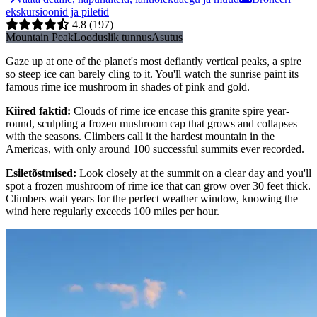
ekskursioonid ja piletid
4.8
(197)
Mountain Peak
Looduslik tunnus
Asutus
Gaze up at one of the planet's most defiantly vertical peaks, a spire
so steep ice can barely cling to it. You'll watch the sunrise paint its
famous rime ice mushroom in shades of pink and gold.
Kiired faktid
:
Clouds of rime ice encase this granite spire year-
round, sculpting a frozen mushroom cap that grows and collapses
with the seasons. Climbers call it the hardest mountain in the
Americas, with only around 100 successful summits ever recorded.
Esiletõstmised
:
Look closely at the summit on a clear day and you'll
spot a frozen mushroom of rime ice that can grow over 30 feet thick.
Climbers wait years for the perfect weather window, knowing the
wind here regularly exceeds 100 miles per hour.