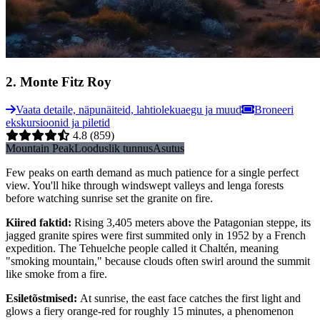
2
.
Monte Fitz Roy
Vaata detaile, näpunäiteid, lahtiolekuaegu ja muud
Broneeri
ekskursioonid ja piletid
4.8
(859)
Mountain Peak
Looduslik tunnus
Asutus
Few peaks on earth demand as much patience for a single perfect
view. You'll hike through windswept valleys and lenga forests
before watching sunrise set the granite on fire.
Kiired faktid
:
Rising 3,405 meters above the Patagonian steppe, its
jagged granite spires were first summited only in 1952 by a French
expedition. The Tehuelche people called it Chaltén, meaning
"smoking mountain," because clouds often swirl around the summit
like smoke from a fire.
Esiletõstmised
:
At sunrise, the east face catches the first light and
glows a fiery orange-red for roughly 15 minutes, a phenomenon