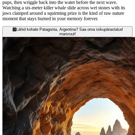
pups, then wriggle back into the water before the next wave.
Watching a six-meter killer whale slide across wet stones with its
jaws clamped around a squirming prize is the kind of raw nature
moment that stays burned in your memory forever.
Lähid kohale Patagonia, Argentina? Saa oma isikupärastatud
marsruut!