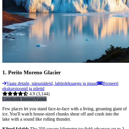
1
.
Perito Moreno Glacier
Vaata detaile, näpunäiteid, lahtiolekuaegu ja muud
Broneeri
ekskursioonid ja piletid
4.9
(3,144)
Looduslik tunnus
Asutus
Few places let you stand face-to-face with a living, groaning giant of
ice. You'll watch house-sized chunks shear off and crash into the
lake with a sound like rolling thunder.
Kiired faktid
:
The 250-square-kilometer ice field advances up to 2