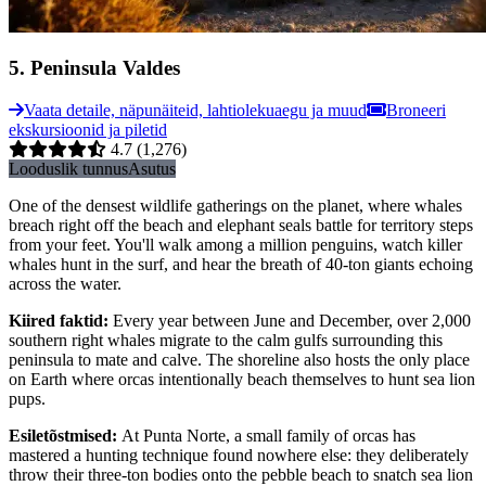
5
.
Peninsula Valdes
Vaata detaile, näpunäiteid, lahtiolekuaegu ja muud
Broneeri
ekskursioonid ja piletid
4.7
(1,276)
Looduslik tunnus
Asutus
One of the densest wildlife gatherings on the planet, where whales
breach right off the beach and elephant seals battle for territory steps
from your feet. You'll walk among a million penguins, watch killer
whales hunt in the surf, and hear the breath of 40-ton giants echoing
across the water.
Kiired faktid
:
Every year between June and December, over 2,000
southern right whales migrate to the calm gulfs surrounding this
peninsula to mate and calve. The shoreline also hosts the only place
on Earth where orcas intentionally beach themselves to hunt sea lion
pups.
Esiletõstmised
:
At Punta Norte, a small family of orcas has
mastered a hunting technique found nowhere else: they deliberately
throw their three-ton bodies onto the pebble beach to snatch sea lion