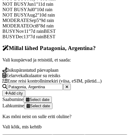
NOT BUSY
Jun
1
°
11
d rain
NOT BUSY
Jul
0
°
10
d rain
NOT BUSY
Aug
2
°
10
d rain
MODERATE
Sep
5
°
9
d rain
MODERATE
Oct
8
°
8
d rain
BUSY
Nov
11
°
7
d rain
BEST
BUSY
Dec
13
°
7
d rain
BEST
Millal lähed Patagonia, Argentina?
Vali kuupäevad ja reisistiil, et saada:
Isikupärastatud päevaplaan
Eelarvekalkulaator su reisiks
Enne reisi kontrollnimekiri (viisa, eSIM, piletid...)
Add city
Saabumine
Select date
Lahkumine
Select date
Kas mõni neist on sulle eriti oluline?
Vali kõik, mis kehtib