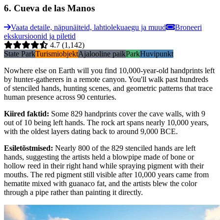
6
.
Cueva de las Manos
Vaata detaile, näpunäiteid, lahtiolekuaegu ja muud
Broneeri
ekskursioonid ja piletid
4.7
(1,142)
State Park
Turismiobjekt
Ajalooline paik
Park
Huvipunkt
Nowhere else on Earth will you find 10,000-year-old handprints left
by hunter-gatherers in a remote canyon. You'll walk past hundreds
of stenciled hands, hunting scenes, and geometric patterns that trace
human presence across 90 centuries.
Kiired faktid
:
Some 829 handprints cover the cave walls, with 9
out of 10 being left hands. The rock art spans nearly 10,000 years,
with the oldest layers dating back to around 9,000 BCE.
Esiletõstmised
:
Nearly 800 of the 829 stenciled hands are left
hands, suggesting the artists held a blowpipe made of bone or
hollow reed in their right hand while spraying pigment with their
mouths. The red pigment still visible after 10,000 years came from
hematite mixed with guanaco fat, and the artists blew the color
through a pipe rather than painting it directly.