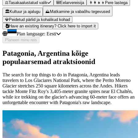
⚖️
Tasakaalustatud valik
🎒
Eelarvereisija
👨‍👩‍👧‍👦
Pere lastega
🏛️
Kultuur ja ajalugu
⛰️
Matkamine ja vabaõhu tegevused
💎
Peidetud pärlid ja kohalikud kohad
Have an existing itinerary? Click here to import it
Plan language:
Eesti
Planeeri minu reis
Patagonia, Argentina kõige
populaarsemad atraktsioonid
The search for top things to do in Patagonia, Argentina leads
travelers to Los Glaciares National Park, where the Perito Moreno
Glacier stretches 250 square kilometers across the Andes. Hikers
tackle Monte Fitz Roy's 3,405-meter granite spires near El Chaltén,
while ice trekking on the glacier's advancing 60-meter face offers an
unforgettable encounter with Patagonia's raw landscape.