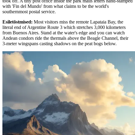
took off. A tiny post office inside the park mails letters hand-stamped
with 'Fin del Mundo' from what claims to be the world's
southernmost postal service.
Esiletõstmised
:
Most visitors miss the remote Lapataia Bay, the
literal end of Argentine Route 3 which stretches 3,000 kilometers
from Buenos Aires. Stand at the water's edge and you can watch
Andean condors ride the thermals above the Beagle Channel, their
3-meter wingspans casting shadows on the peat bogs below.