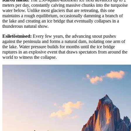
meters per day, constantly calving massive chunks into the turquoise
water below. Unlike most glaciers that are retreating, this one
maintains a rough equilibrium, occasionally damming a branch of
the lake and creating an ice bridge that eventually collapses in a
thunderous natural show.
Esiletõstmised
:
Every few years, the advancing snout pushes
against the peninsula and forms a natural dam, isolating one arm of
the lake. Water pressure builds for months until the ice bridge
ruptures in an explosive event that draws spectators from around the
world to witness the collapse.