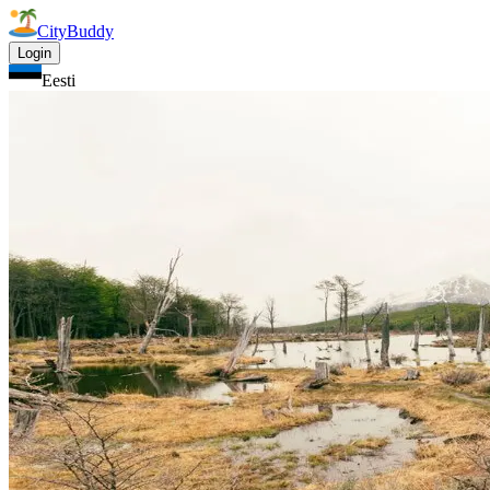
CityBuddy
Login
Eesti