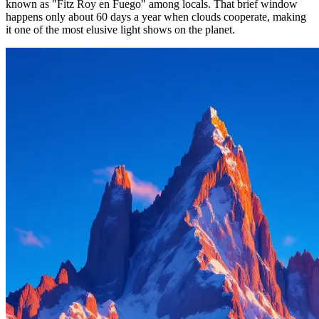
known as "Fitz Roy en Fuego" among locals. That brief window
happens only about 60 days a year when clouds cooperate, making
it one of the most elusive light shows on the planet.