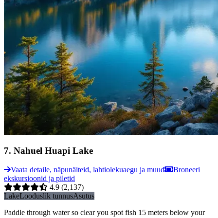
7
.
Nahuel Huapi Lake
Vaata detaile, näpunäiteid, lahtiolekuaegu ja muud
Broneeri
ekskursioonid ja piletid
4.9
(2,137)
Lake
Looduslik tunnus
Asutus
Paddle through water so clear you spot fish 15 meters below your