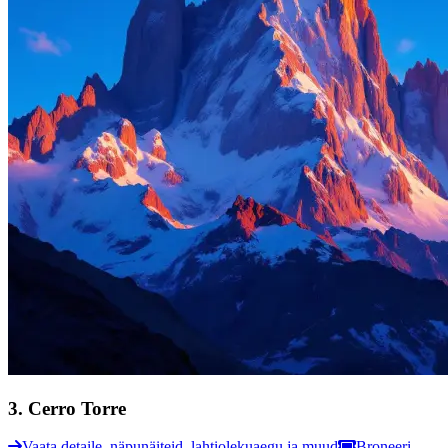
3
.
Cerro Torre
Vaata detaile, näpunäiteid, lahtiolekuaegu ja muud
Broneeri