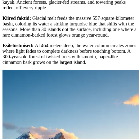
kayak. Ancient forests, glacier-fed streams, and towering peaks
reflect off every ripple.
Kiired faktid
:
Glacial melt feeds the massive 557-square-kilometer
basin, coloring its water a striking turquoise blue that shifts with the
seasons. More than 30 islands dot the surface, including one where a
rare cinnamon-barked forest glows orange year-round.
Esiletõstmised
:
At 464 meters deep, the water column creates zones
where light fades to complete darkness before touching bottom. A
300-year-old forest of twisted trees with smooth, paper-like
cinnamon bark grows on the largest island.