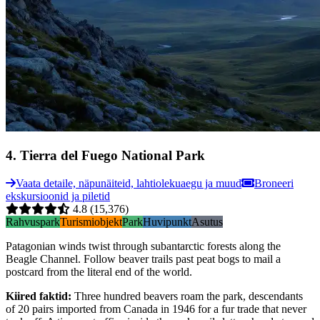
4
.
Tierra del Fuego National Park
Vaata detaile, näpunäiteid, lahtiolekuaegu ja muud
Broneeri
ekskursioonid ja piletid
4.8
(15,376)
Rahvuspark
Turismiobjekt
Park
Huvipunkt
Asutus
Patagonian winds twist through subantarctic forests along the
Beagle Channel. Follow beaver trails past peat bogs to mail a
postcard from the literal end of the world.
Kiired faktid
:
Three hundred beavers roam the park, descendants
of 20 pairs imported from Canada in 1946 for a fur trade that never