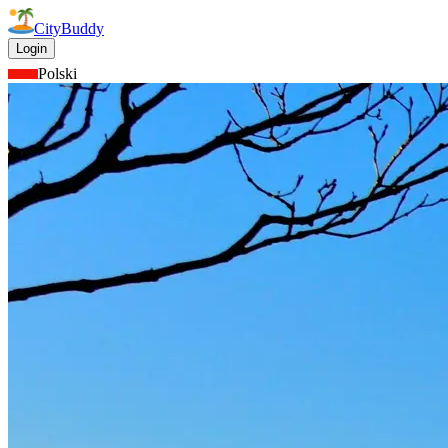
CityBuddy
Login
Polski