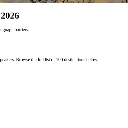
2026
anguage barriers.
 speakers
. Browse the full list of
100
destinations below.