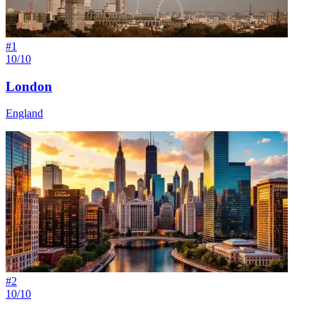
#
1
10/10
London
England
#
2
10/10