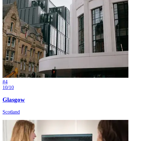
#
4
10/10
Glasgow
Scotland