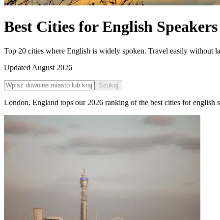
Best Cities for English Speakers
Top 20 cities where English is widely spoken. Travel easily without l
Updated
August 2026
Szukaj
London
,
England
tops our
2026
ranking of the
best cities for english