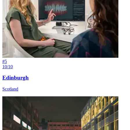
#
5
10/10
Edinburgh
Scotland