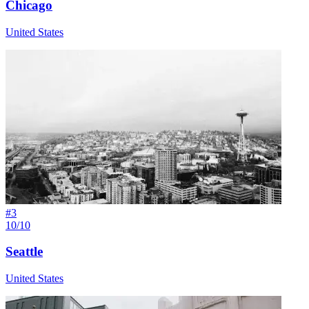
Chicago
United States
#
3
10/10
Seattle
United States