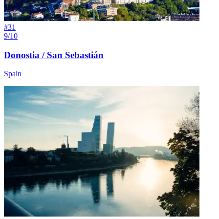
#
31
9/10
Donostia / San Sebastián
Spain