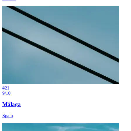
#
21
9/10
Málaga
Spain