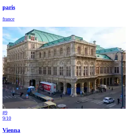
paris
france
#
9
9/10
Vienna