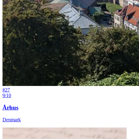
#
27
9/10
Århus
Denmark