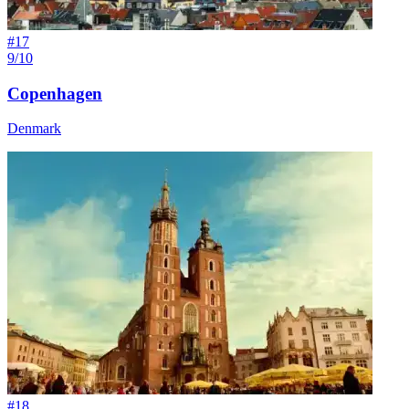
#
17
9/10
Copenhagen
Denmark
#
18