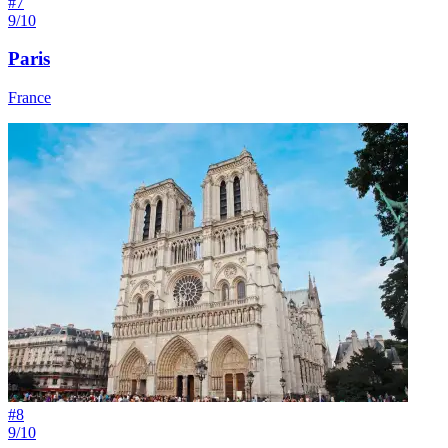
#
7
9/10
Paris
France
#
8
9/10