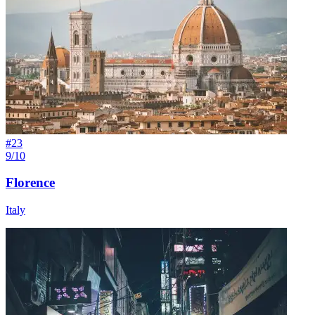
#
23
9/10
Florence
Italy