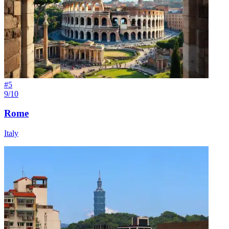
#
5
9/10
Rome
Italy