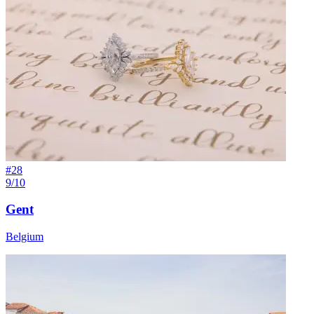
#
28
9/10
Gent
Belgium