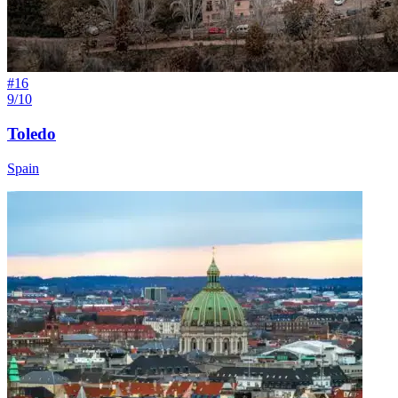
#
16
9/10
Toledo
Spain