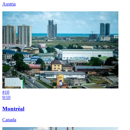
Austria
#
10
9/10
Montréal
Canada