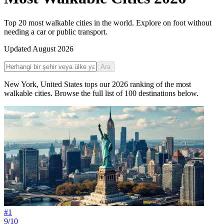
Top 20 most walkable cities in the world. Explore on foot without
needing a car or public transport.
Updated
August 2026
Ara
New York
,
United States
tops our
2026
ranking of the
most
walkable cities
. Browse the full list of
100
destinations below.
#
1
9/10