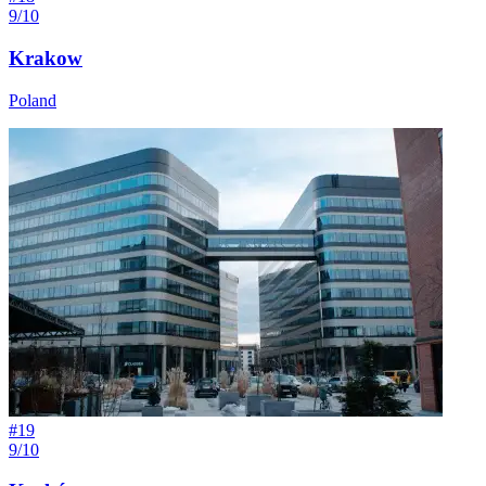
9/10
Krakow
Poland
#
19
9/10