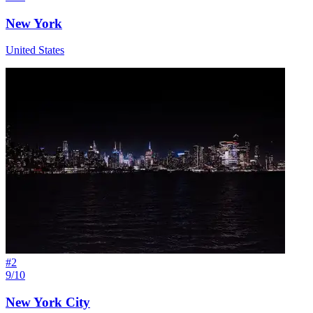
New York
United States
#
2
9/10
New York City