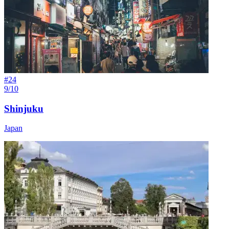
#
24
9/10
Shinjuku
Japan