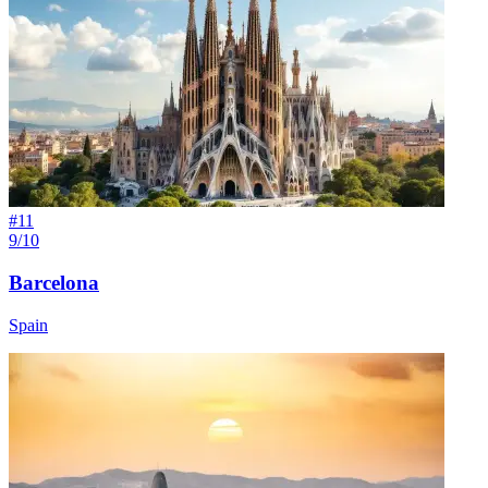
#
11
9/10
Barcelona
Spain