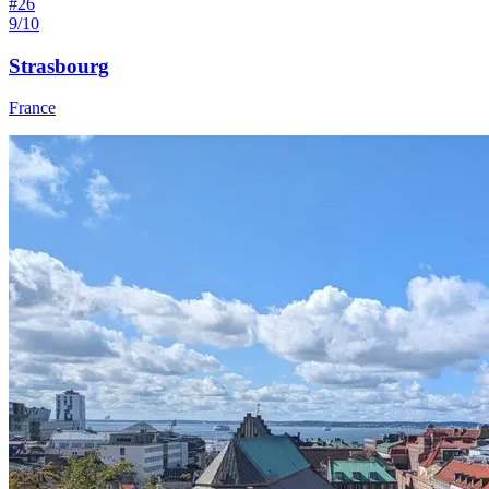
#
26
9/10
Strasbourg
France