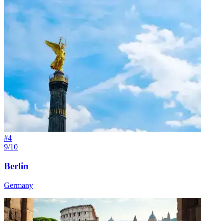
#
4
9/10
Berlin
Germany