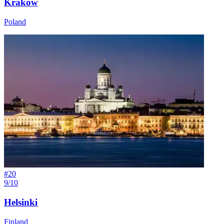
Kraków
Poland
#
20
9/10
Helsinki
Finland