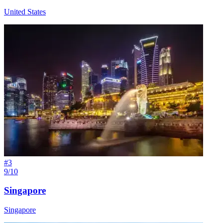
United States
#
3
9/10
Singapore
Singapore