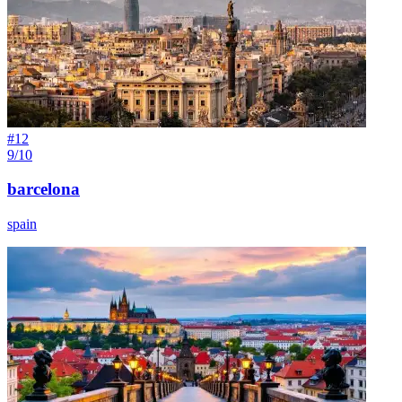
#
12
9/10
barcelona
spain