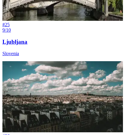
#
25
9/10
Ljubljana
Slovenia