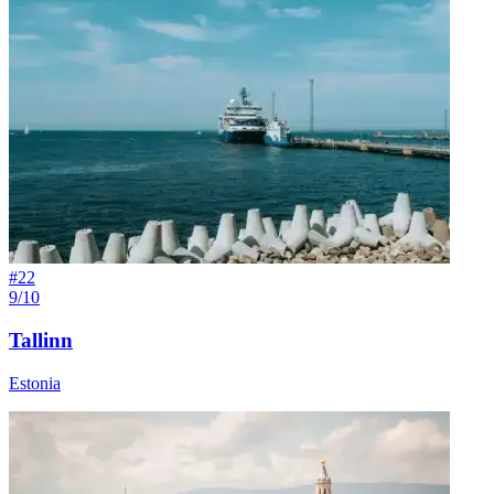
#
22
9/10
Tallinn
Estonia