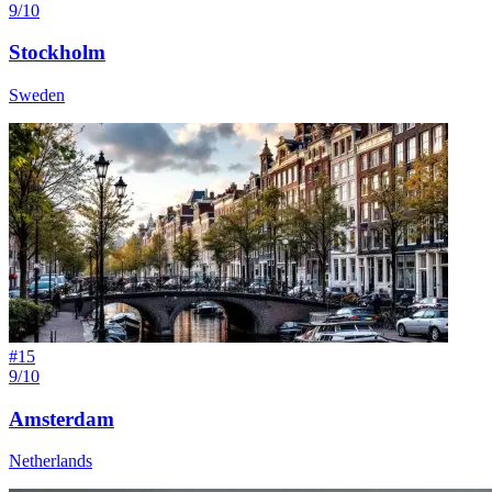
9/10
Stockholm
Sweden
#
15
9/10
Amsterdam
Netherlands