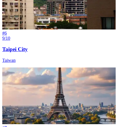
#
6
9/10
Taipei City
Taiwan