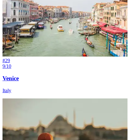
#
29
9/10
Venice
Italy