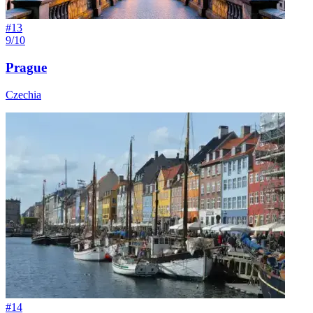
#
13
9/10
Prague
Czechia
#
14