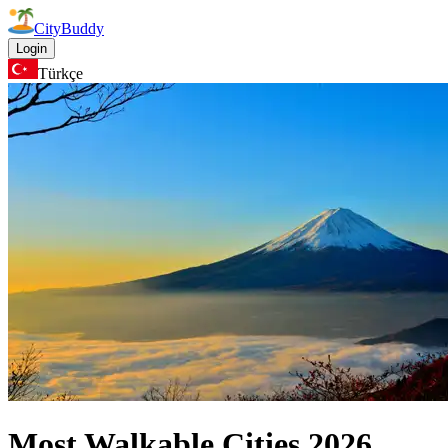
CityBuddy
Login
Türkçe
Most Walkable Cities
2026