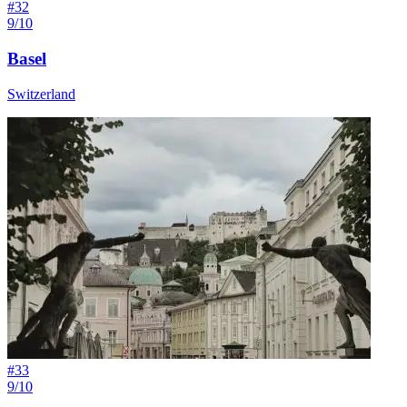
#
32
9/10
Basel
Switzerland
#
33
9/10