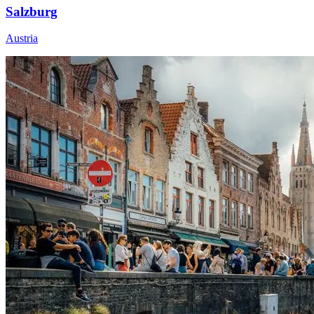
Salzburg
Austria