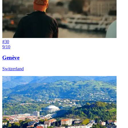
#
30
9/10
Genève
Switzerland