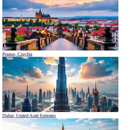
Prague, Czechia
Dubai, United Arab Emirates