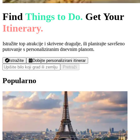
Find
Things to Do.
Get Your
Itinerary.
Istražite top atrakcije i skrivene dragulje, ili planirajte savršeno
putovanje s personaliziranim dnevnim planom.
Istražite
Dobijte personalizirani itinerar
Pretraži
Popularno