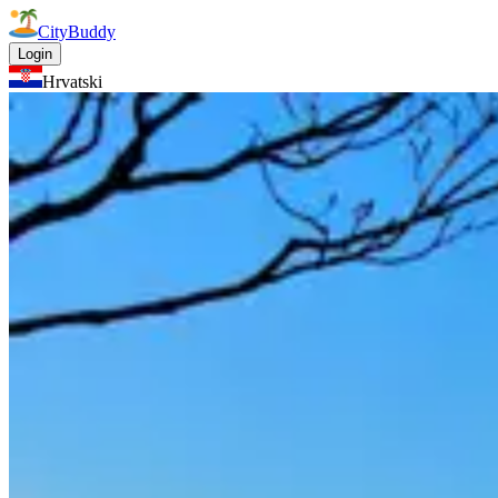
CityBuddy
Login
Hrvatski