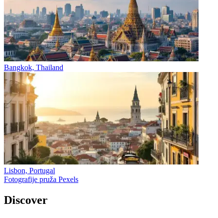
Bangkok, Thailand
Lisbon, Portugal
Fotografije pruža Pexels
Discover