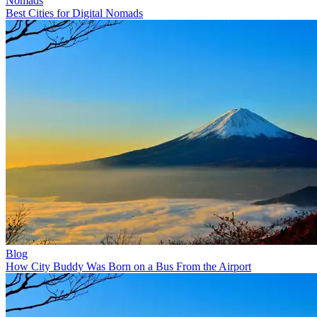
Nomads
Best Cities for Digital Nomads
Blog
How City Buddy Was Born on a Bus From the Airport