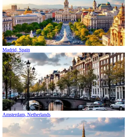
Madrid, Spain
Amsterdam, Netherlands