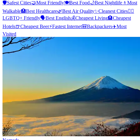
🛡️
Safest Cities
🤝
Most Friendly
🍽️
Best Food
🌙
Best Nightlife
🚶
Most
Walkable
🏥
Best Healthcare
🌿
Best Air Quality
✨
Cleanest Cities
🏳️‍🌈
LGBTQ+ Friendly
🗣️
Best English
💰
Cheapest Living
🏨
Cheapest
Hotels
🍺
Cheapest Beer
⚡
Fastest Internet
🎒
Backpackers
✈️
Most
Visited