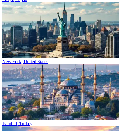
New York, United States
Istanbul, Turkey