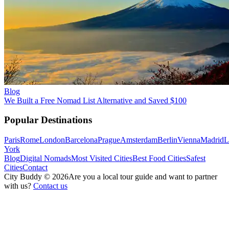
Blog
We Built a Free Nomad List Alternative and Saved $100
Popular Destinations
Paris
Rome
London
Barcelona
Prague
Amsterdam
Berlin
Vienna
Madrid
L
York
Blog
Digital Nomads
Most Visited Cities
Best Food Cities
Safest
Cities
Contact
City Buddy ©
2026
Are you a local tour guide and want to partner
with us?
Contact us