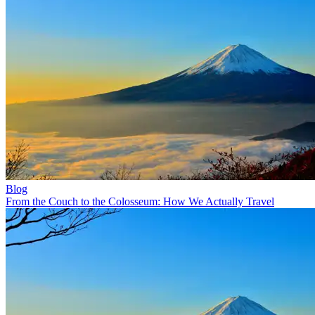
Blog
From the Couch to the Colosseum: How We Actually Travel