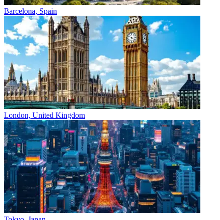
Barcelona, Spain
London, United Kingdom
Tokyo, Japan