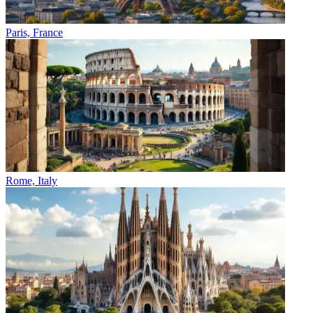
Paris, France
Rome, Italy