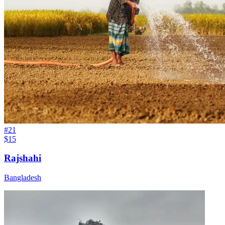
#
21
$15
Rajshahi
Bangladesh