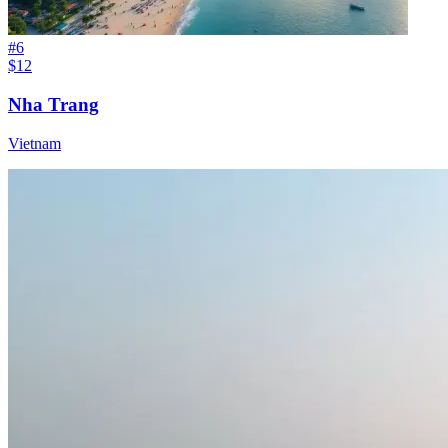
#
6
$12
Nha Trang
Vietnam