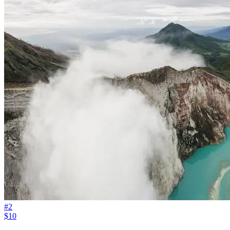
#
2
$10