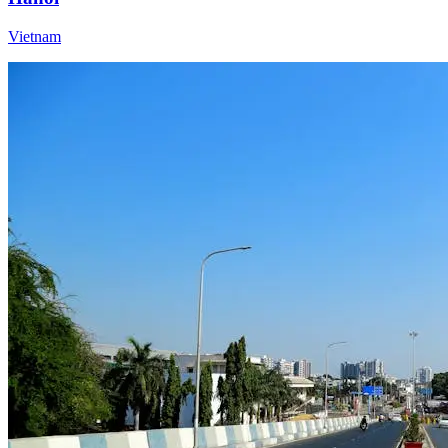
Vietnam