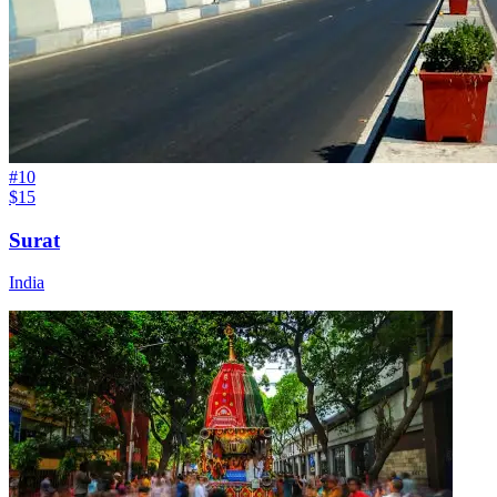
#
10
$15
Surat
India