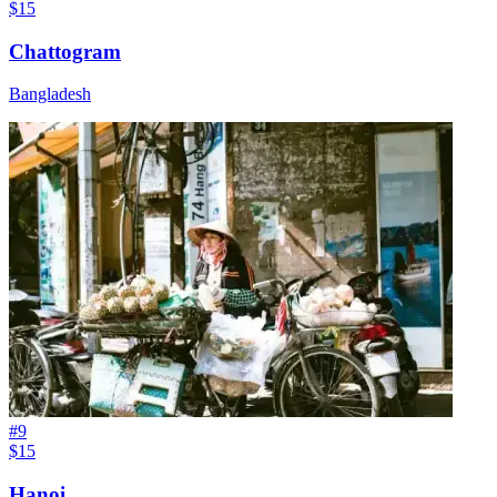
$15
Chattogram
Bangladesh
#
9
$15
Hanoi