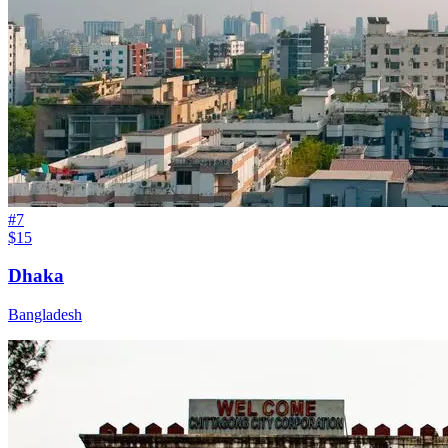
#
7
$15
Dhaka
Bangladesh