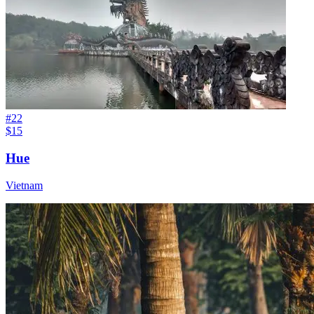
#
22
$15
Hue
Vietnam