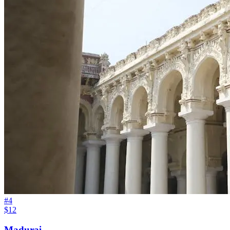
#
4
$12
Madurai