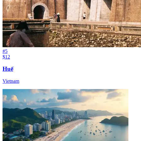
#
5
$12
Huế
Vietnam