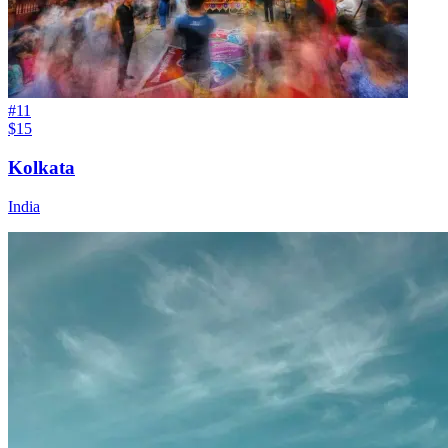
#
11
$15
Kolkata
India