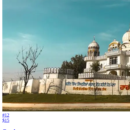
#
12
$15