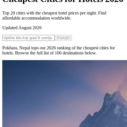
Top 20 cities with the cheapest hotel prices per night. Find
affordable accommodation worldwide.
Updated
August 2026
Pretraži
Pokhara
,
Nepal
tops our
2026
ranking of the
cheapest cities for
hotels
. Browse the full list of
100
destinations below.