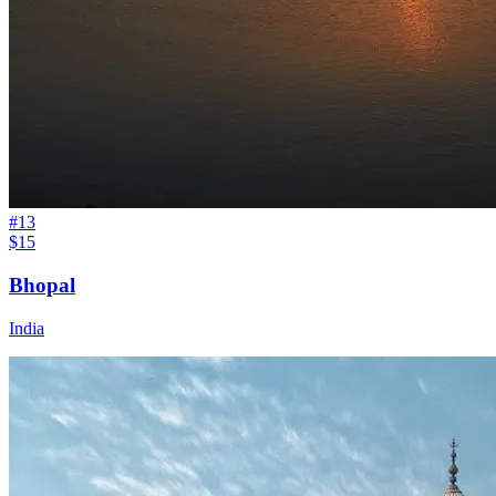
#
13
$15
Bhopal
India