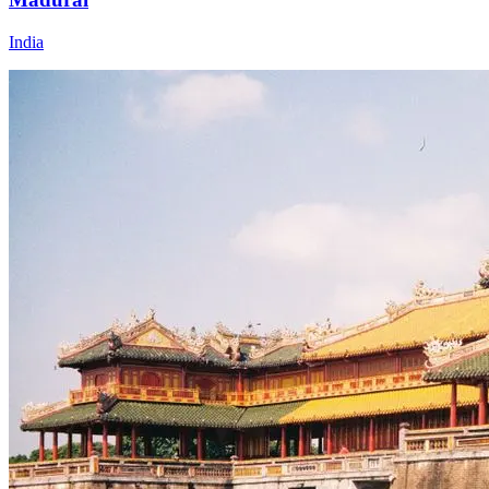
India