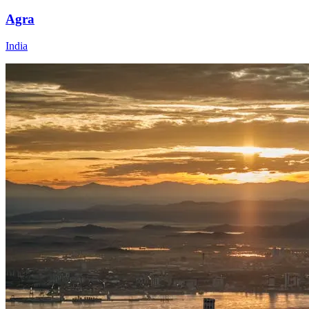
Agra
India