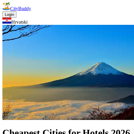
CityBuddy
Login
Hrvatski
Cheapest Cities for Hotels
2026