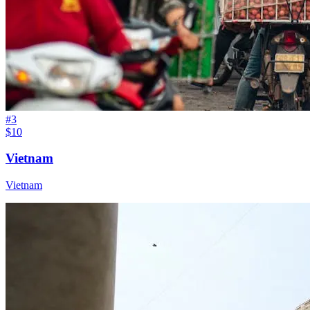
#
3
$10
Vietnam
Vietnam