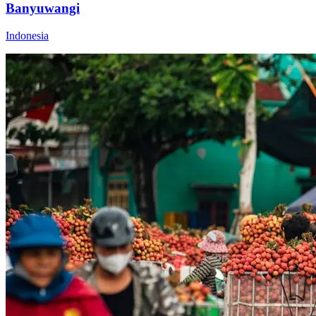
Banyuwangi
Indonesia