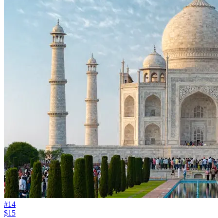
#
14
$15