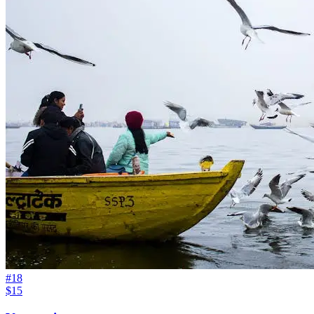
#
18
$15