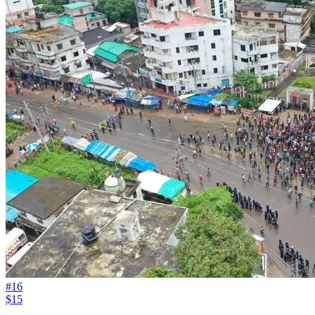
#
16
$15