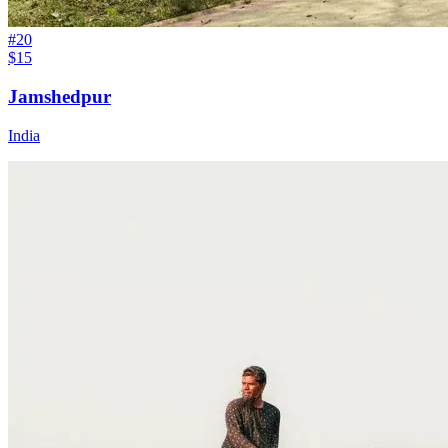
#
20
$15
Jamshedpur
India