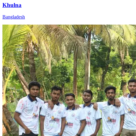
Khulna
Bangladesh