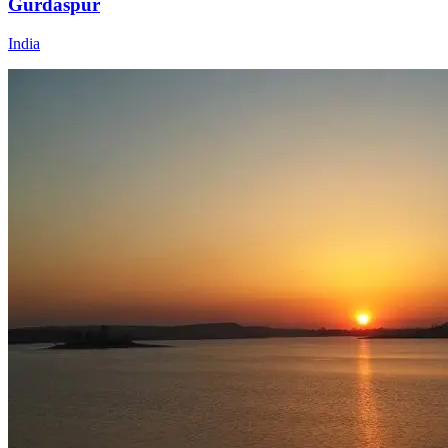
Gurdaspur
India