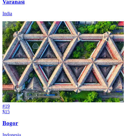
Varanasi
India
#
19
$15
Bogor
Indonesia