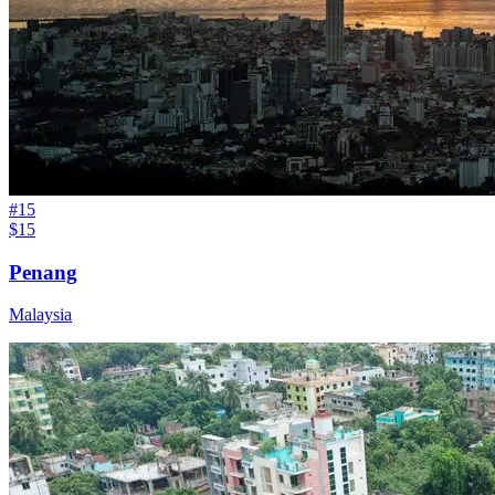
#
15
$15
Penang
Malaysia