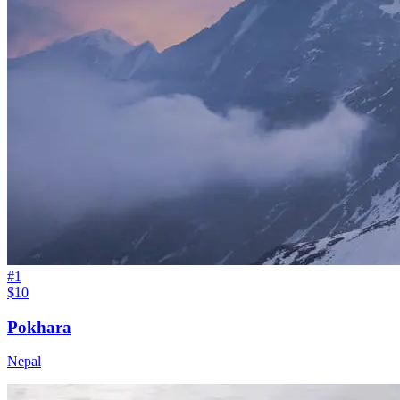
#
1
$10
Pokhara
Nepal