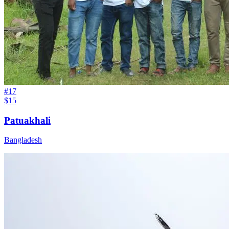
#
17
$15
Patuakhali
Bangladesh