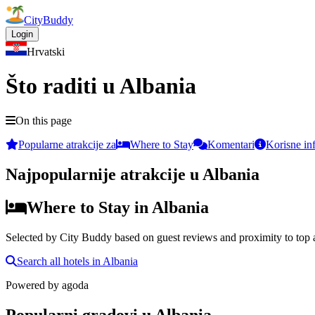
CityBuddy
Login
Hrvatski
Što raditi u Albania
On this page
Popularne atrakcije za
Where to Stay
Komentari
Korisne in
Najpopularnije atrakcije u Albania
Where to Stay in Albania
Selected by City Buddy based on guest reviews and proximity to top a
Search all hotels in Albania
Powered by
agoda
Popularni gradovi u Albania