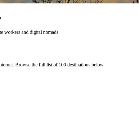
6
ote workers and digital nomads.
internet
. Browse the full list of
100
destinations below.