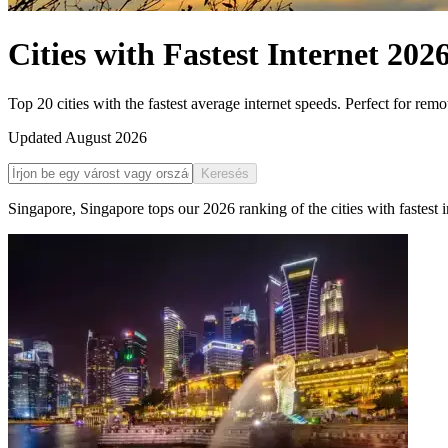
Cities with Fastest Internet
202
Top 20 cities with the fastest average internet speeds. Perfect for rem
Updated
August 2026
Keresés
Singapore
,
Singapore
tops our
2026
ranking of the
cities with fastest 