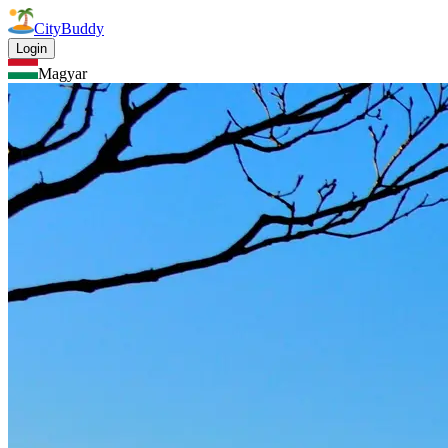
CityBuddy
Login
Magyar