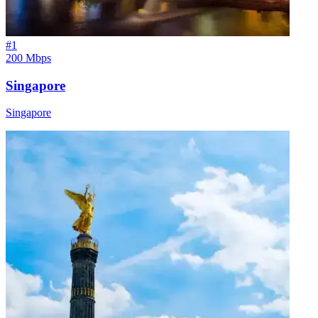
#
1
200 Mbps
Singapore
Singapore