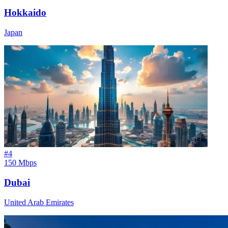
Hokkaido
Japan
#
4
150 Mbps
Dubai
United Arab Emirates