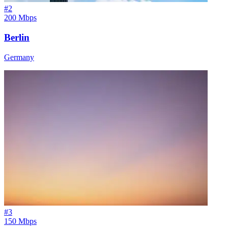
#
2
200 Mbps
Berlin
Germany
#
3
150 Mbps