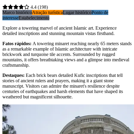
4.4
(198)
Marco histórico
Atração turística
Lugar histórico
Ponto de
interesse
Estabelecimento
Explore a towering marvel of ancient Islamic art. Experience
detailed inscriptions and stunning mountain vistas firsthand.
Fatos rápidos
:
A towering minaret reaching nearly 65 meters stands
as a remarkable example of Islamic architecture with intricate
brickwork and turquoise tile accents. Surrounded by rugged
mountains, it offers breathtaking views and a glimpse into medieval
craftsmanship.
Destaques
:
Each brick bears detailed Kufic inscriptions that tell
stories of ancient rulers and prayers, making it a giant stone
manuscript. Visitors can admire the minaret's resilience despite
centuries of earthquakes and harsh elements that have shaped its
weathered but magnificent silhouette.