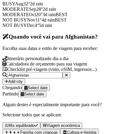
BUSY
Aug
32
°
2
d rain
MODERATE
Sep
28
°
2
d rain
MODERATE
Oct
20
°
3
d rain
BEST
NOT BUSY
Nov
11
°
4
d rain
BEST
NOT BUSY
Dec
4
°
5
d rain
Quando você vai para Afghanistan?
Escolha suas datas e estilo de viagem para receber:
Itinerário personalizado dia a dia
Calculadora de orçamento para sua viagem
Checklist pré-viagem (visto, eSIM, ingressos...)
Add city
Chegando
Select date
Partindo
Select date
Algum destes é especialmente importante para você?
Selecione todos que se aplicam
⚖️
Mix equilibrado
🎒
Viagem econômica
👨‍👩‍👧‍👦
Família com crianças
🏛️
Cultura e história