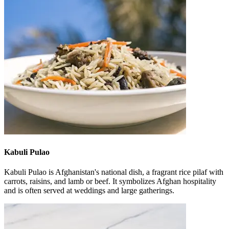
Kabuli Pulao
Kabuli Pulao is Afghanistan's national dish, a fragrant rice pilaf with
carrots, raisins, and lamb or beef. It symbolizes Afghan hospitality
and is often served at weddings and large gatherings.