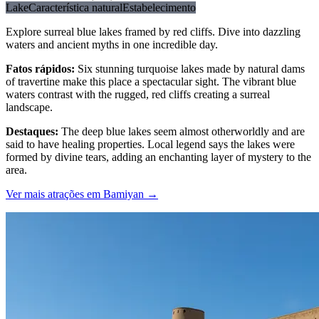
Lake
Característica natural
Estabelecimento
Explore surreal blue lakes framed by red cliffs. Dive into dazzling
waters and ancient myths in one incredible day.
Fatos rápidos
:
Six stunning turquoise lakes made by natural dams
of travertine make this place a spectacular sight. The vibrant blue
waters contrast with the rugged, red cliffs creating a surreal
landscape.
Destaques
:
The deep blue lakes seem almost otherworldly and are
said to have healing properties. Local legend says the lakes were
formed by divine tears, adding an enchanting layer of mystery to the
area.
Ver mais atrações em Bamiyan
→