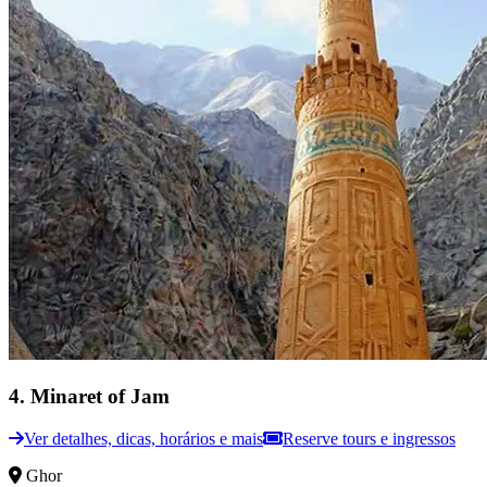
4
.
Minaret of Jam
Ver detalhes, dicas, horários e mais
Reserve tours e ingressos
Ghor