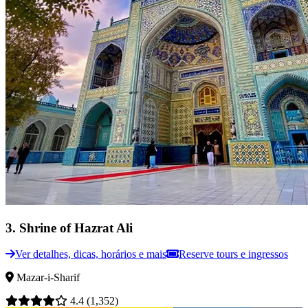
3
.
Shrine of Hazrat Ali
Ver detalhes, dicas, horários e mais
Reserve tours e ingressos
Mazar-i-Sharif
4.4
(1,352)