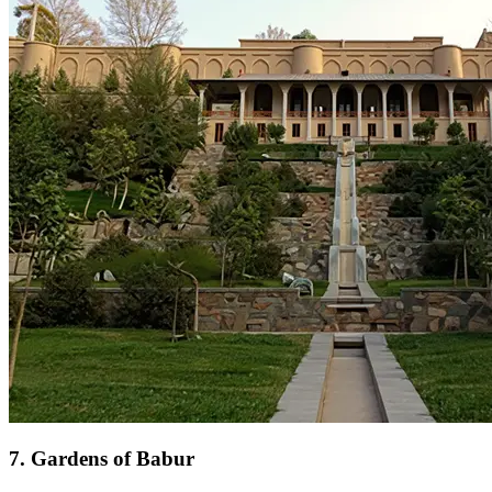
7
.
Gardens of Babur