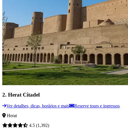
2
.
Herat Citadel
Ver detalhes, dicas, horários e mais
Reserve tours e ingressos
Herat
4.5
(1,392)