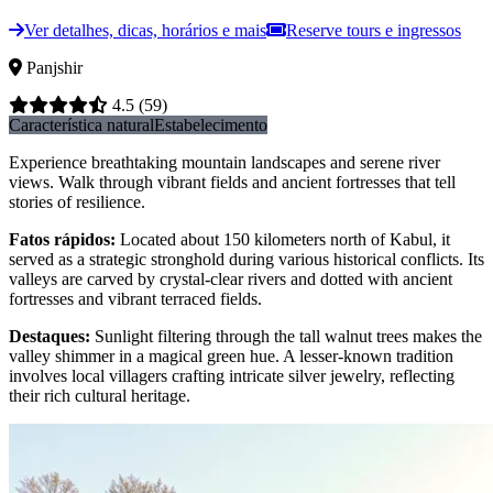
Ver detalhes, dicas, horários e mais
Reserve tours e ingressos
Panjshir
4.5
(59)
Característica natural
Estabelecimento
Experience breathtaking mountain landscapes and serene river
views. Walk through vibrant fields and ancient fortresses that tell
stories of resilience.
Fatos rápidos
:
Located about 150 kilometers north of Kabul, it
served as a strategic stronghold during various historical conflicts. Its
valleys are carved by crystal-clear rivers and dotted with ancient
fortresses and vibrant terraced fields.
Destaques
:
Sunlight filtering through the tall walnut trees makes the
valley shimmer in a magical green hue. A lesser-known tradition
involves local villagers crafting intricate silver jewelry, reflecting
their rich cultural heritage.