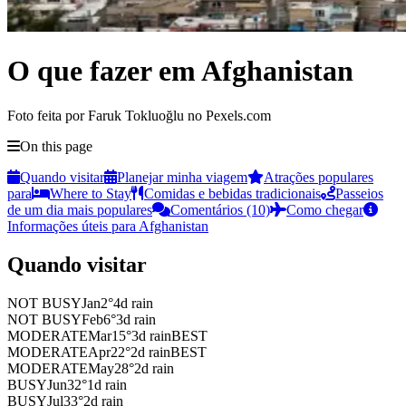
O que fazer em Afghanistan
Foto feita por Faruk Tokluoğlu no Pexels.com
On this page
Quando visitar
Planejar minha viagem
Atrações populares
para
Where to Stay
Comidas e bebidas tradicionais
Passeios
de um dia mais populares
Comentários (10)
Como chegar
Informações úteis para Afghanistan
Quando visitar
NOT BUSY
Jan
2
°
4
d rain
NOT BUSY
Feb
6
°
3
d rain
MODERATE
Mar
15
°
3
d rain
BEST
MODERATE
Apr
22
°
2
d rain
BEST
MODERATE
May
28
°
2
d rain
BUSY
Jun
32
°
1
d rain
BUSY
Jul
33
°
2
d rain