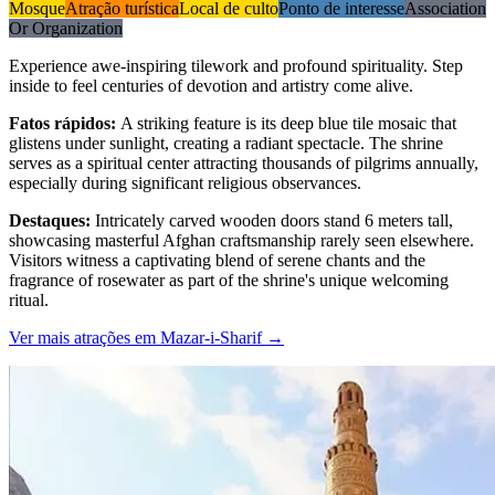
Mosque
Atração turística
Local de culto
Ponto de interesse
Association
Or Organization
Experience awe-inspiring tilework and profound spirituality. Step
inside to feel centuries of devotion and artistry come alive.
Fatos rápidos
:
A striking feature is its deep blue tile mosaic that
glistens under sunlight, creating a radiant spectacle. The shrine
serves as a spiritual center attracting thousands of pilgrims annually,
especially during significant religious observances.
Destaques
:
Intricately carved wooden doors stand 6 meters tall,
showcasing masterful Afghan craftsmanship rarely seen elsewhere.
Visitors witness a captivating blend of serene chants and the
fragrance of rosewater as part of the shrine's unique welcoming
ritual.
Ver mais atrações em Mazar-i-Sharif
→