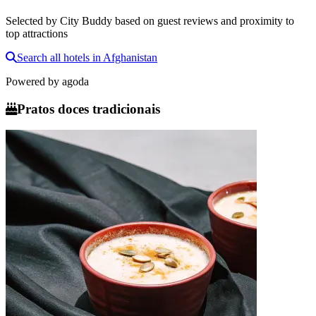
Selected by City Buddy based on guest reviews and proximity to
top attractions
Search all hotels in Afghanistan
Powered by
agoda
Pratos doces tradicionais