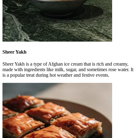
Sheer Yakh
Sheer Yakh is a type of Afghan ice cream that is rich and creamy,
made with ingredients like milk, sugar, and sometimes rose water. It
is a popular treat during hot weather and festive events.