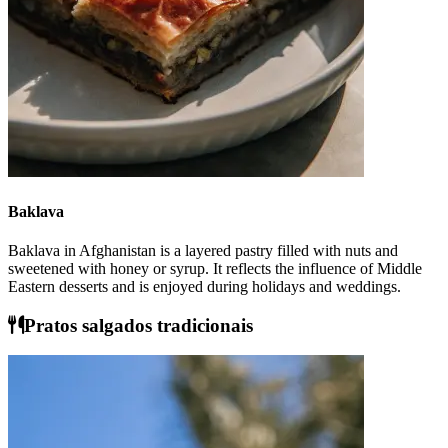
Baklava
Baklava in Afghanistan is a layered pastry filled with nuts and
sweetened with honey or syrup. It reflects the influence of Middle
Eastern desserts and is enjoyed during holidays and weddings.
Pratos salgados tradicionais