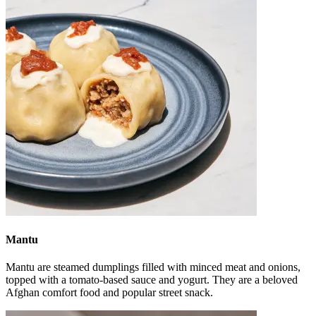
Mantu
Mantu are steamed dumplings filled with minced meat and onions,
topped with a tomato-based sauce and yogurt. They are a beloved
Afghan comfort food and popular street snack.