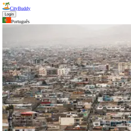
CityBuddy
Login
Português