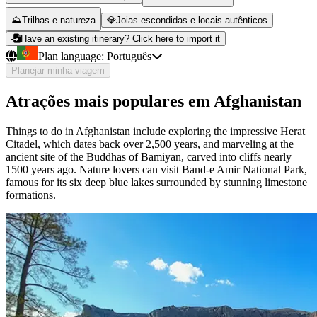
⛰️
Trilhas e natureza
💎
Joias escondidas e locais autênticos
Have an existing itinerary? Click here to import it
Plan language:
Português
Planejar minha viagem
Atrações mais populares em Afghanistan
Things to do in Afghanistan include exploring the impressive Herat
Citadel, which dates back over 2,500 years, and marveling at the
ancient site of the Buddhas of Bamiyan, carved into cliffs nearly
1500 years ago. Nature lovers can visit Band-e Amir National Park,
famous for its six deep blue lakes surrounded by stunning limestone
formations.