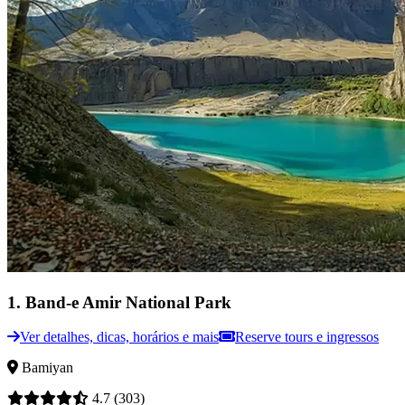
1
.
Band-e Amir National Park
Ver detalhes, dicas, horários e mais
Reserve tours e ingressos
Bamiyan
4.7
(303)