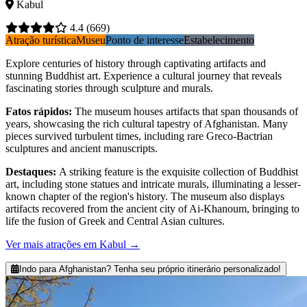
Kabul
4.4
(669)
Atração turística
Museu
Ponto de interesse
Estabelecimento
Explore centuries of history through captivating artifacts and
stunning Buddhist art. Experience a cultural journey that reveals
fascinating stories through sculpture and murals.
Fatos rápidos
:
The museum houses artifacts that span thousands of
years, showcasing the rich cultural tapestry of Afghanistan. Many
pieces survived turbulent times, including rare Greco-Bactrian
sculptures and ancient manuscripts.
Destaques
:
A striking feature is the exquisite collection of Buddhist
art, including stone statues and intricate murals, illuminating a lesser-
known chapter of the region's history. The museum also displays
artifacts recovered from the ancient city of Ai-Khanoum, bringing to
life the fusion of Greek and Central Asian cultures.
Ver mais atrações em Kabul
→
Indo para Afghanistan? Tenha seu próprio itinerário personalizado!