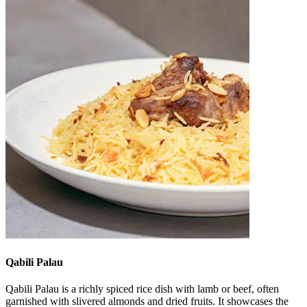
Qabili Palau
Qabili Palau is a richly spiced rice dish with lamb or beef, often
garnished with slivered almonds and dried fruits. It showcases the