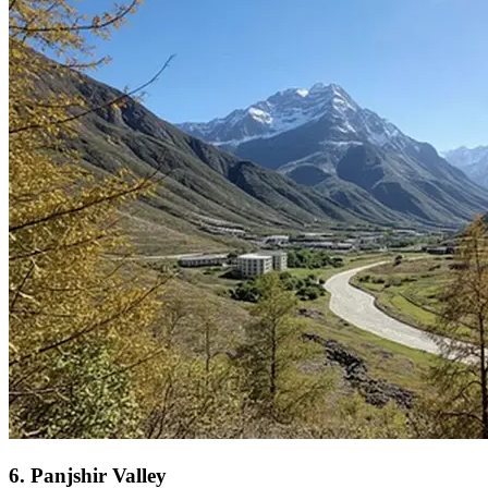
6
.
Panjshir Valley