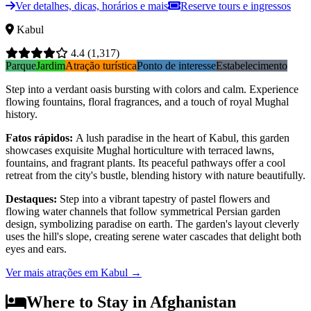
Ver detalhes, dicas, horários e mais
Reserve tours e ingressos
Kabul
4.4
(1,317)
Parque
Jardim
Atração turística
Ponto de interesse
Estabelecimento
Step into a verdant oasis bursting with colors and calm. Experience
flowing fountains, floral fragrances, and a touch of royal Mughal
history.
Fatos rápidos
:
A lush paradise in the heart of Kabul, this garden
showcases exquisite Mughal horticulture with terraced lawns,
fountains, and fragrant plants. Its peaceful pathways offer a cool
retreat from the city's bustle, blending history with nature beautifully.
Destaques
:
Step into a vibrant tapestry of pastel flowers and
flowing water channels that follow symmetrical Persian garden
design, symbolizing paradise on earth. The garden's layout cleverly
uses the hill's slope, creating serene water cascades that delight both
eyes and ears.
Ver mais atrações em Kabul
→
Where to Stay in Afghanistan