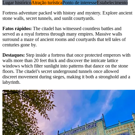
Lugar histórico
Atração turística
Ponto de interesse
Estabelecimento
Fortress adventure packed with history and mystery. Explore ancient
stone walls, secret tunnels, and sunlit courtyards.
Fatos rápidos
:
The citadel has witnessed countless battles and
served as a royal fortress through many empires. Massive walls
surround a maze of ancient rooms and courtyards that tell tales of
centuries gone by.
Destaques
:
Step inside a fortress that once protected emperors with
walls more than 20 feet thick and discover the intricate lattice
windows which filter sunlight into patterns that dance on the stone
floors. The citadel’s secret underground tunnels once allowed
discreet movement during sieges, making it both a stronghold and a
labyrinth.