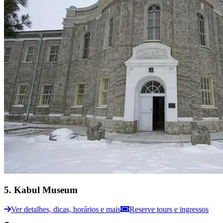
5
.
Kabul Museum
Ver detalhes, dicas, horários e mais
Reserve tours e ingressos