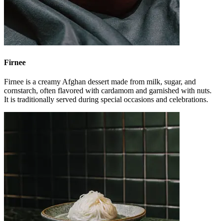
Firnee
Firnee is a creamy Afghan dessert made from milk, sugar, and
cornstarch, often flavored with cardamom and garnished with nuts.
It is traditionally served during special occasions and celebrations.