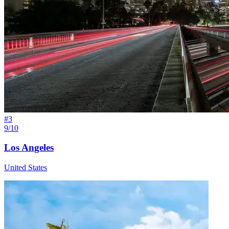
#
3
9/10
Los Angeles
United States