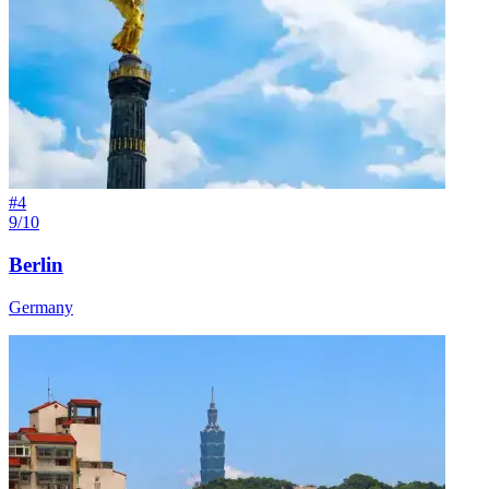
#
4
9/10
Berlin
Germany