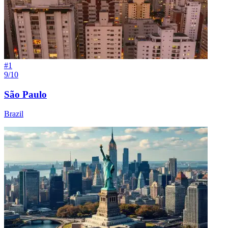
#
1
9/10
São Paulo
Brazil