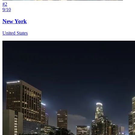
#
2
9/10
New York
United States