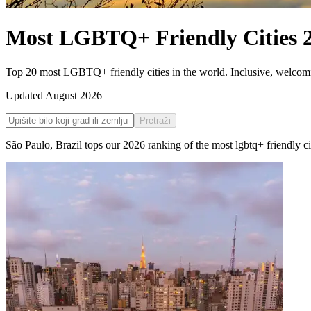
Most LGBTQ+ Friendly Cities
Top 20 most LGBTQ+ friendly cities in the world. Inclusive, welcoming
Updated
August 2026
Pretraži
São Paulo
,
Brazil
tops our
2026
ranking of the
most lgbtq+ friendly ci