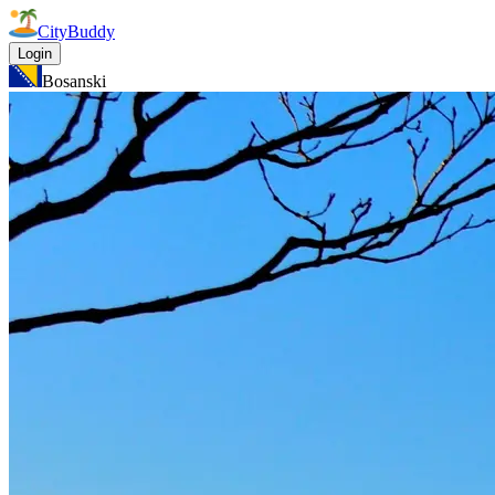
CityBuddy
Login
Bosanski