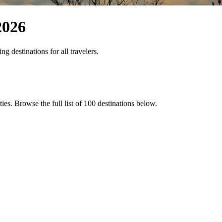
2026
 destinations for all travelers.
ties
. Browse the full list of
100
destinations below.