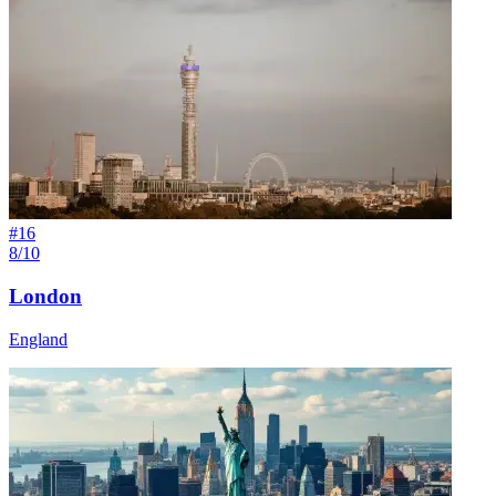
#
16
8/10
London
England