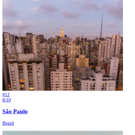
#
12
8/10
São Paulo
Brazil