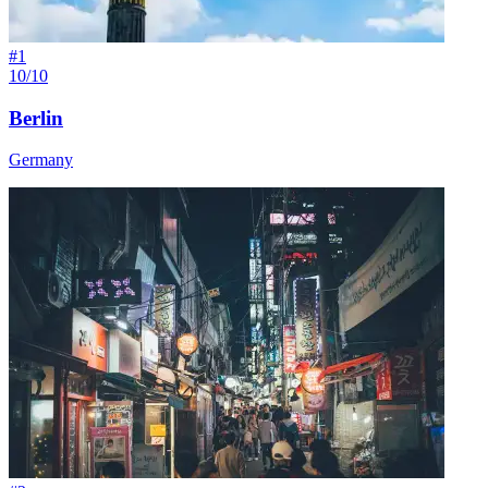
#
1
10/10
Berlin
Germany