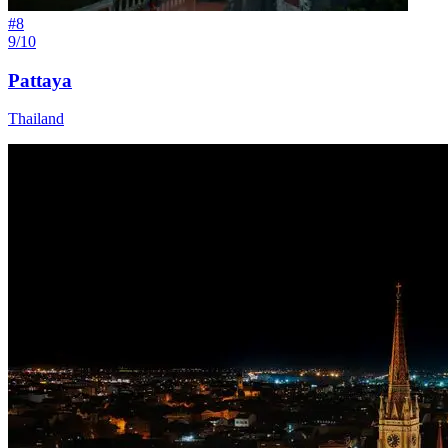
#
8
9/10
Pattaya
Thailand