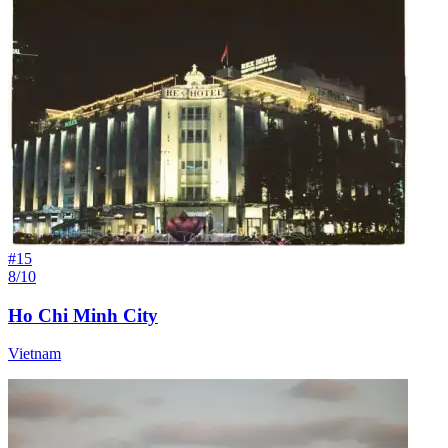
#
15
8/10
Ho Chi Minh City
Vietnam