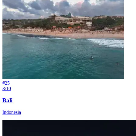
#
25
8/10
Bali
Indonesia