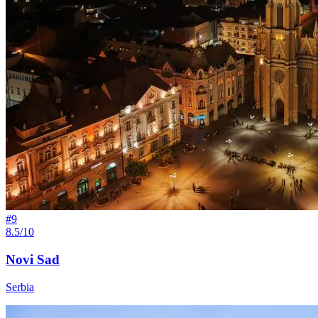
#
9
8.5/10
Novi Sad
Serbia