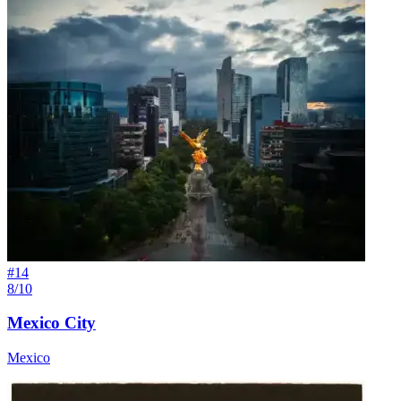
#
14
8/10
Mexico City
Mexico