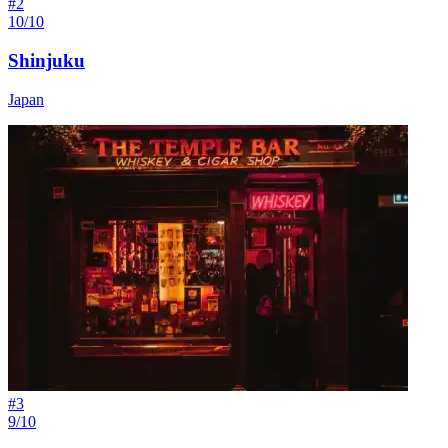
#
2
10/10
Shinjuku
Japan
#
3
9/10