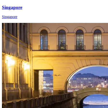
Singapore
Singapore