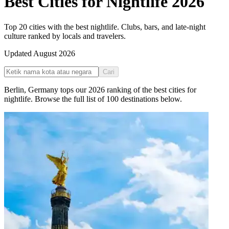
Best Cities for Nightlife
2026
Top 20 cities with the best nightlife. Clubs, bars, and late-night
culture ranked by locals and travelers.
Updated
August 2026
Cari
Berlin
,
Germany
tops our
2026
ranking of the
best cities for
nightlife
. Browse the full list of
100
destinations below.