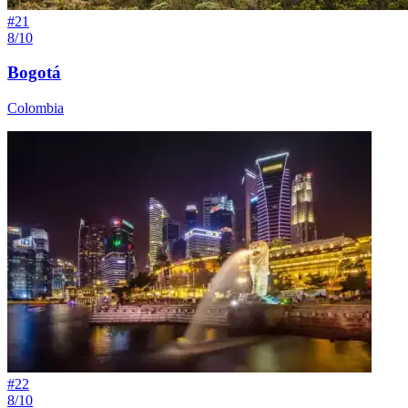
#
21
8/10
Bogotá
Colombia
#
22
8/10