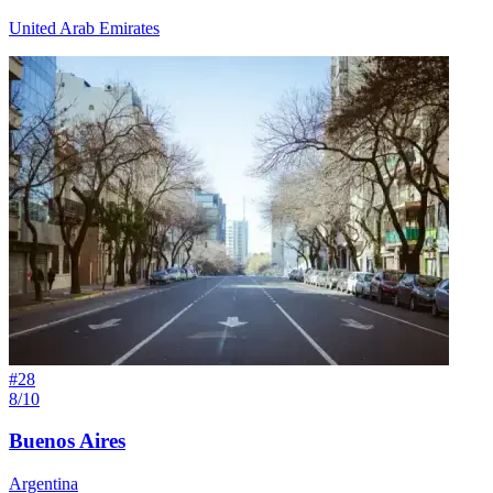
United Arab Emirates
#
28
8/10
Buenos Aires
Argentina