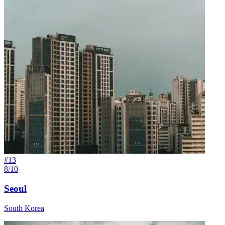
#
13
8/10
Seoul
South Korea