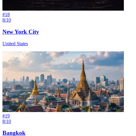
#
18
8/10
New York City
United States
#
19
8/10
Bangkok