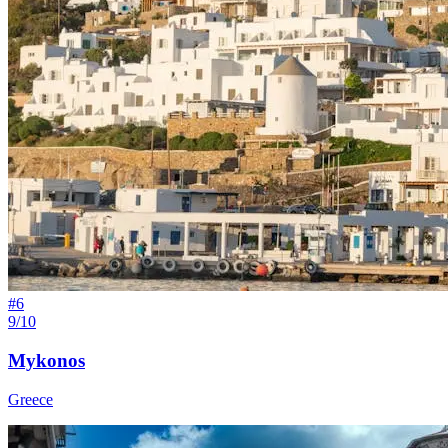
#
6
9/10
Mykonos
Greece