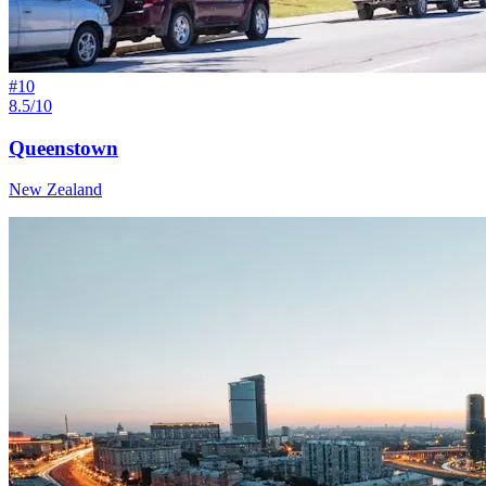
#
10
8.5/10
Queenstown
New Zealand