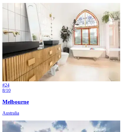
#
24
8/10
Melbourne
Australia