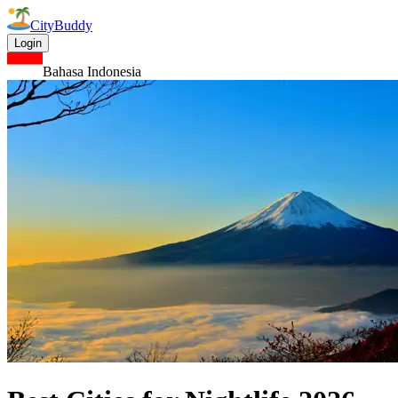
CityBuddy
Login
Bahasa Indonesia