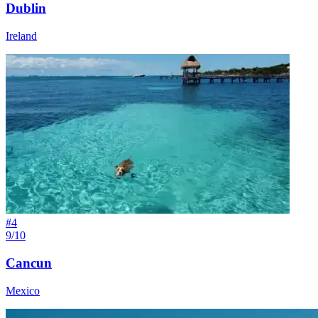
Dublin
Ireland
#
4
9/10
Cancun
Mexico