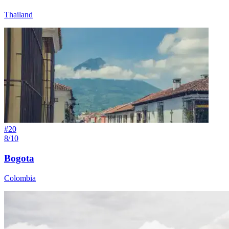
Thailand
#
20
8/10
Bogota
Colombia