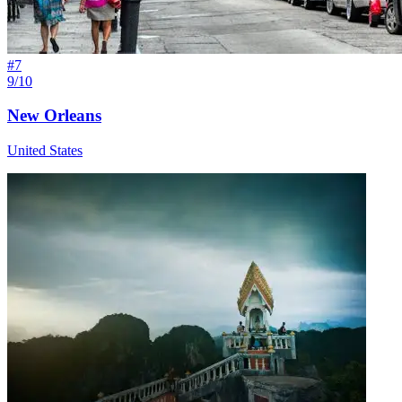
#
7
9/10
New Orleans
United States