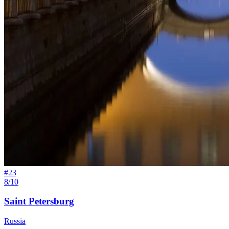
#
23
8/10
Saint Petersburg
Russia