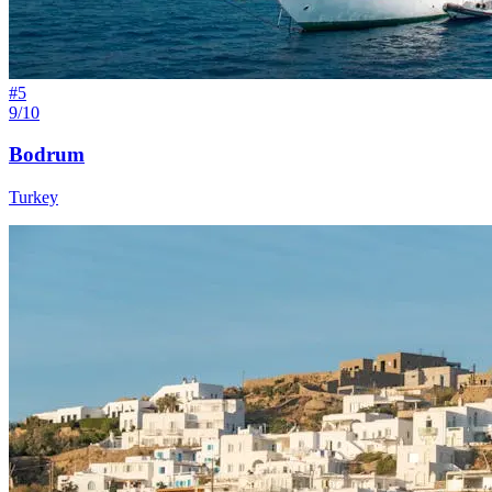
#
5
9/10
Bodrum
Turkey