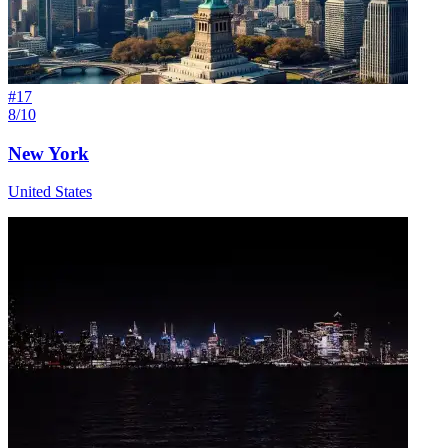
#
17
8/10
New York
United States