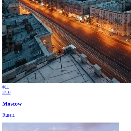
#
11
8/10
Moscow
Russia