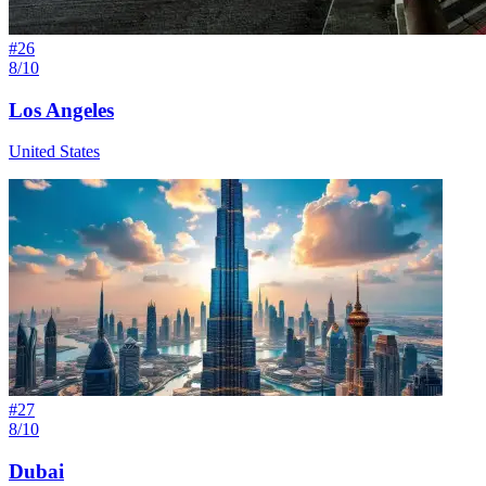
#
26
8/10
Los Angeles
United States
#
27
8/10
Dubai