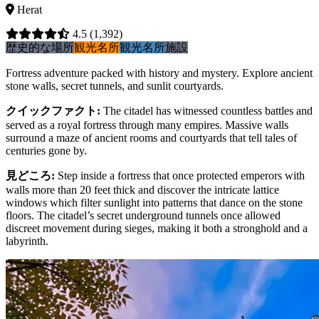
Herat
4.5
(1,392)
歴史的な場所
観光名所
観光名所
施設
Fortress adventure packed with history and mystery. Explore ancient
stone walls, secret tunnels, and sunlit courtyards.
クイックファクト
:
The citadel has witnessed countless battles and
served as a royal fortress through many empires. Massive walls
surround a maze of ancient rooms and courtyards that tell tales of
centuries gone by.
見どころ
:
Step inside a fortress that once protected emperors with
walls more than 20 feet thick and discover the intricate lattice
windows which filter sunlight into patterns that dance on the stone
floors. The citadel’s secret underground tunnels once allowed
discreet movement during sieges, making it both a stronghold and a
labyrinth.