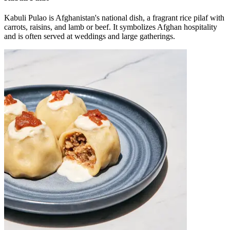
Kabuli Pulao is Afghanistan's national dish, a fragrant rice pilaf with
carrots, raisins, and lamb or beef. It symbolizes Afghan hospitality
and is often served at weddings and large gatherings.