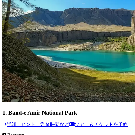
1
.
Band-e Amir National Park
詳細、ヒント、営業時間など
ツアー＆チケットを予約