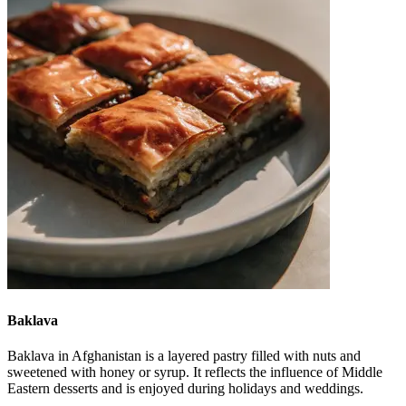
Baklava
Baklava in Afghanistan is a layered pastry filled with nuts and
sweetened with honey or syrup. It reflects the influence of Middle
Eastern desserts and is enjoyed during holidays and weddings.