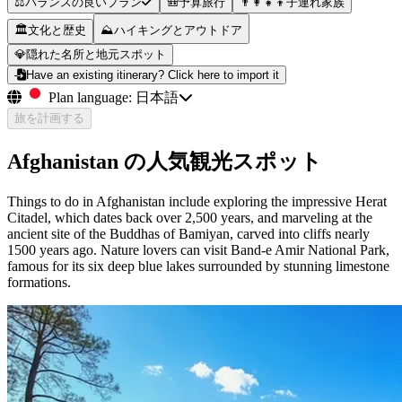
⚖️
バランスの良いプラン
🎒
予算旅行
👨‍👩‍👧‍👦
子連れ家族
🏛️
文化と歴史
⛰️
ハイキングとアウトドア
💎
隠れた名所と地元スポット
Have an existing itinerary? Click here to import it
Plan language:
日本語
旅を計画する
Afghanistan の人気観光スポット
Things to do in Afghanistan include exploring the impressive Herat
Citadel, which dates back over 2,500 years, and marveling at the
ancient site of the Buddhas of Bamiyan, carved into cliffs nearly
1500 years ago. Nature lovers can visit Band-e Amir National Park,
famous for its six deep blue lakes surrounded by stunning limestone
formations.