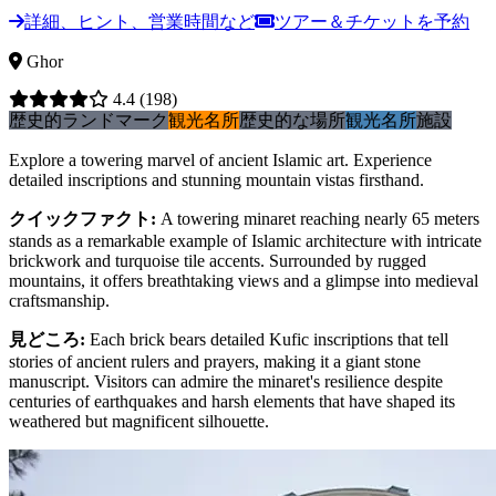
詳細、ヒント、営業時間など
ツアー＆チケットを予約
Ghor
4.4
(198)
歴史的ランドマーク
観光名所
歴史的な場所
観光名所
施設
Explore a towering marvel of ancient Islamic art. Experience
detailed inscriptions and stunning mountain vistas firsthand.
クイックファクト
:
A towering minaret reaching nearly 65 meters
stands as a remarkable example of Islamic architecture with intricate
brickwork and turquoise tile accents. Surrounded by rugged
mountains, it offers breathtaking views and a glimpse into medieval
craftsmanship.
見どころ
:
Each brick bears detailed Kufic inscriptions that tell
stories of ancient rulers and prayers, making it a giant stone
manuscript. Visitors can admire the minaret's resilience despite
centuries of earthquakes and harsh elements that have shaped its
weathered but magnificent silhouette.