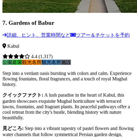
7
.
Gardens of Babur
詳細、ヒント、営業時間など
ツアー＆チケットを予約
Kabul
4.4
(1,317)
公園
庭園
観光名所
観光名所
施設
Step into a verdant oasis bursting with colors and calm. Experience
flowing fountains, floral fragrances, and a touch of royal Mughal
history.
クイックファクト
:
A lush paradise in the heart of Kabul, this
garden showcases exquisite Mughal horticulture with terraced
lawns, fountains, and fragrant plants. Its peaceful pathways offer a
cool retreat from the city's bustle, blending history with nature
beautifully.
見どころ
:
Step into a vibrant tapestry of pastel flowers and flowing
water channels that follow symmetrical Persian garden design,