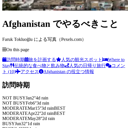
Afghanistan でやるべきこと
Faruk Tokluoğlu による写真（Pexels.com）
On this page
訪問時期
旅を計画する
人気の観光スポット
Where to
Stay
伝統的な食べ物と飲み物
人気の日帰り旅行
コメン
ト (10)
アクセス
Afghanistan の役立つ情報
訪問時期
NOT BUSY
Jan
2
°
4
d rain
NOT BUSY
Feb
6
°
3
d rain
MODERATE
Mar
15
°
3
d rain
BEST
MODERATE
Apr
22
°
2
d rain
BEST
MODERATE
May
28
°
2
d rain
BUSY
Jun
32
°
1
d rain