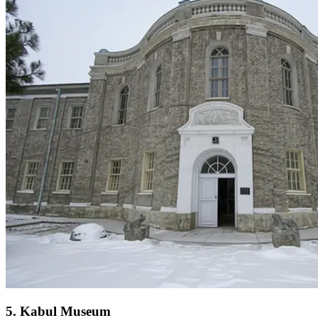
5
.
Kabul Museum