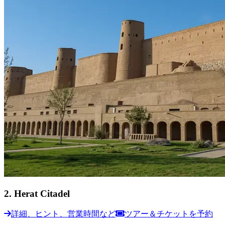
2
.
Herat Citadel
詳細、ヒント、営業時間など
ツアー＆チケットを予約