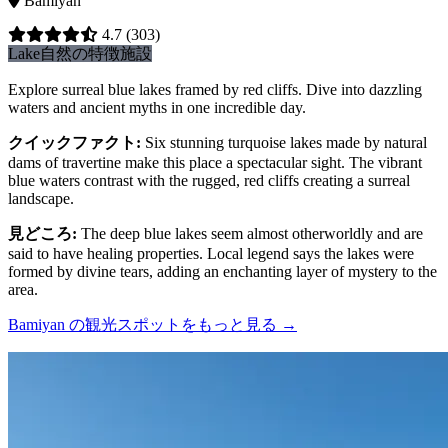
Bamiyan
4.7
(303)
Lake
自然の特徴
施設
Explore surreal blue lakes framed by red cliffs. Dive into dazzling
waters and ancient myths in one incredible day.
クイックファクト
:
Six stunning turquoise lakes made by natural
dams of travertine make this place a spectacular sight. The vibrant
blue waters contrast with the rugged, red cliffs creating a surreal
landscape.
見どころ
:
The deep blue lakes seem almost otherworldly and are
said to have healing properties. Local legend says the lakes were
formed by divine tears, adding an enchanting layer of mystery to the
area.
Bamiyan の観光スポットをもっと見る
→