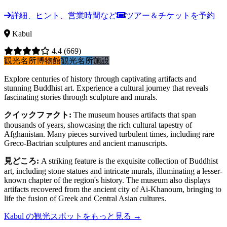
詳細、ヒント、営業時間など
ツアー＆チケットを予約
Kabul
4.4
(669)
観光名所
博物館
観光名所
施設
Explore centuries of history through captivating artifacts and
stunning Buddhist art. Experience a cultural journey that reveals
fascinating stories through sculpture and murals.
クイックファクト
:
The museum houses artifacts that span
thousands of years, showcasing the rich cultural tapestry of
Afghanistan. Many pieces survived turbulent times, including rare
Greco-Bactrian sculptures and ancient manuscripts.
見どころ
:
A striking feature is the exquisite collection of Buddhist
art, including stone statues and intricate murals, illuminating a lesser-
known chapter of the region's history. The museum also displays
artifacts recovered from the ancient city of Ai-Khanoum, bringing to
life the fusion of Greek and Central Asian cultures.
Kabul の観光スポットをもっと見る
→