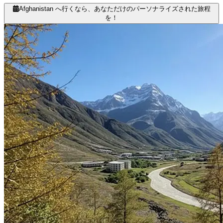
Afghanistan へ行くなら、あなただけのパーソナライズされた旅程
を！