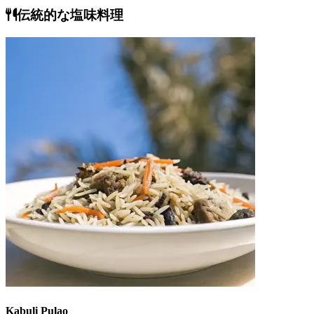
伝統的な塩味料理
Kabuli Pulao