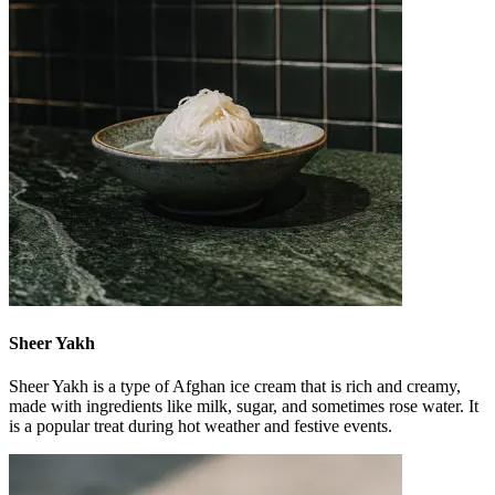
Sheer Yakh
Sheer Yakh is a type of Afghan ice cream that is rich and creamy,
made with ingredients like milk, sugar, and sometimes rose water. It
is a popular treat during hot weather and festive events.