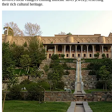
their rich cultural heritage.