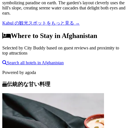
symbolizing paradise on earth. The garden's layout cleverly uses the
hill's slope, creating serene water cascades that delight both eyes and
ears.
Kabul の観光スポットをもっと見る
→
Where to Stay in Afghanistan
Selected by City Buddy based on guest reviews and proximity to
top attractions
Search all hotels in Afghanistan
Powered by
agoda
伝統的な甘い料理