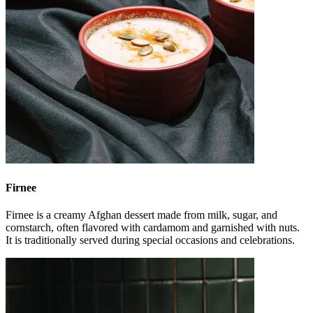
Firnee
Firnee is a creamy Afghan dessert made from milk, sugar, and
cornstarch, often flavored with cardamom and garnished with nuts.
It is traditionally served during special occasions and celebrations.