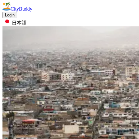
CityBuddy
Login
日本語