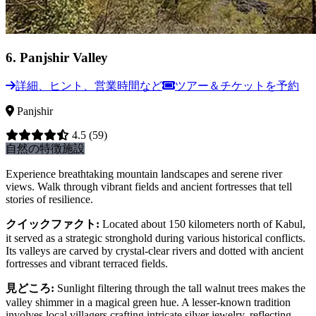
6
.
Panjshir Valley
詳細、ヒント、営業時間など
ツアー＆チケットを予約
Panjshir
4.5
(59)
自然の特徴
施設
Experience breathtaking mountain landscapes and serene river
views. Walk through vibrant fields and ancient fortresses that tell
stories of resilience.
クイックファクト
:
Located about 150 kilometers north of Kabul,
it served as a strategic stronghold during various historical conflicts.
Its valleys are carved by crystal-clear rivers and dotted with ancient
fortresses and vibrant terraced fields.
見どころ
:
Sunlight filtering through the tall walnut trees makes the
valley shimmer in a magical green hue. A lesser-known tradition
involves local villagers crafting intricate silver jewelry, reflecting