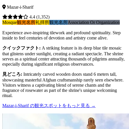
Mazar-i-Sharif
4.4
(1,352)
Mosque
観光名所
礼拝所
観光名所
Association Or Organization
Experience awe-inspiring tilework and profound spirituality. Step
inside to feel centuries of devotion and artistry come alive.
クイックファクト
:
A striking feature is its deep blue tile mosaic
that glistens under sunlight, creating a radiant spectacle. The shrine
serves as a spiritual center attracting thousands of pilgrims annually,
especially during significant religious observances.
見どころ
:
Intricately carved wooden doors stand 6 meters tall,
showcasing masterful Afghan craftsmanship rarely seen elsewhere.
Visitors witness a captivating blend of serene chants and the
fragrance of rosewater as part of the shrine's unique welcoming
ritual.
Mazar-i-Sharif の観光スポットをもっと見る
→