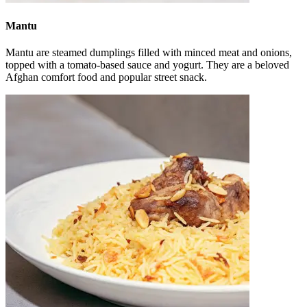
Mantu
Mantu are steamed dumplings filled with minced meat and onions,
topped with a tomato-based sauce and yogurt. They are a beloved
Afghan comfort food and popular street snack.