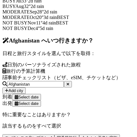
BUSY
Jul
33
°
2
d rain
BUSY
Aug
32
°
2
d rain
MODERATE
Sep
28
°
2
d rain
MODERATE
Oct
20
°
3
d rain
BEST
NOT BUSY
Nov
11
°
4
d rain
BEST
NOT BUSY
Dec
4
°
5
d rain
Afghanistan へいつ行きますか？
日程と旅行スタイルを選んで以下を取得：
日別のパーソナライズされた旅程
旅行の予算計算機
事前チェックリスト（ビザ、eSIM、チケットなど）
Add city
到着
Select date
出発
Select date
特に重要なことはありますか？
該当するものをすべて選択