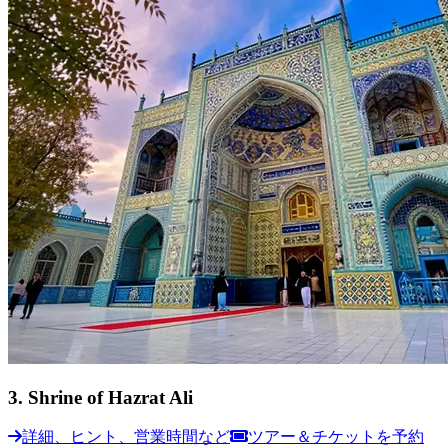
3
.
Shrine of Hazrat Ali
詳細、ヒント、営業時間など
ツアー＆チケットを予約