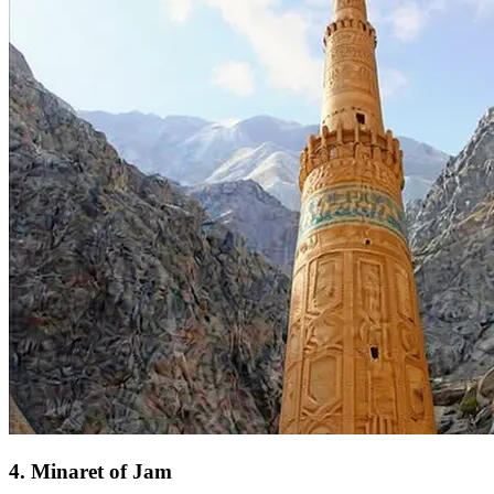
4
.
Minaret of Jam