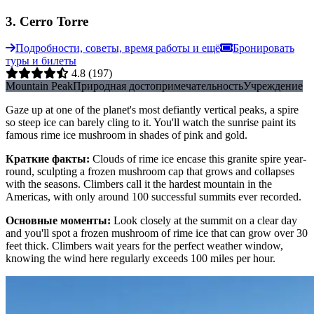
3
.
Cerro Torre
Подробности, советы, время работы и ещё
Бронировать
туры и билеты
4.8
(197)
Mountain Peak
Природная достопримечательность
Учреждение
Gaze up at one of the planet's most defiantly vertical peaks, a spire
so steep ice can barely cling to it. You'll watch the sunrise paint its
famous rime ice mushroom in shades of pink and gold.
Краткие факты
:
Clouds of rime ice encase this granite spire year-
round, sculpting a frozen mushroom cap that grows and collapses
with the seasons. Climbers call it the hardest mountain in the
Americas, with only around 100 successful summits ever recorded.
Основные моменты
:
Look closely at the summit on a clear day
and you'll spot a frozen mushroom of rime ice that can grow over 30
feet thick. Climbers wait years for the perfect weather window,
knowing the wind here regularly exceeds 100 miles per hour.