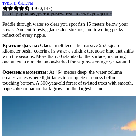
туры и билеты
4.9
(2,137)
Lake
Природная достопримечательность
Учреждение
Paddle through water so clear you spot fish 15 meters below your
kayak. Ancient forests, glacier-fed streams, and towering peaks
reflect off every ripple.
Краткие факты
:
Glacial melt feeds the massive 557-square-
kilometer basin, coloring its water a striking turquoise blue that shifts
with the seasons. More than 30 islands dot the surface, including
one where a rare cinnamon-barked forest glows orange year-round.
Основные моменты
:
At 464 meters deep, the water column
creates zones where light fades to complete darkness before
touching bottom. A 300-year-old forest of twisted trees with smooth,
paper-like cinnamon bark grows on the largest island.