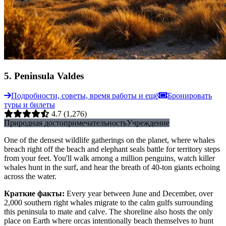
5
.
Peninsula Valdes
Подробности, советы, время работы и ещё
Бронировать
туры и билеты
4.7
(1,276)
Природная достопримечательность
Учреждение
One of the densest wildlife gatherings on the planet, where whales
breach right off the beach and elephant seals battle for territory steps
from your feet. You'll walk among a million penguins, watch killer
whales hunt in the surf, and hear the breath of 40-ton giants echoing
across the water.
Краткие факты
:
Every year between June and December, over
2,000 southern right whales migrate to the calm gulfs surrounding
this peninsula to mate and calve. The shoreline also hosts the only
place on Earth where orcas intentionally beach themselves to hunt