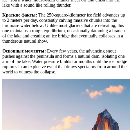
lake with a sound like rolling thunder.
Краткие факты
:
The 250-square-kilometer ice field advances up
to 2 meters per day, constantly calving massive chunks into the
turquoise water below. Unlike most glaciers that are retreating, this
one maintains a rough equilibrium, occasionally damming a branch
of the lake and creating an ice bridge that eventually collapses in a
thunderous natural show.
Основные моменты
:
Every few years, the advancing snout
pushes against the peninsula and forms a natural dam, isolating one
arm of the lake. Water pressure builds for months until the ice bridge
ruptures in an explosive event that draws spectators from around the
world to witness the collapse.