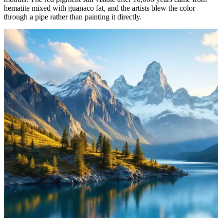
hematite mixed with guanaco fat, and the artists blew the color
through a pipe rather than painting it directly.