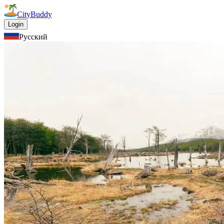
CityBuddy
Login
Русский