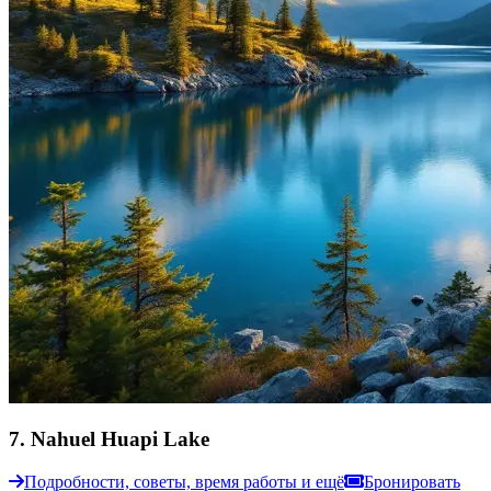
7
.
Nahuel Huapi Lake
Подробности, советы, время работы и ещё
Бронировать