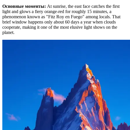
Основные моменты
:
At sunrise, the east face catches the first
light and glows a fiery orange-red for roughly 15 minutes, a
phenomenon known as "Fitz Roy en Fuego" among locals. That
brief window happens only about 60 days a year when clouds
cooperate, making it one of the most elusive light shows on the
planet.