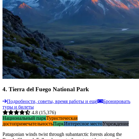
4
.
Tierra del Fuego National Park
Подробности, советы, время работы и ещё
Бронировать
туры и билеты
4.8
(15,376)
Национальный парк
Туристическая
достопримечательность
Парк
Интересное место
Учреждение
Patagonian winds twist through subantarctic forests along the