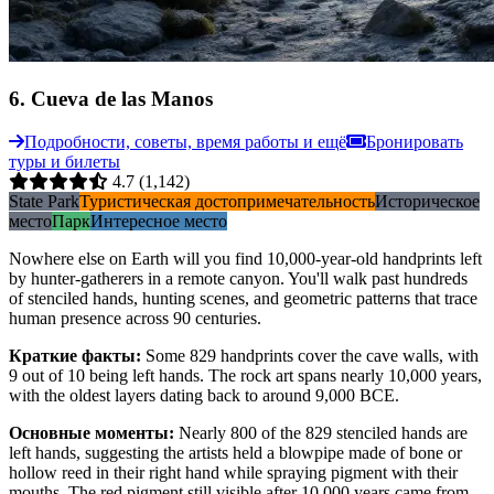
6
.
Cueva de las Manos
Подробности, советы, время работы и ещё
Бронировать
туры и билеты
4.7
(1,142)
State Park
Туристическая достопримечательность
Историческое
место
Парк
Интересное место
Nowhere else on Earth will you find 10,000-year-old handprints left
by hunter-gatherers in a remote canyon. You'll walk past hundreds
of stenciled hands, hunting scenes, and geometric patterns that trace
human presence across 90 centuries.
Краткие факты
:
Some 829 handprints cover the cave walls, with
9 out of 10 being left hands. The rock art spans nearly 10,000 years,
with the oldest layers dating back to around 9,000 BCE.
Основные моменты
:
Nearly 800 of the 829 stenciled hands are
left hands, suggesting the artists held a blowpipe made of bone or
hollow reed in their right hand while spraying pigment with their
mouths. The red pigment still visible after 10,000 years came from