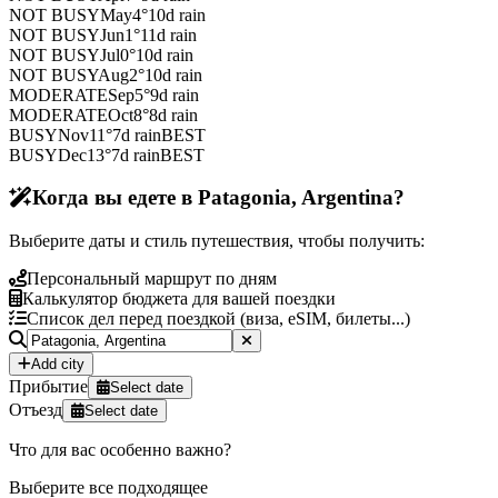
NOT BUSY
May
4
°
10
d rain
NOT BUSY
Jun
1
°
11
d rain
NOT BUSY
Jul
0
°
10
d rain
NOT BUSY
Aug
2
°
10
d rain
MODERATE
Sep
5
°
9
d rain
MODERATE
Oct
8
°
8
d rain
BUSY
Nov
11
°
7
d rain
BEST
BUSY
Dec
13
°
7
d rain
BEST
Когда вы едете в Patagonia, Argentina?
Выберите даты и стиль путешествия, чтобы получить:
Персональный маршрут по дням
Калькулятор бюджета для вашей поездки
Список дел перед поездкой (виза, eSIM, билеты...)
Add city
Прибытие
Select date
Отъезд
Select date
Что для вас особенно важно?
Выберите все подходящее