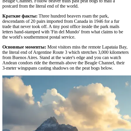
Beagle Channel. Follow beaver trails past peat bogs to mail a
postcard from the literal end of the world.
Краткие факты
:
Three hundred beavers roam the park,
descendants of 20 pairs imported from Canada in 1946 for a fur
trade that never took off. A tiny post office inside the park mails
letters hand-stamped with 'Fin del Mundo' from what claims to be
the world's southernmost postal service.
Основные моменты
:
Most visitors miss the remote Lapataia Bay,
the literal end of Argentine Route 3 which stretches 3,000 kilometers
from Buenos Aires. Stand at the water's edge and you can watch
Andean condors ride the thermals above the Beagle Channel, their
3-meter wingspans casting shadows on the peat bogs below.