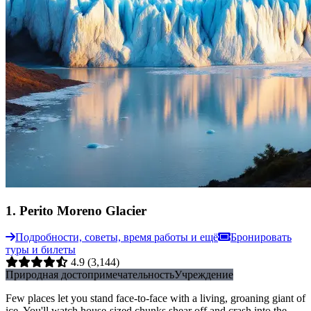
1
.
Perito Moreno Glacier
Подробности, советы, время работы и ещё
Бронировать
туры и билеты
4.9
(3,144)
Природная достопримечательность
Учреждение
Few places let you stand face-to-face with a living, groaning giant of
ice. You'll watch house-sized chunks shear off and crash into the