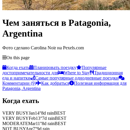
Чем заняться в Patagonia,
Argentina
Фото сделано Carolina Noir на Pexels.com
On this page
Когда ехать
Планировать поездку
Популярные
достопримечательности для
Where to Stay
Традиционная
еда и напитки
Самые популярные однодневные поездки
Комментарии (9)
Как добраться
Полезная информация для
Patagonia, Argentina
Когда ехать
VERY BUSY
Jan
14
°
8
d rain
BEST
VERY BUSY
Feb
13
°
7
d rain
BEST
MODERATE
Mar
11
°
8
d rain
BEST
NOT BUSY
Apr
7
°
9
d rain