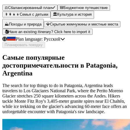
⚖️
Сбалансированный план
🎒
Бюджетное путешествие
👨‍👩‍👧‍👦
Семья с детьми
🏛️
Культура и история
⛰️
Походы и природа
💎
Скрытые жемчужины и местные места
Have an existing itinerary? Click here to import it
Plan language:
Русский
Планировать поездку
Самые популярные
достопримечательности в Patagonia,
Argentina
The search for top things to do in Patagonia, Argentina leads
travelers to Los Glaciares National Park, where the Perito Moreno
Glacier stretches 250 square kilometers across the Andes. Hikers
tackle Monte Fitz Roy's 3,405-meter granite spires near El Chaltén,
while ice trekking on the glacier's advancing 60-meter face offers an
unforgettable encounter with Patagonia's raw landscape.