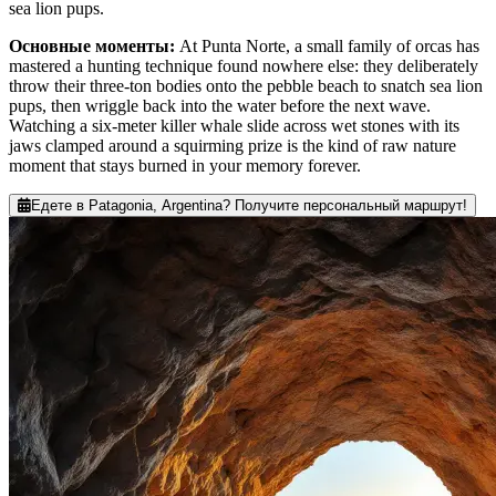
sea lion pups.
Основные моменты
:
At Punta Norte, a small family of orcas has
mastered a hunting technique found nowhere else: they deliberately
throw their three-ton bodies onto the pebble beach to snatch sea lion
pups, then wriggle back into the water before the next wave.
Watching a six-meter killer whale slide across wet stones with its
jaws clamped around a squirming prize is the kind of raw nature
moment that stays burned in your memory forever.
Едете в Patagonia, Argentina? Получите персональный маршрут!