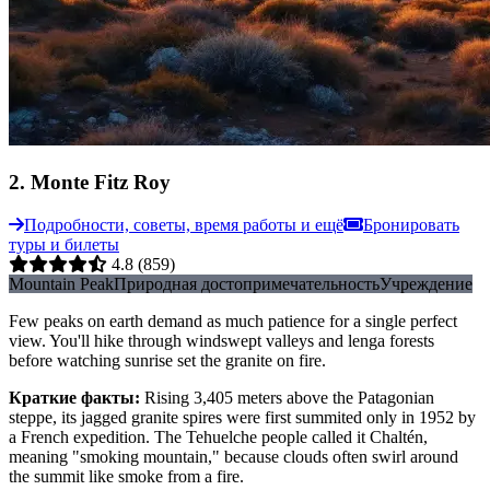
2
.
Monte Fitz Roy
Подробности, советы, время работы и ещё
Бронировать
туры и билеты
4.8
(859)
Mountain Peak
Природная достопримечательность
Учреждение
Few peaks on earth demand as much patience for a single perfect
view. You'll hike through windswept valleys and lenga forests
before watching sunrise set the granite on fire.
Краткие факты
:
Rising 3,405 meters above the Patagonian
steppe, its jagged granite spires were first summited only in 1952 by
a French expedition. The Tehuelche people called it Chaltén,
meaning "smoking mountain," because clouds often swirl around
the summit like smoke from a fire.