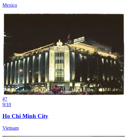
Mexico
#
7
9/10
Ho Chi Minh City
Vietnam