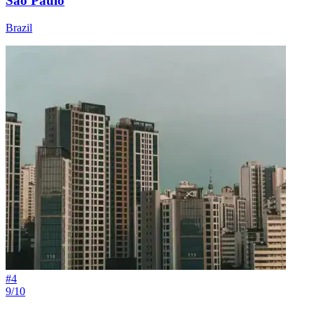
São Paulo
Brazil
#
4
9/10