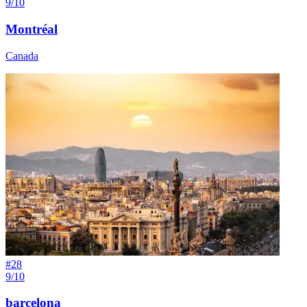
9/10
Montréal
Canada
#
28
9/10
barcelona