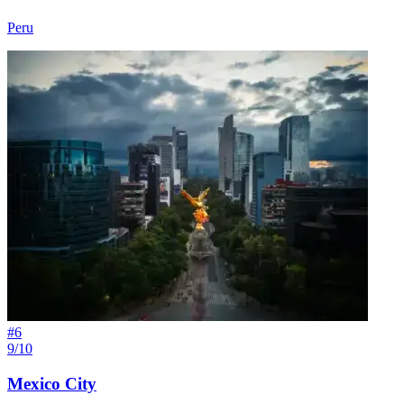
Peru
#
6
9/10
Mexico City