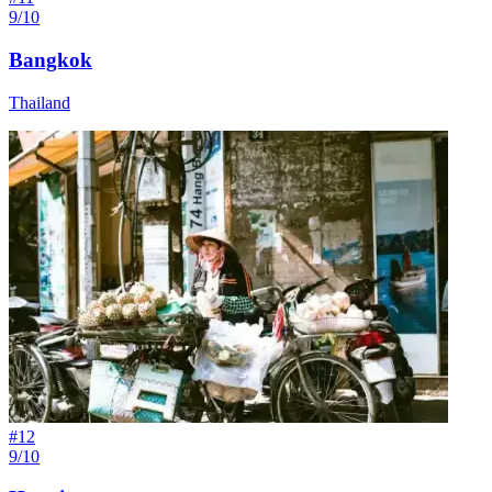
9/10
Bangkok
Thailand
#
12
9/10