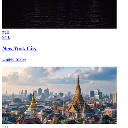
#
10
9/10
New York City
United States
#
11