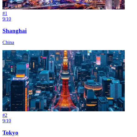
#
1
9/10
Shanghai
China
#
2
9/10
Tokyo