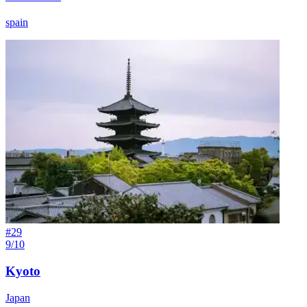
spain
#
29
9/10
Kyoto
Japan