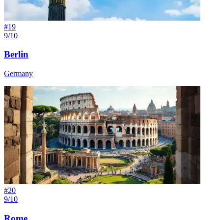
#
19
9/10
Berlin
Germany
#
20
9/10
Rome