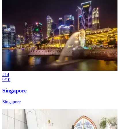
#
14
9/10
Singapore
Singapore