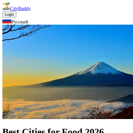
CityBuddy
Login
Русский
Best Cities for Food
2026