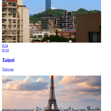
#
24
9/10
Taipei
Taiwan