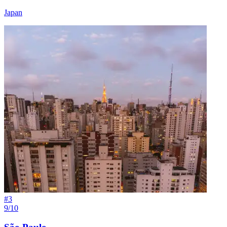
Japan
#
3
9/10