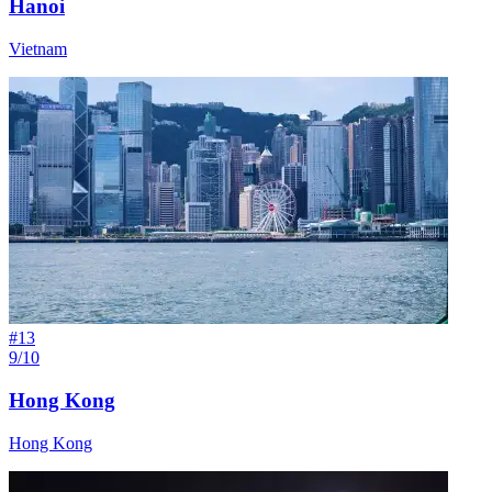
Hanoi
Vietnam
#
13
9/10
Hong Kong
Hong Kong