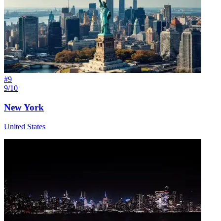
#
9
9/10
New York
United States