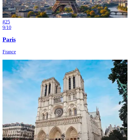
#
25
9/10
Paris
France