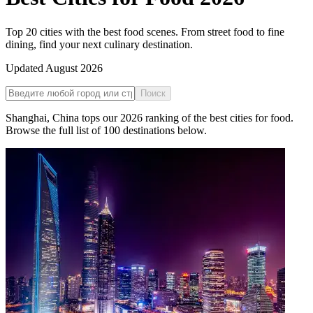
Top 20 cities with the best food scenes. From street food to fine
dining, find your next culinary destination.
Updated
August 2026
Поиск
Shanghai
,
China
tops our
2026
ranking of the
best cities for food
.
Browse the full list of
100
destinations below.