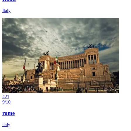
Italy
#
21
9/10
rome
italy