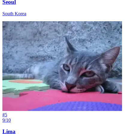
Seoul
South Korea
#
5
9/10
Lima