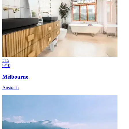
#
15
9/10
Melbourne
Australia