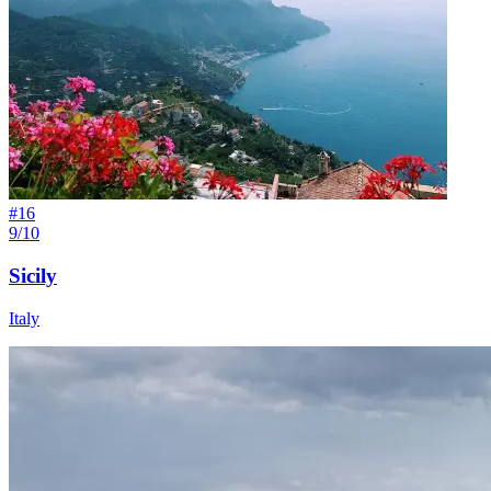
#
16
9/10
Sicily
Italy