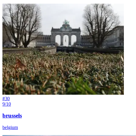
#
30
9/10
brussels
belgium