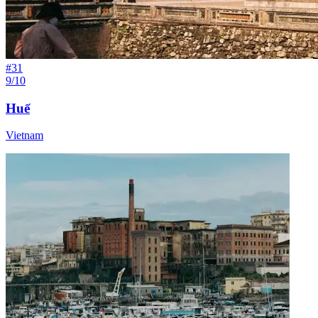
#
31
9/10
Huế
Vietnam