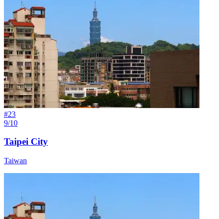
#
23
9/10
Taipei City
Taiwan