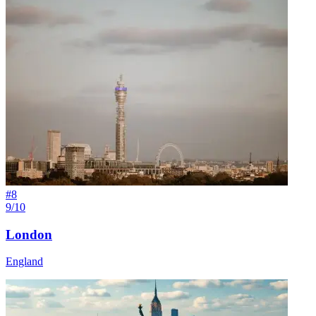
#
8
9/10
London
England