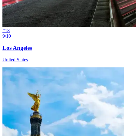
#
18
9/10
Los Angeles
United States