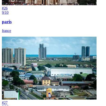
#
26
9/10
paris
france
#
27