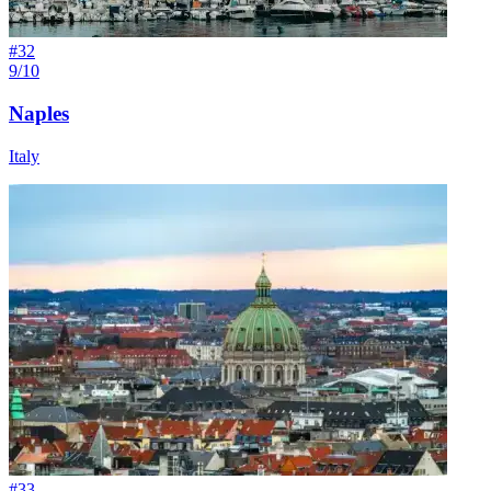
#
32
9/10
Naples
Italy
#
33