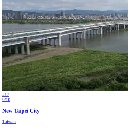
#
17
9/10
New Taipei City
Taiwan