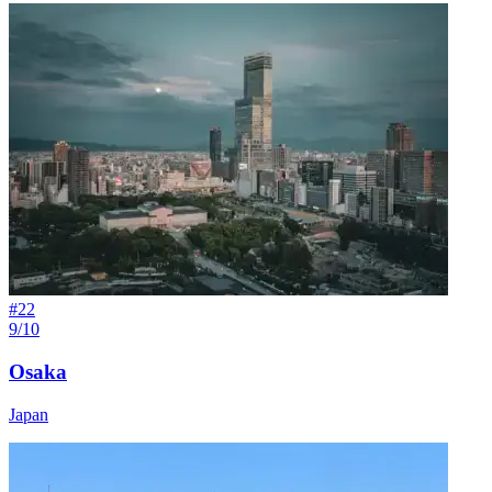
#
22
9/10
Osaka
Japan