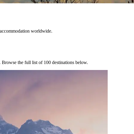
ble accommodation worldwide.
. Browse the full list of
100
destinations below.