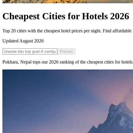
Cheapest Cities for Hotels
2026
Top 20 cities with the cheapest hotel prices per night. Find afforda
Updated
August 2026
Pretraži
Pokhara
,
Nepal
tops our
2026
ranking of the
cheapest cities for hotels