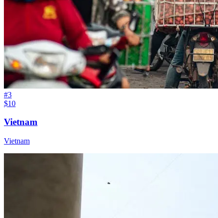
#
3
$10
Vietnam
Vietnam