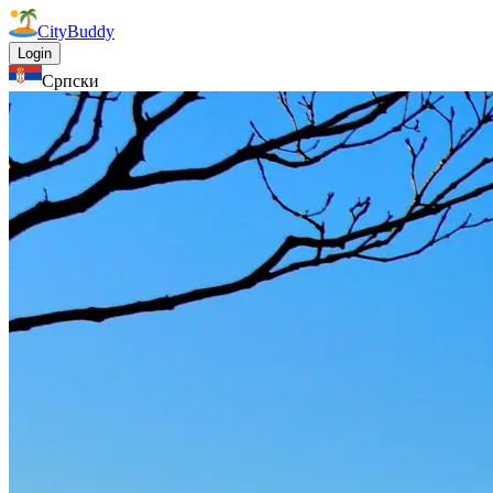
CityBuddy
Login
Српски