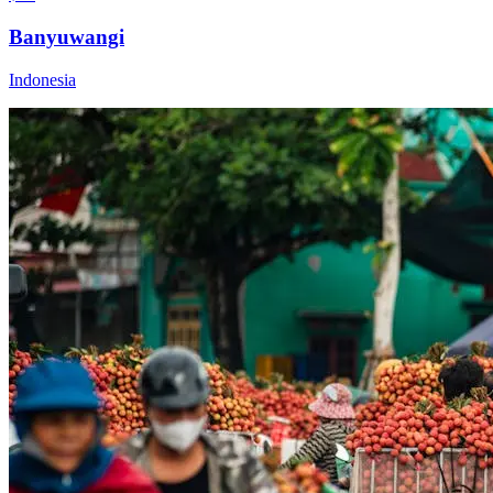
Banyuwangi
Indonesia