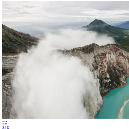
#
2
$10