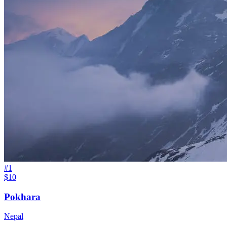
#
1
$10
Pokhara
Nepal