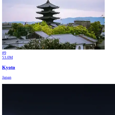
#
9
53.0M
Kyoto
Japan