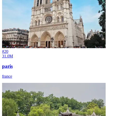
#
20
31.0M
paris
france