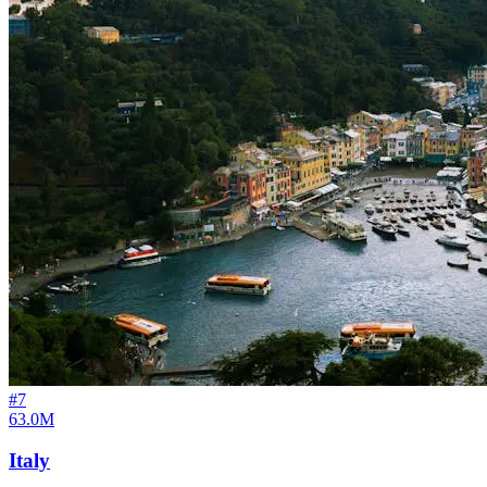
#
7
63.0M
Italy