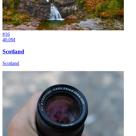
#
16
40.0M
Scotland
Scotland