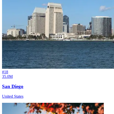
#
18
35.0M
San Diego
United States