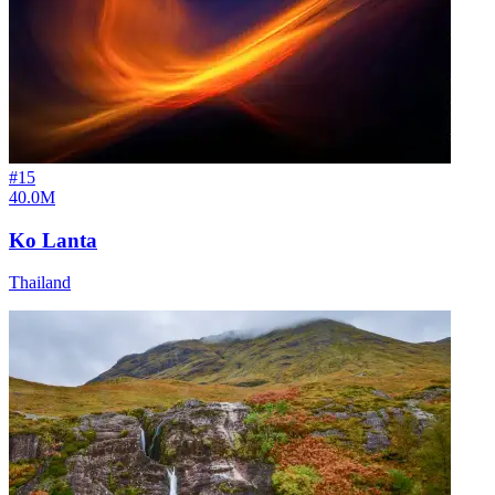
#
15
40.0M
Ko Lanta
Thailand