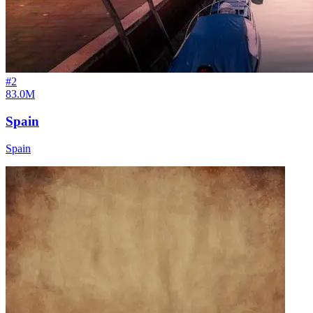
#
2
83.0M
Spain
Spain