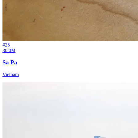
#
25
30.0M
Sa Pa
Vietnam