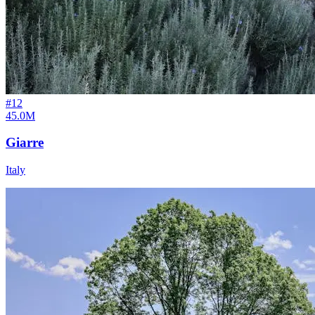
#
12
45.0M
Giarre
Italy