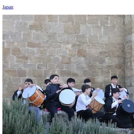
Japan