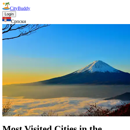
CityBuddy
Login
Српски
Most Visited Cities in the