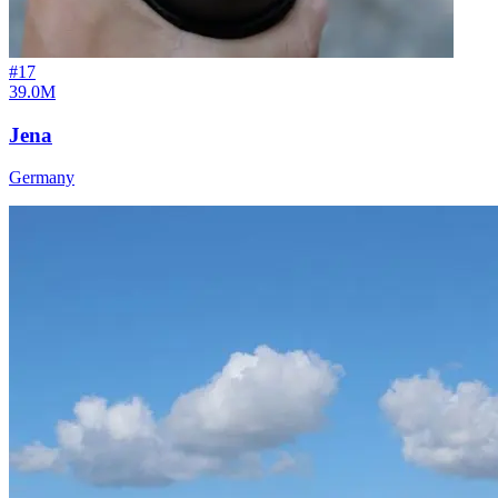
#
17
39.0M
Jena
Germany