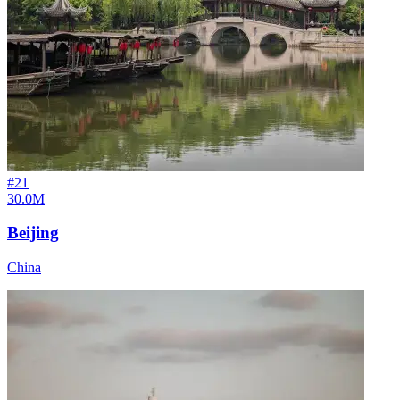
#
21
30.0M
Beijing
China