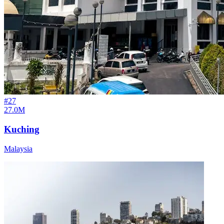
#
27
27.0M
Kuching
Malaysia