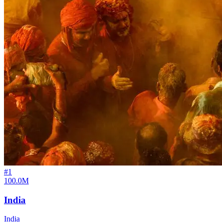
#
1
100.0M
India
India