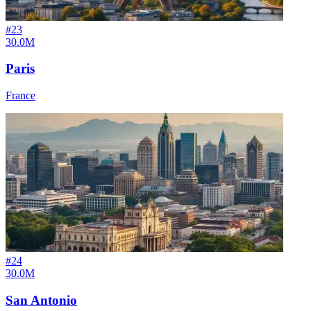
#
23
30.0M
Paris
France
#
24
30.0M
San Antonio