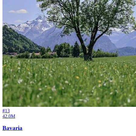
#
13
42.0M
Bavaria