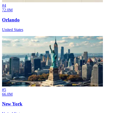
#
4
72.0M
Orlando
United States
#
5
66.0M
New York