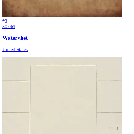
#
3
80.0M
Watervliet
United States