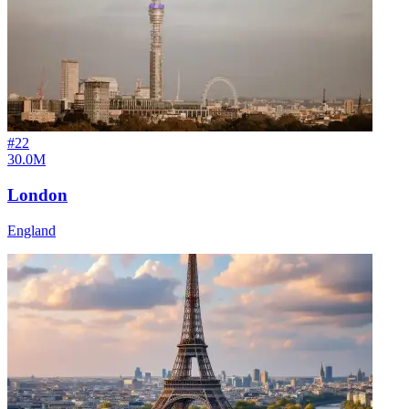
#
22
30.0M
London
England