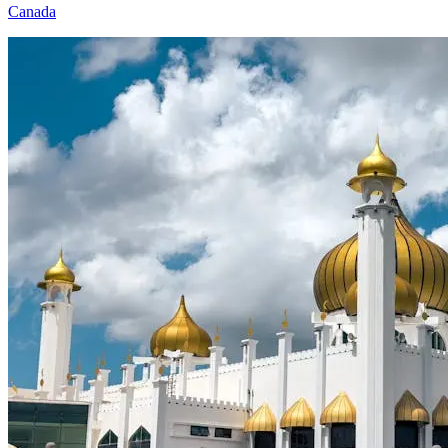
Canada