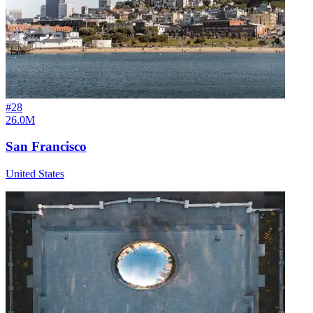
#
28
26.0M
San Francisco
United States