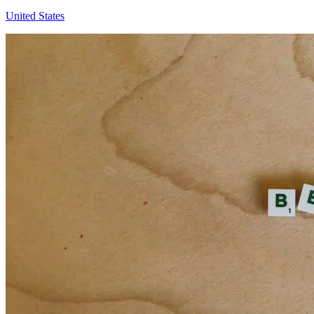
United States