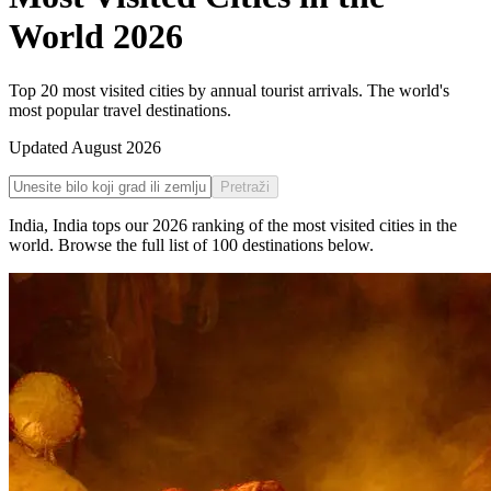
World
2026
Top 20 most visited cities by annual tourist arrivals. The world's
most popular travel destinations.
Updated
August 2026
Pretraži
India
,
India
tops our
2026
ranking of the
most visited cities in the
world
. Browse the full list of
100
destinations below.