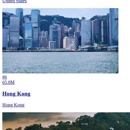
United States
#
6
65.0M
Hong Kong
Hong Kong