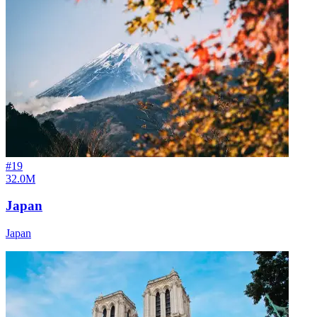
#
19
32.0M
Japan
Japan