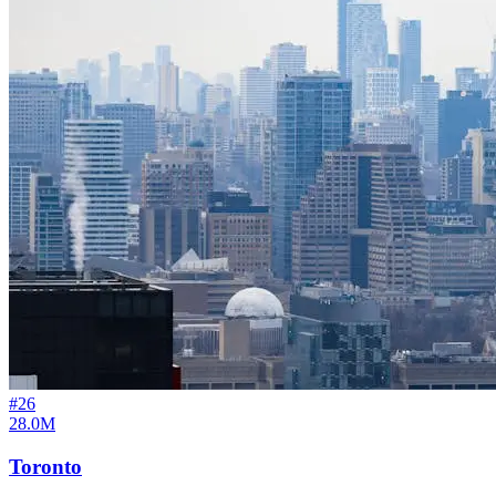
#
26
28.0M
Toronto