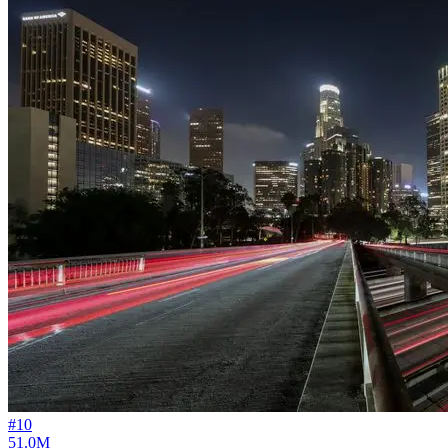
#
10
51.0M