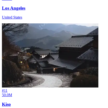
Los Angeles
United States
#
11
50.0M
Kiso