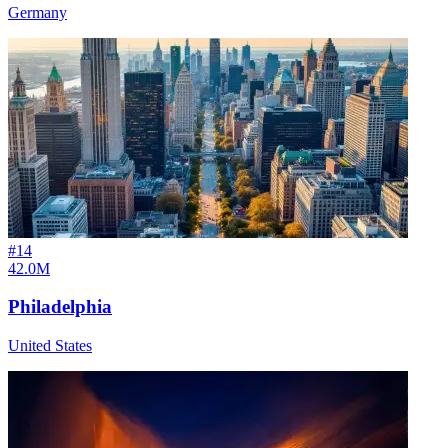
Germany
#
14
42.0M
Philadelphia
United States