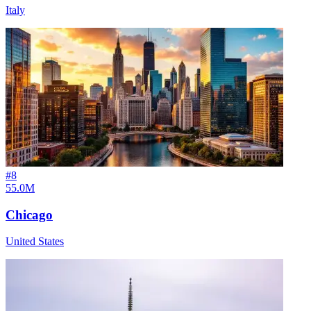
Italy
#
8
55.0M
Chicago
United States