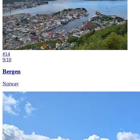
#
14
9/10
Bergen
Norway