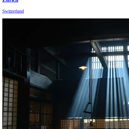
Switzerland