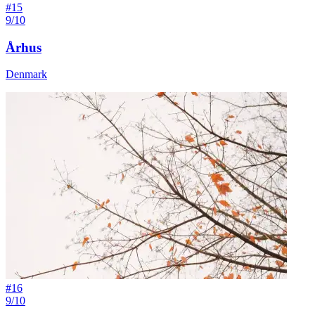
#
15
9/10
Århus
Denmark
#
16
9/10