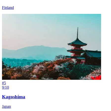
Finland
#
5
9/10
Kagoshima
Japan