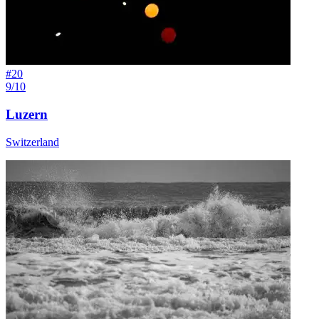
#
20
9/10
Luzern
Switzerland