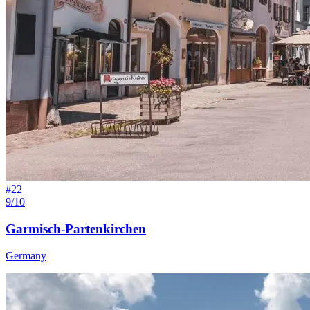
#
22
9/10
Garmisch-Partenkirchen
Germany