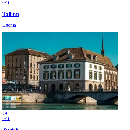
9/10
Tallinn
Estonia
#
9
9/10
Zurich