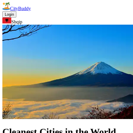
CityBuddy
Login
Shqip
Cleanest Cities in the World