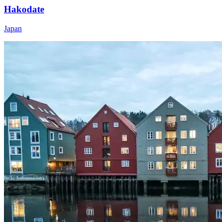
Hakodate
Japan