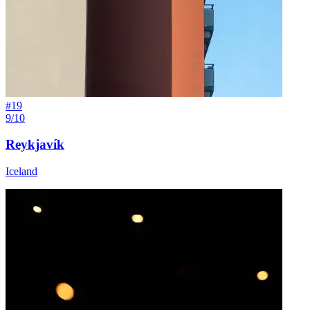
#
19
9/10
Reykjavík
Iceland