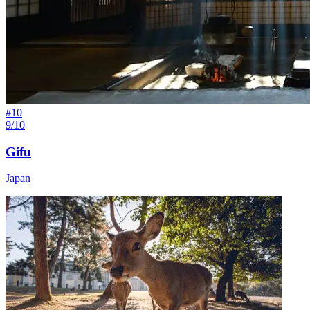
#
10
9/10
Gifu
Japan