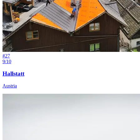
#
27
9/10
Hallstatt
Austria