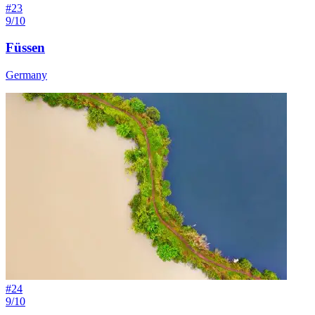
#
23
9/10
Füssen
Germany
#
24
9/10