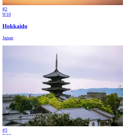
#
2
9/10
Hokkaido
Japan
#
3