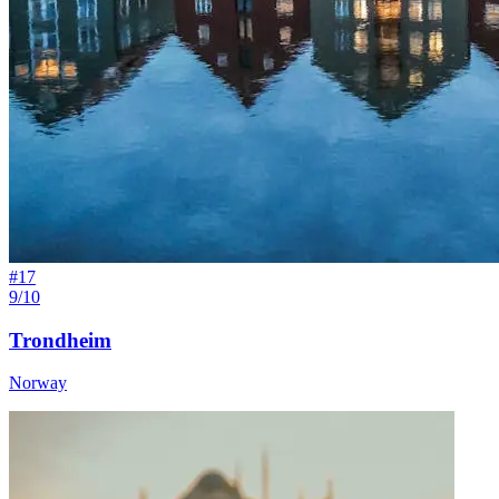
#
17
9/10
Trondheim
Norway