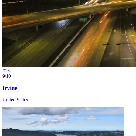
#
13
9/10
Irvine
United States