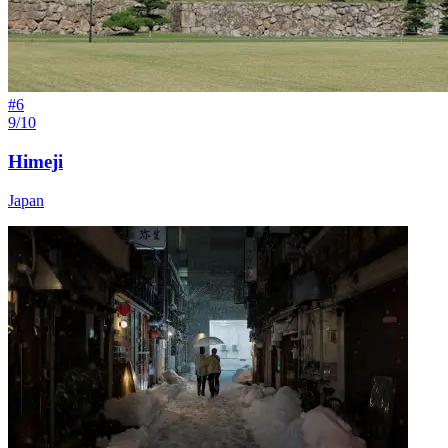
#
6
9/10
Himeji
Japan