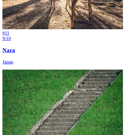
#
11
9/10
Nara
Japan