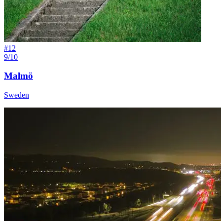
#
12
9/10
Malmö
Sweden