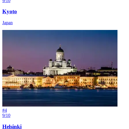
9/10
Kyoto
Japan
#
4
9/10
Helsinki