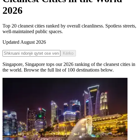
2026
Top 20 cleanest cities ranked by overall cleanliness. Spotless streets,
well-maintained public spaces.
Updated
August 2026
Kërko
Singapore
,
Singapore
tops our
2026
ranking of the
cleanest cities in
the world
. Browse the full list of
100
destinations below.