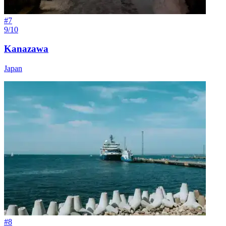
#
7
9/10
Kanazawa
Japan
#
8