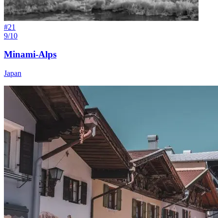
#
21
9/10
Minami-Alps
Japan