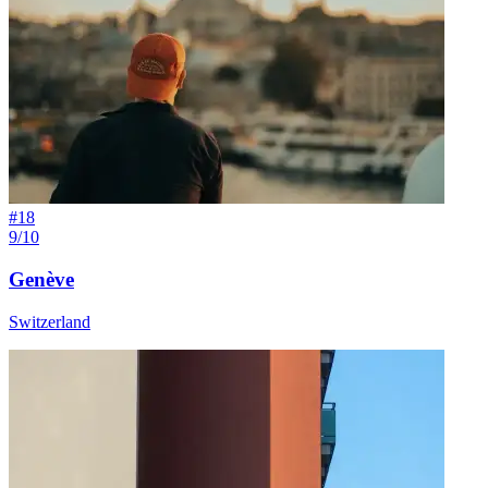
#
18
9/10
Genève
Switzerland