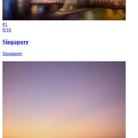
#
1
9/10
Singapore
Singapore