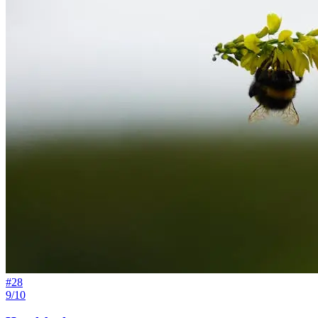
#
28
9/10