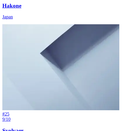
Hakone
Japan
#
25
9/10
Svolvaer