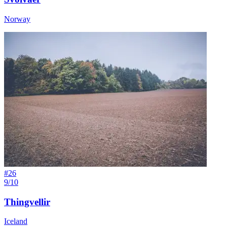
Norway
#
26
9/10
Thingvellir
Iceland