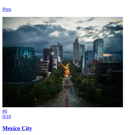
Peru
#
6
9/10
Mexico City