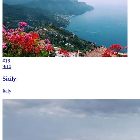
#
16
9/10
Sicily
Italy