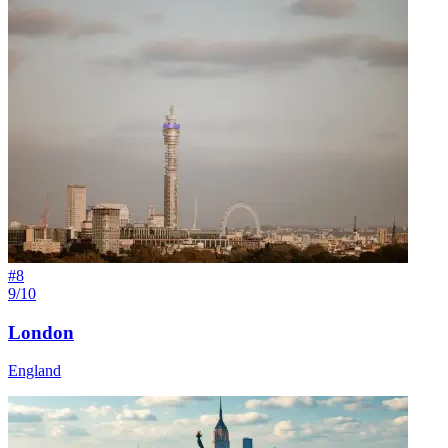
#
8
9/10
London
England