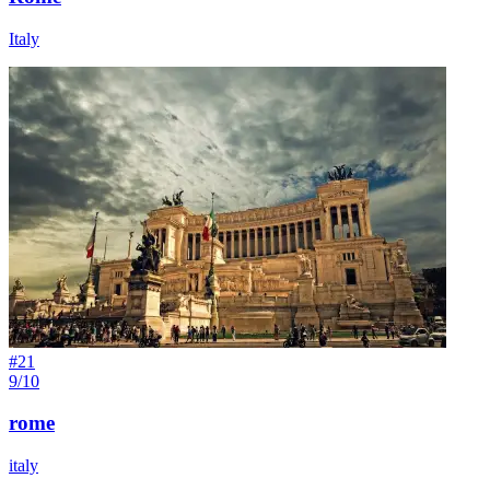
Italy
#
21
9/10
rome
italy