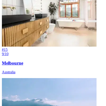
#
15
9/10
Melbourne
Australia