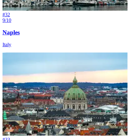
#
32
9/10
Naples
Italy
#
33