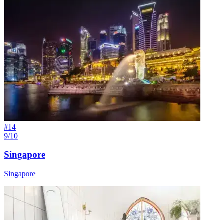
#
14
9/10
Singapore
Singapore