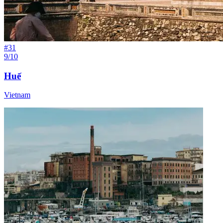
#
31
9/10
Huế
Vietnam