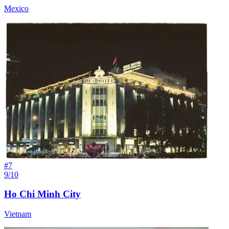
Mexico
#
7
9/10
Ho Chi Minh City
Vietnam