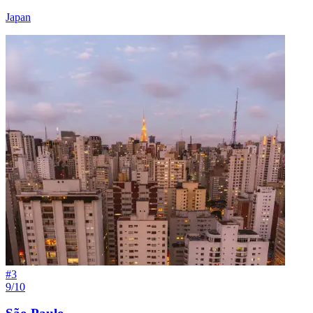
Japan
#
3
9/10