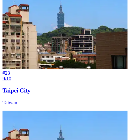
#
23
9/10
Taipei City
Taiwan