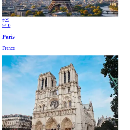
#
25
9/10
Paris
France