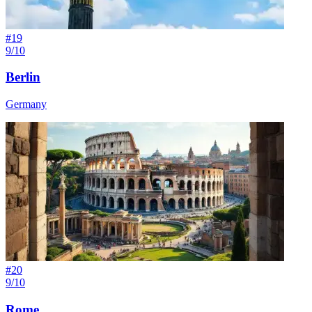
#
19
9/10
Berlin
Germany
#
20
9/10
Rome