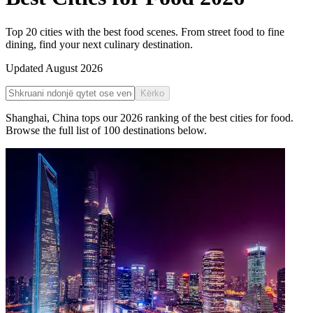
Top 20 cities with the best food scenes. From street food to fine
dining, find your next culinary destination.
Updated
August 2026
Kërko
Shanghai
,
China
tops our
2026
ranking of the
best cities for food
.
Browse the full list of
100
destinations below.