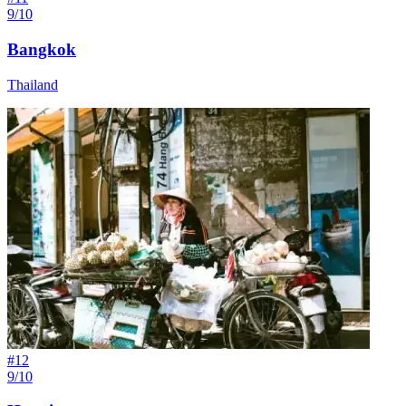
9/10
Bangkok
Thailand
#
12
9/10