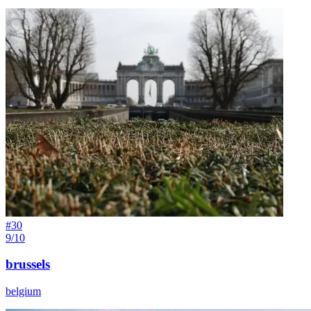
#
30
9/10
brussels
belgium