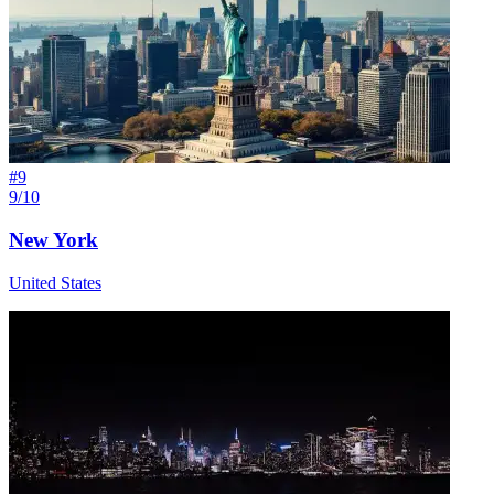
#
9
9/10
New York
United States