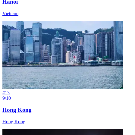
Hanoi
Vietnam
#
13
9/10
Hong Kong
Hong Kong