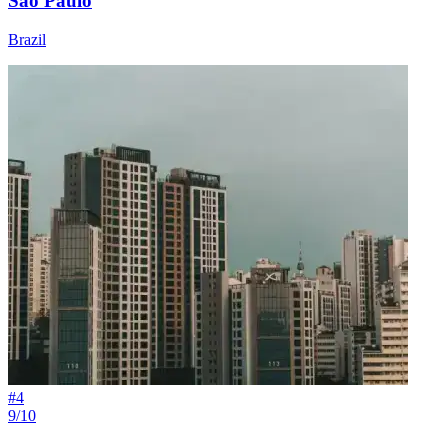
São Paulo
Brazil
#
4
9/10