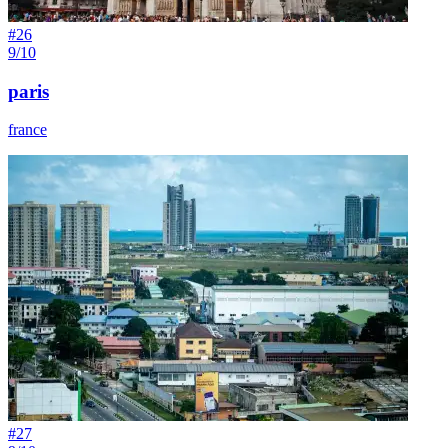
#
26
9/10
paris
france
#
27