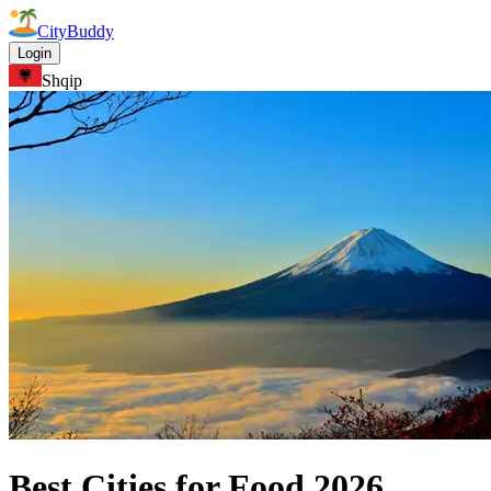
CityBuddy
Login
Shqip
Best Cities for Food
2026