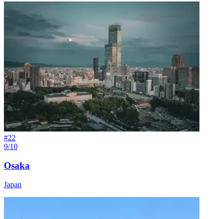
#
22
9/10
Osaka
Japan