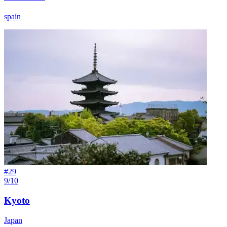
spain
#
29
9/10
Kyoto
Japan