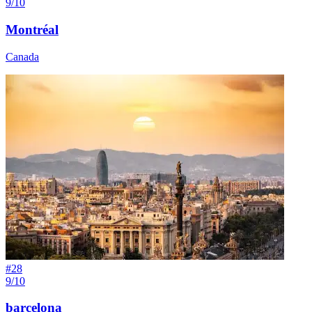
9/10
Montréal
Canada
#
28
9/10
barcelona