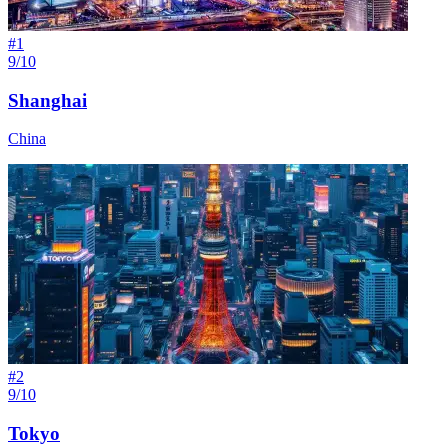
#
1
9/10
Shanghai
China
#
2
9/10
Tokyo