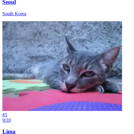
Seoul
South Korea
#
5
9/10
Lima