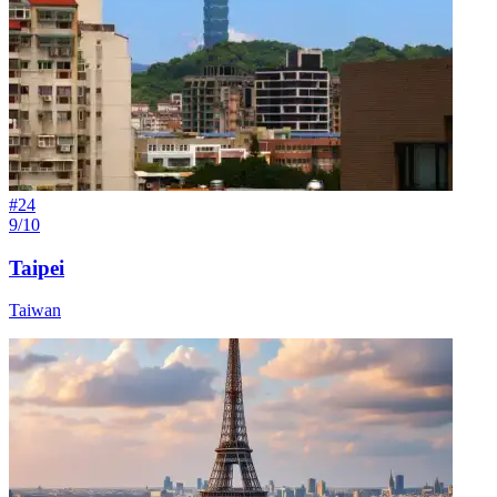
#
24
9/10
Taipei
Taiwan