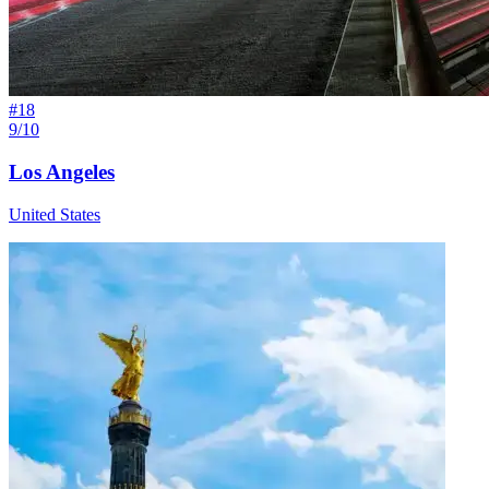
#
18
9/10
Los Angeles
United States