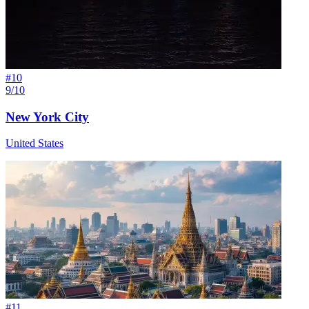
#
10
9/10
New York City
United States
#
11