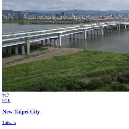
#
17
9/10
New Taipei City
Taiwan