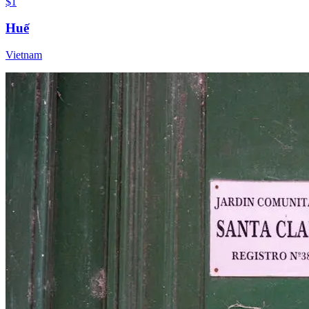
$1
Huế
Vietnam