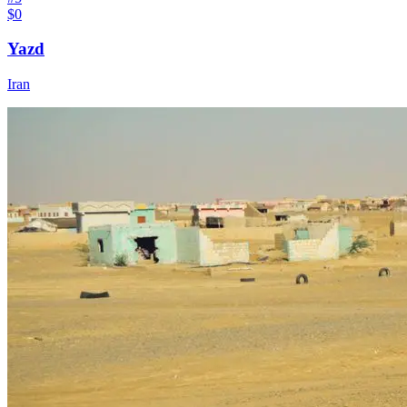
$0
Yazd
Iran