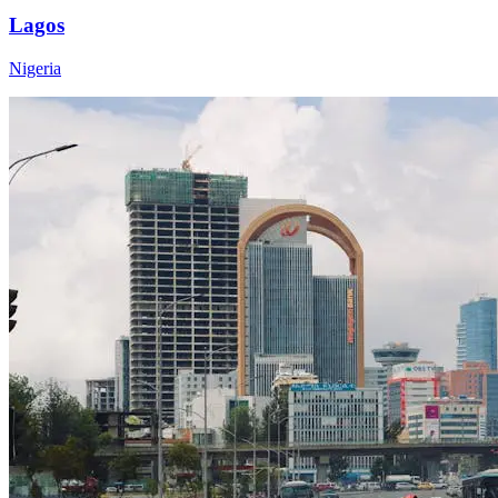
Lagos
Nigeria