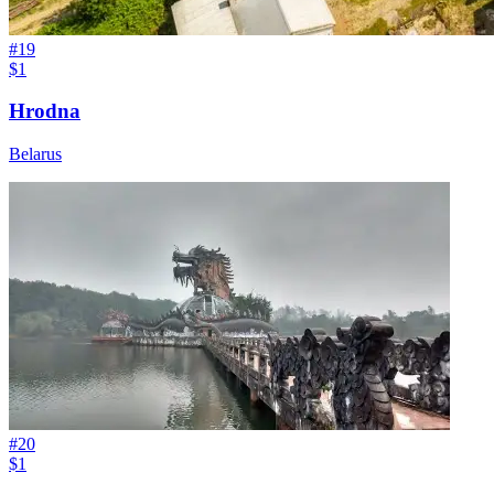
#
19
$1
Hrodna
Belarus
#
20
$1