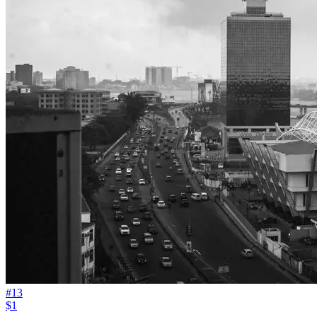
#
13
$1