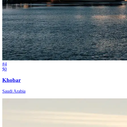
#
4
$0
Khobar
Saudi Arabia