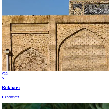
#
22
$1
Bukhara
Uzbekistan