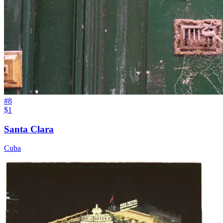
#
8
$1
Santa Clara
Cuba