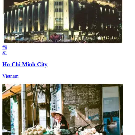
#
9
$1
Ho Chi Minh City
Vietnam