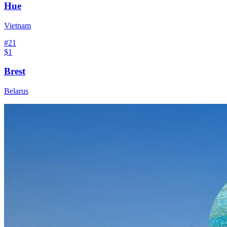
Hue
Vietnam
#
21
$1
Brest
Belarus