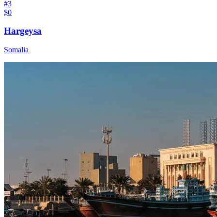
#
3
$0
Hargeysa
Somalia