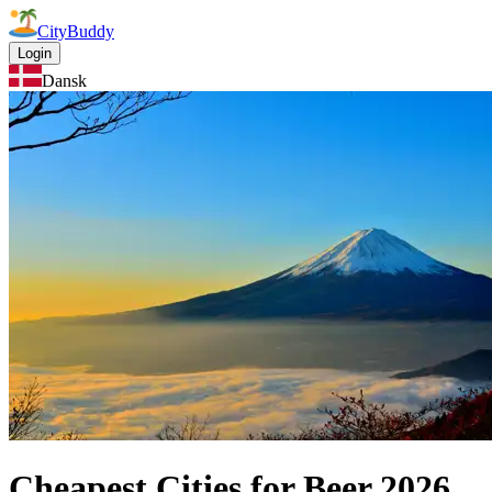
CityBuddy
Login
Dansk
Cheapest Cities for Beer
2026