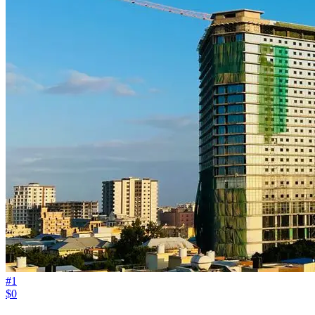
#
1
$0