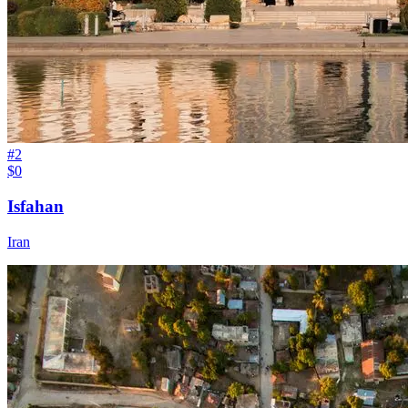
#
2
$0
Isfahan
Iran