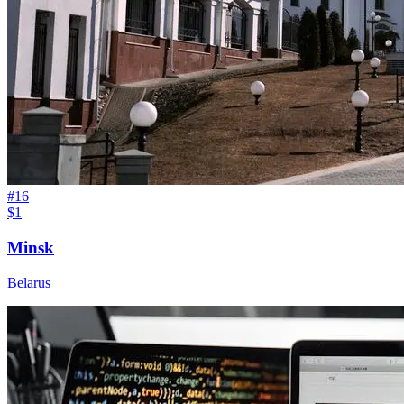
#
16
$1
Minsk
Belarus