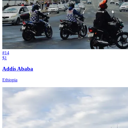
#
14
$1
Addis Ababa
Ethiopia