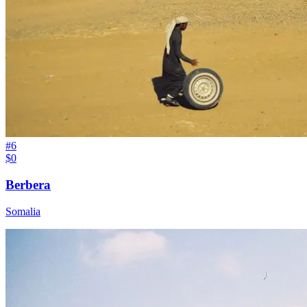
#
6
$0
Berbera
Somalia