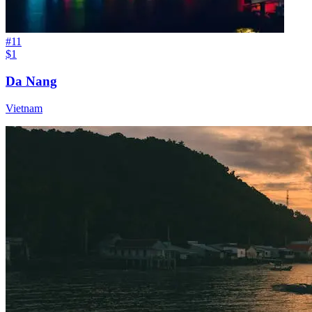
#
11
$1
Da Nang
Vietnam