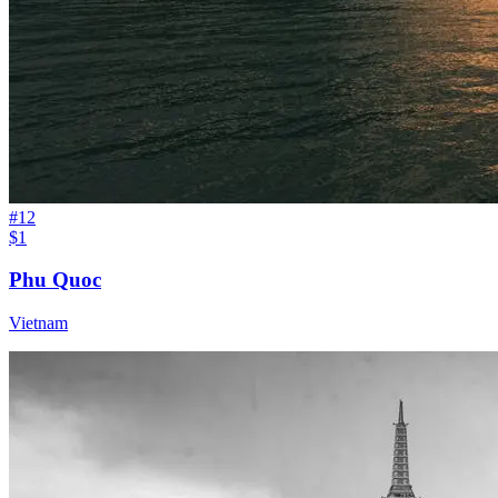
#
12
$1
Phu Quoc
Vietnam