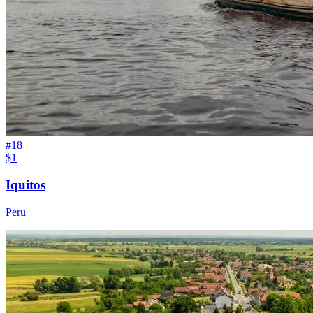
#
18
$1
Iquitos
Peru