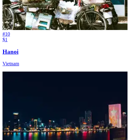
#
10
$1
Hanoi
Vietnam