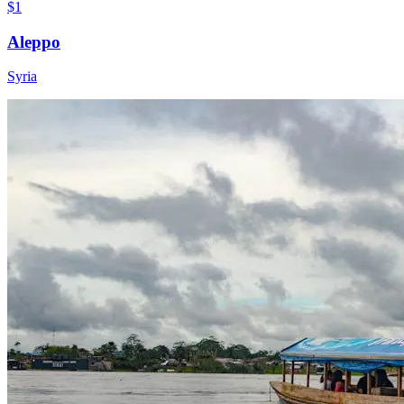
$1
Aleppo
Syria