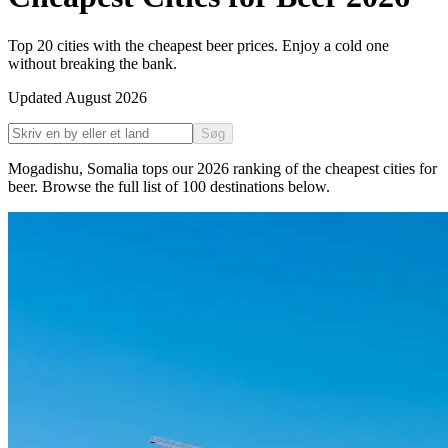
Top 20 cities with the cheapest beer prices. Enjoy a cold one
without breaking the bank.
Updated
August 2026
Søg
Mogadishu
,
Somalia
tops our
2026
ranking of the
cheapest cities for
beer
. Browse the full list of
100
destinations below.