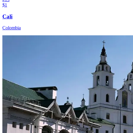
$1
Cali
Colombia