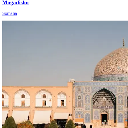
Mogadishu
Somalia