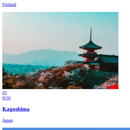
Finland
#
5
9/10
Kagoshima
Japan