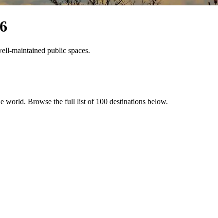
6
 well-maintained public spaces.
the world
. Browse the full list of
100
destinations below.