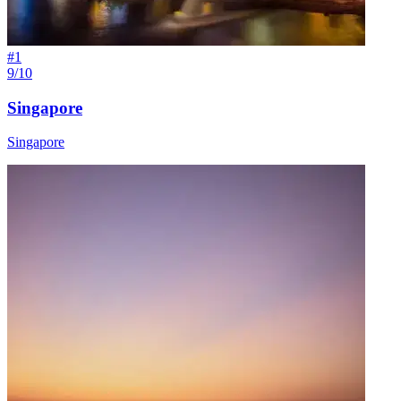
#
1
9/10
Singapore
Singapore