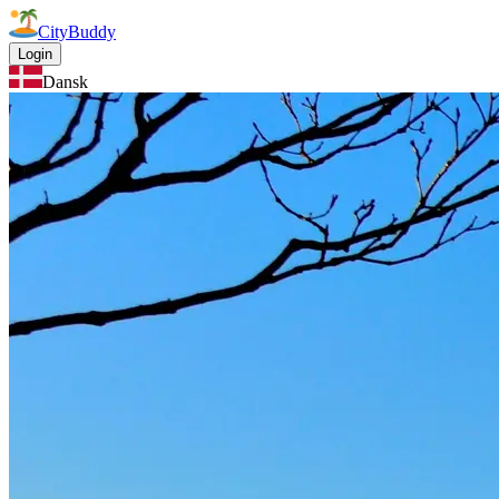
CityBuddy
Login
Dansk