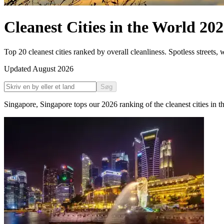
Cleanest Cities in the World
202
Top 20 cleanest cities ranked by overall cleanliness. Spotless streets,
Updated
August 2026
Søg
Singapore
,
Singapore
tops our
2026
ranking of the
cleanest cities in 