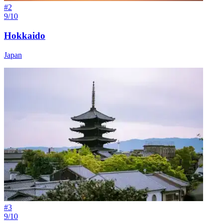
#
2
9/10
Hokkaido
Japan
#
3
9/10