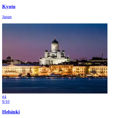
Kyoto
Japan
#
4
9/10
Helsinki