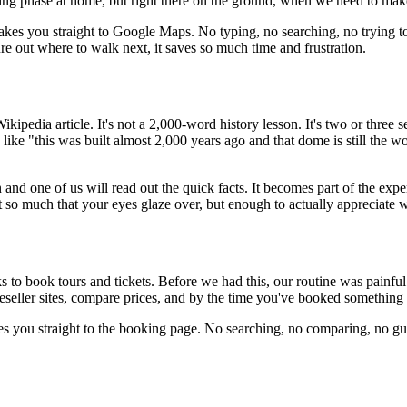
ning phase at home, but right there on the ground, when we need to mak
 takes you straight to Google Maps. No typing, no searching, no trying t
ure out where to walk next, it saves so much time and frustration.
a Wikipedia article. It's not a 2,000-word history lesson. It's two or thre
ike "this was built almost 2,000 years ago and that dome is still the w
n and one of us will read out the quick facts. It becomes part of the exp
ot so much that your eyes glaze over, but enough to actually appreciate w
s to book tours and tickets. Before we had this, our routine was painful:
 reseller sites, compare prices, and by the time you've booked somethin
takes you straight to the booking page. No searching, no comparing, no g