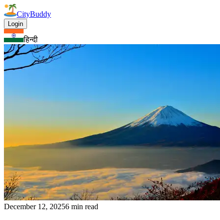
CityBuddy
Login
हिन्दी
December 12, 2025
6 min read