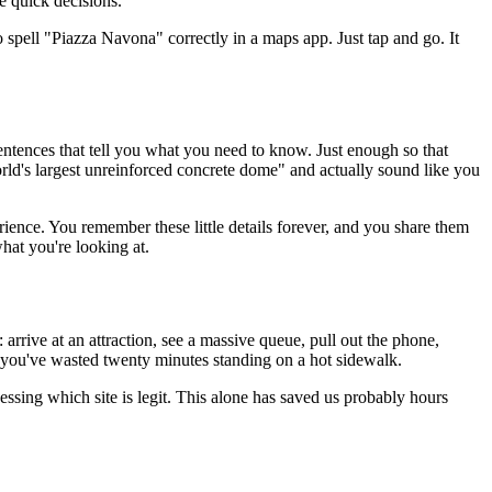
e quick decisions.
o spell "Piazza Navona" correctly in a maps app. Just tap and go. It
e sentences that tell you what you need to know. Just enough so that
orld's largest unreinforced concrete dome" and actually sound like you
erience. You remember these little details forever, and you share them
hat you're looking at.
 arrive at an attraction, see a massive queue, pull out the phone,
g you've wasted twenty minutes standing on a hot sidewalk.
uessing which site is legit. This alone has saved us probably hours