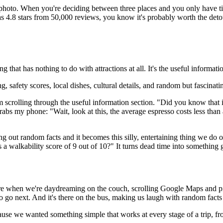
a photo. When you're deciding between three places and you only have t
has 4.8 stars from 50,000 reviews, you know it's probably worth the deto
 that has nothing to do with attractions at all. It's the useful informati
ving, safety scores, local dishes, cultural details, and random but fascina
'm scrolling through the useful information section. "Did you know that 
rabs my phone: "Wait, look at this, the average espresso costs less tha
ling out random facts and it becomes this silly, entertaining thing we do
 a walkability score of 9 out of 10?" It turns dead time into something 
re when we're daydreaming on the couch, scrolling Google Maps and pi
 to go next. And it's there on the bus, making us laugh with random fac
cause we wanted something simple that works at every stage of a trip, f