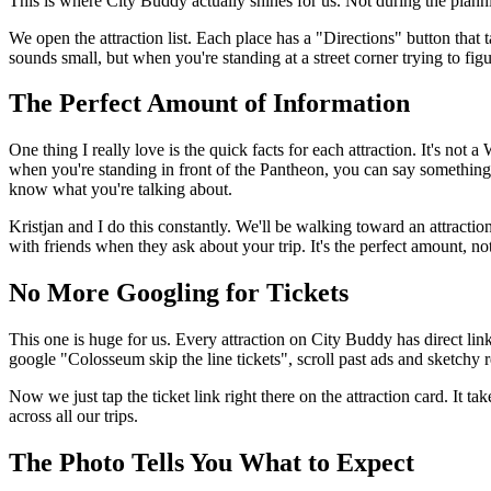
This is where City Buddy actually shines for us. Not during the plan
We open the attraction list. Each place has a "Directions" button that
sounds small, but when you're standing at a street corner trying to fig
The Perfect Amount of Information
One thing I really love is the quick facts for each attraction. It's not 
when you're standing in front of the Pantheon, you can say something l
know what you're talking about.
Kristjan and I do this constantly. We'll be walking toward an attractio
with friends when they ask about your trip. It's the perfect amount, n
No More Googling for Tickets
This one is huge for us. Every attraction on City Buddy has direct link
google "Colosseum skip the line tickets", scroll past ads and sketchy
Now we just tap the ticket link right there on the attraction card. It 
across all our trips.
The Photo Tells You What to Expect