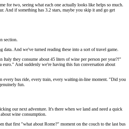
ime for two, seeing what each one actually looks like helps so much.
ur. And if something has 3.2 stars, maybe you skip it and go get
on section.
ting data. And we've turned reading these into a sort of travel game.
in Italy they consume about 45 liters of wine per person per year?!"
n a euro." And suddenly we're having this fun conversation about
 on every bus ride, every train, every waiting-in-line moment. "Did you
genuinely fun.
cking our next adventure. It's there when we land and need a quick
ts about wine consumption.
rom that first "what about Rome?" moment on the couch to the last bus