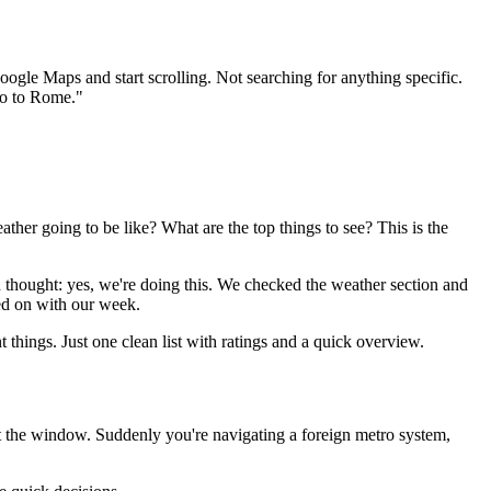
oogle Maps and start scrolling. Not searching for anything specific.
go to Rome."
ther going to be like? What are the top things to see? This is the
nd thought: yes, we're doing this. We checked the weather section and
ed on with our week.
 things. Just one clean list with ratings and a quick overview.
ut the window. Suddenly you're navigating a foreign metro system,