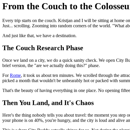
From the Couch to the Colosse
Every trip starts on the couch. Kristjan and I will be sitting at home
Just... scrolling. Zooming into random corners of the world. "What ab
And just like that, we have a destination.
The Couch Research Phase
Once we land on a city, we do a quick sanity check. We open City Buddy
brief version, the "are we actually doing this?" phase.
For
Rome
, it took us about ten minutes. We scrolled through the attr
picked a month that wouldn't be unbearably hot or packed with summ
That's the beauty of having everything in one place. No opening fifteen
Then You Land, and It's Chaos
Here's the thing nobody tells you about travel: the moment you step 
your phone is on 40%, you're hungry, and the city is loud and alive a