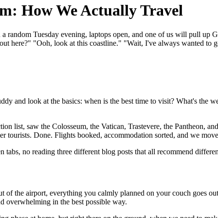
um: How We Actually Travel
 on a random Tuesday evening, laptops open, and one of us will pull up G
out here?" "Ooh, look at this coastline." "Wait, I've always wanted to 
 and look at the basics: when is the best time to visit? What's the wea
action list, saw the Colosseum, the Vatican, Trastevere, the Pantheon, a
er tourists. Done. Flights booked, accommodation sorted, and we mov
 tabs, no reading three different blog posts that all recommend different
out of the airport, everything you calmly planned on your couch goes o
nd overwhelming in the best possible way.