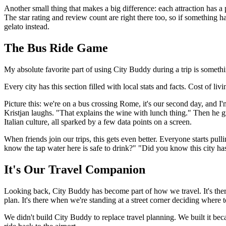
Another small thing that makes a big difference: each attraction has 
The star rating and review count are right there too, so if something 
gelato instead.
The Bus Ride Game
My absolute favorite part of using City Buddy during a trip is something
Every city has this section filled with local stats and facts. Cost of li
Picture this: we're on a bus crossing Rome, it's our second day, and I
Kristjan laughs. "That explains the wine with lunch thing." Then he g
Italian culture, all sparked by a few data points on a screen.
When friends join our trips, this gets even better. Everyone starts pul
know the tap water here is safe to drink?" "Did you know this city has
It's Our Travel Companion
Looking back, City Buddy has become part of how we travel. It's the
plan. It's there when we're standing at a street corner deciding where
We didn't build City Buddy to replace travel planning. We built it be