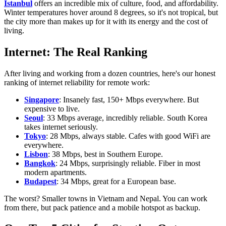
Istanbul
offers an incredible mix of culture, food, and affordability.
Winter temperatures hover around 8 degrees, so it's not tropical, but
the city more than makes up for it with its energy and the cost of
living.
Internet: The Real Ranking
After living and working from a dozen countries, here's our honest
ranking of internet reliability for remote work:
Singapore
: Insanely fast, 150+ Mbps everywhere. But
expensive to live.
Seoul
: 33 Mbps average, incredibly reliable. South Korea
takes internet seriously.
Tokyo
: 28 Mbps, always stable. Cafes with good WiFi are
everywhere.
Lisbon
: 38 Mbps, best in Southern Europe.
Bangkok
: 24 Mbps, surprisingly reliable. Fiber in most
modern apartments.
Budapest
: 34 Mbps, great for a European base.
The worst? Smaller towns in Vietnam and Nepal. You can work
from there, but pack patience and a mobile hotspot as backup.