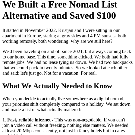
We Built a Free Nomad List
Alternative and Saved $100
It started in November 2022. Kristjan and I were sitting in our
apartment in Europe, staring at gray skies and 4 PM sunsets, both
working remotely, both wondering: why are we still here?
We'd been traveling on and off since 2021, but always coming back
to our home base. This time, something clicked. We both had fully
remote jobs. We had no lease tying us down. We had two backpacks
that we could pack in twenty minutes. So we looked at each other
and said: let's just go. Not for a vacation. For real.
What We Actually Needed to Know
When you decide to actually live somewhere as a digital nomad,
your priorities shift completely compared to a holiday. We sat down
and made a list of what actually mattered:
1.
Fast, reliable internet
- This was non-negotiable. If you can't
join a video call without freezing, nothing else matters. We needed
at least 20 Mbps consistently, not just in fancy hotels but in cafes