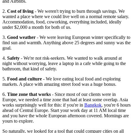
and Airbnbs.
2.
Cost of living
- We weren't trying to burn through savings. We
wanted a place where we could live well on a normal remote salary.
Accommodation, food, coworking, everything included, ideally
under $2,000 a month for both of us.
3.
Good weather
- We were leaving European winter specifically to
find sun and warmth. Anything above 25 degrees and sunny was the
goal.
4.
Safety
- We're not risk-seekers. We wanted to walk around at
night without worrying, leave a laptop in a cafe while going to the
bathroom, that kind of safety.
5.
Food and culture
- We love eating local food and exploring
markets. A place with amazing street food was a huge bonus.
6.
Time zone that works
- Since most of our clients were in
Europe, we needed a time zone that had at least some overlap. Asia
works surprisingly well for this: if you're in
Bangkok
, you're 6 hours
ahead of Central Europe. Start your work day at 11 AM local time
and you have the whole European afternoon covered. Mornings are
yours to explore.
So naturally, we looked for a tool that could compare cities on all