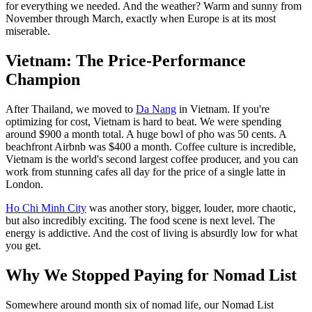
for everything we needed. And the weather? Warm and sunny from
November through March, exactly when Europe is at its most
miserable.
Vietnam: The Price-Performance
Champion
After Thailand, we moved to
Da Nang
in Vietnam. If you're
optimizing for cost, Vietnam is hard to beat. We were spending
around $900 a month total. A huge bowl of pho was 50 cents. A
beachfront Airbnb was $400 a month. Coffee culture is incredible,
Vietnam is the world's second largest coffee producer, and you can
work from stunning cafes all day for the price of a single latte in
London.
Ho Chi Minh City
was another story, bigger, louder, more chaotic,
but also incredibly exciting. The food scene is next level. The
energy is addictive. And the cost of living is absurdly low for what
you get.
Why We Stopped Paying for Nomad List
Somewhere around month six of nomad life, our Nomad List