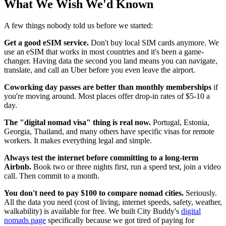
What We Wish We'd Known
A few things nobody told us before we started:
Get a good eSIM service.
Don't buy local SIM cards anymore. We
use an eSIM that works in most countries and it's been a game-
changer. Having data the second you land means you can navigate,
translate, and call an Uber before you even leave the airport.
Coworking day passes are better than monthly memberships
if
you're moving around. Most places offer drop-in rates of $5-10 a
day.
The "digital nomad visa" thing is real now.
Portugal, Estonia,
Georgia, Thailand, and many others have specific visas for remote
workers. It makes everything legal and simple.
Always test the internet before committing to a long-term
Airbnb.
Book two or three nights first, run a speed test, join a video
call. Then commit to a month.
You don't need to pay $100 to compare nomad cities.
Seriously.
All the data you need (cost of living, internet speeds, safety, weather,
walkability) is available for free. We built City Buddy's
digital
nomads page
specifically because we got tired of paying for