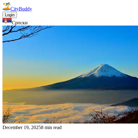
CityBuddy
Login
Српски
December 19, 2025
8 min read