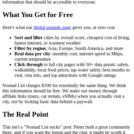
information that should be accessible to everyone.
What You Get for Free
Here's what our
digital nomads page
gives you, at zero cost:
Sort and filter
cities by overall score, cheapest cost of living,
fastest internet, or warmest weather
Filter by region
: Asia, Europe, South America, and more
Real data per city
: monthly cost, internet speed in Mbps,
current temperature
Click through
to full city pages with 50+ data points: safety,
walkability, local food prices, tap water safety, best months to
visit, visa info, and top attractions with Google ratings
Nomad List charges $100 for essentially the same thing. We think
this information should be free. We make our money through
affiliate links (tours, car rentals, eSIMs) when you actually visit a
city, not by locking basic data behind a paywall.
The Real Point
This isn't a "Nomad List sucks" post. Pieter built a great community
there, and if you want the forum and the chat, it might be worth it