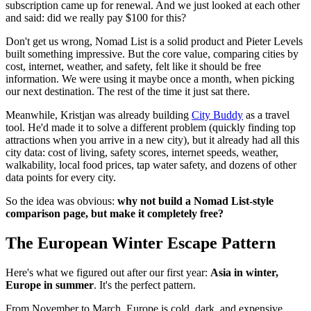
subscription came up for renewal. And we just looked at each other
and said: did we really pay $100 for this?
Don't get us wrong, Nomad List is a solid product and Pieter Levels
built something impressive. But the core value, comparing cities by
cost, internet, weather, and safety, felt like it should be free
information. We were using it maybe once a month, when picking
our next destination. The rest of the time it just sat there.
Meanwhile, Kristjan was already building
City Buddy
as a travel
tool. He'd made it to solve a different problem (quickly finding top
attractions when you arrive in a new city), but it already had all this
city data: cost of living, safety scores, internet speeds, weather,
walkability, local food prices, tap water safety, and dozens of other
data points for every city.
So the idea was obvious:
why not build a Nomad List-style
comparison page, but make it completely free?
The European Winter Escape Pattern
Here's what we figured out after our first year:
Asia in winter,
Europe in summer
. It's the perfect pattern.
From November to March, Europe is cold, dark, and expensive.