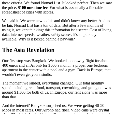
these criteria. We found Nomad List. It looked perfect. Then we saw
the price:
$100 one-time fee
. For what is essentially a filterable
spreadsheet of cities with scores.
We paid it. We were new to this and didn't know any better. And to
be fair, Nomad List has a ton of data. But after a few months of
using it, we kept thinking: this information isn't secret. Cost of living
data, internet speeds, weather, safety scores, it's all publicly
available. Why is it locked behind a paywall?
The Asia Revelation
Our first stop was Bangkok. We booked a one-way flight for about
400 euros and an Airbnb for $500 a month, a proper one-bedroom
apartment in the center with a pool and a gym. Back in Europe, that
wouldn't even get you a studio.
The moment we landed, everything changed. Our total monthly
spend including rent, food, transport, coworking, and going out was
around $1,300 for both of us. In Europe, our rent alone was more
than that.
And the internet? Bangkok surprised us. We were getting 40-50
Mbps in most cafes. Our Airbnb had fiber. Video calls were crystal