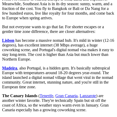
Meanwhile, Southeast Asia is in its dry season: sunny, warm, and a
fraction of the cost. You fly to Bangkok or Bali or Da Nang for a
few hundred euros, live like royalty for four months, and come back
to Europe when spring arrives.
But not everyone wants to go that far. For shorter escapes or a
gentler time zone difference, there are closer alternatives:
Lisbon
has become a massive nomad hub. It's mild in winter (12-16
degrees), has excellent internet (38 Mbps average), a huge
coworking scene, and Portugal's digital nomad visa makes it easy to
stay long-term. The cost is higher than Asia but much lower than
Northern Europe.
Madeira
, also Portugal, is a hidden gem. It's basically subtropical
Europe with temperatures around 18-20 degrees year-round. The
island launched a digital nomad village that went viral in the nomad
community. Great internet, stunning nature, and you're still in the
European time zone.
The Canary Islands
(
Tenerife
,
Gran Canaria
,
Lanzarote
) are
another winter favorite. They're technically Spain but sit off the
coast of Africa, so the weather stays warm even in January. Gran
Canaria especially has a growing coworking scene.