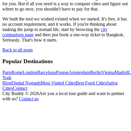
for you. But if all you need is a way to compare cities and figure out
where to go next, you shouldn't have to pay for that.
We built the tool we wished existed when we started. It's free, it has
no account requirement, and it works. If you're thinking about
making the jump to nomad life, start by browsing the
city
comparison page
and then just book a one-way ticket to Bangkok.
Seriously. That's how it starts.
Back to all posts
Popular Destinations
Paris
Rome
London
Barcelona
Prague
Amsterdam
Berlin
Vienna
Madrid
L
York
Blog
Digital Nomads
Most Visited Cities
Best Food Cities
Safest
Cities
Contact
City Buddy ©
2026
Are you a local tour guide and want to partner
with us?
Contact us