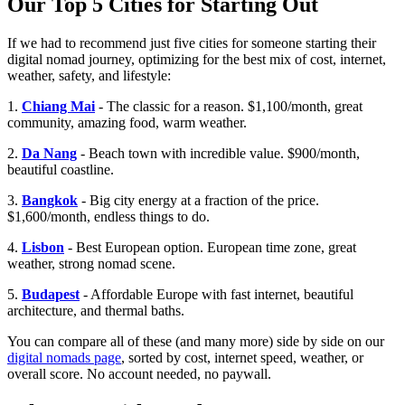
Our Top 5 Cities for Starting Out
If we had to recommend just five cities for someone starting their
digital nomad journey, optimizing for the best mix of cost, internet,
weather, safety, and lifestyle:
1.
Chiang Mai
- The classic for a reason. $1,100/month, great
community, amazing food, warm weather.
2.
Da Nang
- Beach town with incredible value. $900/month,
beautiful coastline.
3.
Bangkok
- Big city energy at a fraction of the price.
$1,600/month, endless things to do.
4.
Lisbon
- Best European option. European time zone, great
weather, strong nomad scene.
5.
Budapest
- Affordable Europe with fast internet, beautiful
architecture, and thermal baths.
You can compare all of these (and many more) side by side on our
digital nomads page
, sorted by cost, internet speed, weather, or
overall score. No account needed, no paywall.