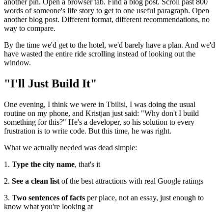
another pin. Open a browser tab. Find a blog post. Scroll past 800
words of someone's life story to get to one useful paragraph. Open
another blog post. Different format, different recommendations, no
way to compare.
By the time we'd get to the hotel, we'd barely have a plan. And we'd
have wasted the entire ride scrolling instead of looking out the
window.
"I'll Just Build It"
One evening, I think we were in Tbilisi, I was doing the usual
routine on my phone, and Kristjan just said: "Why don't I build
something for this?" He's a developer, so his solution to every
frustration is to write code. But this time, he was right.
What we actually needed was dead simple:
1.
Type the city name
, that's it
2.
See a clean list
of the best attractions with real Google ratings
3.
Two sentences of facts
per place, not an essay, just enough to
know what you're looking at