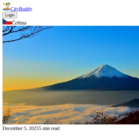
CityBuddy
Login
Čeština
December 5, 2025
5 min read