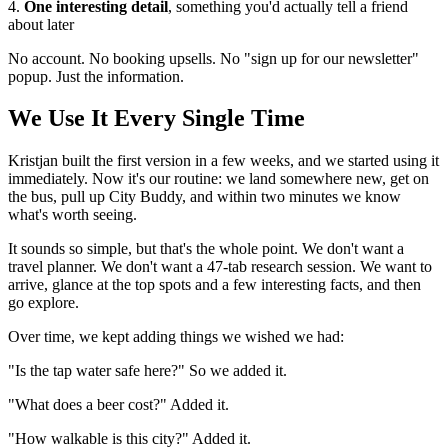
4.
One interesting detail
, something you'd actually tell a friend
about later
No account. No booking upsells. No "sign up for our newsletter"
popup. Just the information.
We Use It Every Single Time
Kristjan built the first version in a few weeks, and we started using it
immediately. Now it's our routine: we land somewhere new, get on
the bus, pull up City Buddy, and within two minutes we know
what's worth seeing.
It sounds so simple, but that's the whole point. We don't want a
travel planner. We don't want a 47-tab research session. We want to
arrive, glance at the top spots and a few interesting facts, and then
go explore.
Over time, we kept adding things we wished we had:
"Is the tap water safe here?" So we added it.
"What does a beer cost?" Added it.
"How walkable is this city?" Added it.