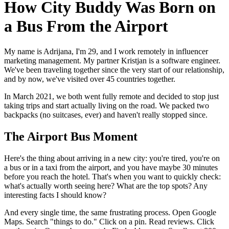
How City Buddy Was Born on
a Bus From the Airport
My name is Adrijana, I'm 29, and I work remotely in influencer
marketing management. My partner Kristjan is a software engineer.
We've been traveling together since the very start of our relationship,
and by now, we've visited over 45 countries together.
In March 2021, we both went fully remote and decided to stop just
taking trips and start actually living on the road. We packed two
backpacks (no suitcases, ever) and haven't really stopped since.
The Airport Bus Moment
Here's the thing about arriving in a new city: you're tired, you're on
a bus or in a taxi from the airport, and you have maybe 30 minutes
before you reach the hotel. That's when you want to quickly check:
what's actually worth seeing here? What are the top spots? Any
interesting facts I should know?
And every single time, the same frustrating process. Open Google
Maps. Search "things to do." Click on a pin. Read reviews. Click