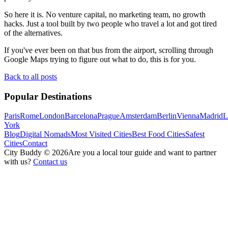
So here it is. No venture capital, no marketing team, no growth
hacks. Just a tool built by two people who travel a lot and got tired
of the alternatives.
If you've ever been on that bus from the airport, scrolling through
Google Maps trying to figure out what to do, this is for you.
Back to all posts
Popular Destinations
Paris
Rome
London
Barcelona
Prague
Amsterdam
Berlin
Vienna
Madrid
L
York
Blog
Digital Nomads
Most Visited Cities
Best Food Cities
Safest
Cities
Contact
City Buddy ©
2026
Are you a local tour guide and want to partner
with us?
Contact us