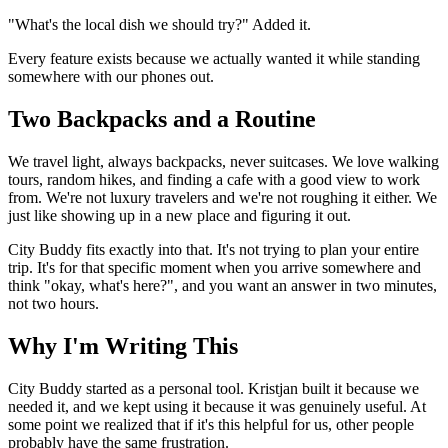
"What's the local dish we should try?" Added it.
Every feature exists because we actually wanted it while standing
somewhere with our phones out.
Two Backpacks and a Routine
We travel light, always backpacks, never suitcases. We love walking
tours, random hikes, and finding a cafe with a good view to work
from. We're not luxury travelers and we're not roughing it either. We
just like showing up in a new place and figuring it out.
City Buddy fits exactly into that. It's not trying to plan your entire
trip. It's for that specific moment when you arrive somewhere and
think "okay, what's here?", and you want an answer in two minutes,
not two hours.
Why I'm Writing This
City Buddy started as a personal tool. Kristjan built it because we
needed it, and we kept using it because it was genuinely useful. At
some point we realized that if it's this helpful for us, other people
probably have the same frustration.