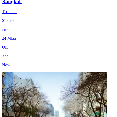
Bangkok
Thailand
$
1,629
/ month
24
Mbps
OK
32
°
Now