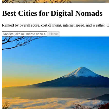
Best Cities for Digital Nomads
Ranked by overall score, cost of living, internet speed, and weather. Cli
Hledat