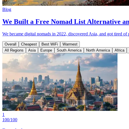
Blog
We Built a Free Nomad List Alternative a
We became digital nomads in 2022, discovered Asia, and got tired of 
Overall
Cheapest
Best WiFi
Warmest
All Regions
Asia
Europe
South America
North America
Africa
1
100
/100