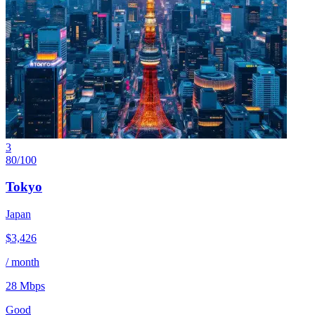
3
80
/100
Tokyo
Japan
$
3,426
/ month
28
Mbps
Good