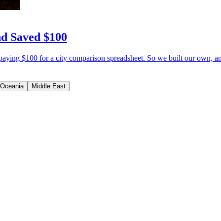
nd Saved $100
paying $100 for a city comparison spreadsheet. So we built our own, an
Oceania
Middle East