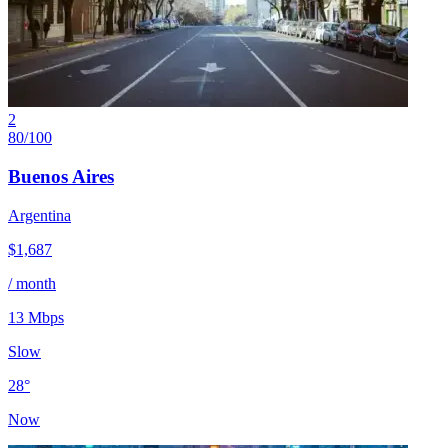
2
80
/100
Buenos Aires
Argentina
$
1,687
/ month
13
Mbps
Slow
28
°
Now