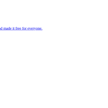
d made it free for everyone.