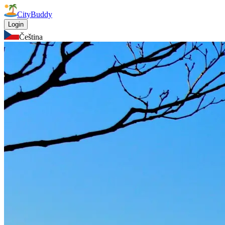
CityBuddy
Login
Čeština