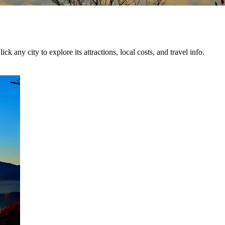
ck any city to explore its attractions, local costs, and travel info.