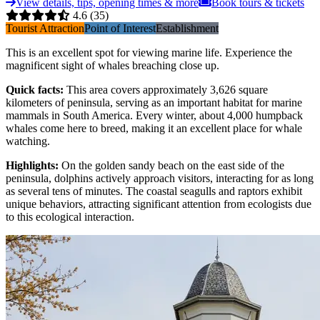
View details, tips, opening times & more
Book tours & tickets
4.6
(35)
Tourist Attraction
Point of Interest
Establishment
This is an excellent spot for viewing marine life. Experience the
magnificent sight of whales breaching close up.
Quick facts
:
This area covers approximately 3,626 square
kilometers of peninsula, serving as an important habitat for marine
mammals in South America. Every winter, about 4,000 humpback
whales come here to breed, making it an excellent place for whale
watching.
Highlights
:
On the golden sandy beach on the east side of the
peninsula, dolphins actively approach visitors, interacting for as long
as several tens of minutes. The coastal seagulls and raptors exhibit
unique behaviors, attracting significant attention from ecologists due
to this ecological interaction.