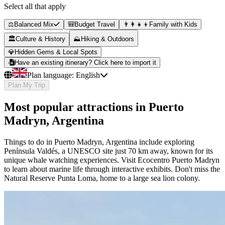
Select all that apply
⚖️
Balanced Mix
🎒
Budget Travel
👨‍👩‍👧‍👦
Family with Kids
🏛️
Culture & History
⛰️
Hiking & Outdoors
💎
Hidden Gems & Local Spots
Have an existing itinerary? Click here to import it
Plan language:
English
Plan My Trip
Most popular attractions in Puerto
Madryn, Argentina
Things to do in Puerto Madryn, Argentina include exploring
Península Valdés, a UNESCO site just 70 km away, known for its
unique whale watching experiences. Visit Ecocentro Puerto Madryn
to learn about marine life through interactive exhibits. Don't miss the
Natural Reserve Punta Loma, home to a large sea lion colony.