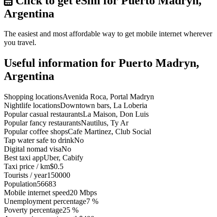
Click to get eSim for Puerto Madryn,
Argentina
The easiest and most affordable way to get mobile internet wherever
you travel.
Useful information for Puerto Madryn,
Argentina
Shopping locations
Avenida Roca, Portal Madryn
Nightlife locations
Downtown bars, La Loberia
Popular casual restaurants
La Maison, Don Luis
Popular fancy restaurants
Nautilus, Ty Ar
Popular coffee shops
Cafe Martinez, Club Social
Tap water safe to drink
No
Digital nomad visa
No
Best taxi app
Uber, Cabify
Taxi price / km
$0.5
Tourists / year
150000
Population
56683
Mobile internet speed
20 Mbps
Unemployment percentage
7 %
Poverty percentage
25 %