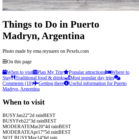
Things to Do in Puerto
Madryn, Argentina
Photo made by ema reynares on Pexels.com
On this page
When to visit
Plan My Trip
Popular attractions
Where to
Stay
Traditional food & drinks
Most popular day trips
Comments (10)
Getting there
Useful information for Puerto
Madryn, Argentina
When to visit
BUSY
Jan
22
°
2
d rain
BEST
BUSY
Feb
22
°
3
d rain
BEST
MODERATE
Mar
20
°
4
d rain
BEST
MODERATE
Apr
17
°
5
d rain
BEST
NOT BUSY
May
14
°
6
d rain