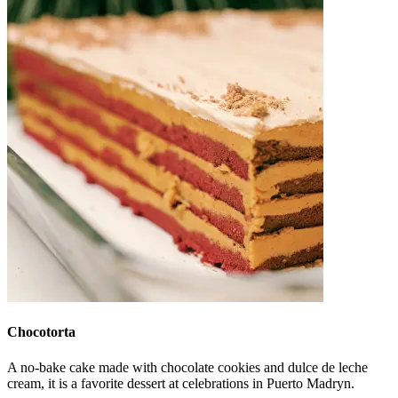
Chocotorta
A no-bake cake made with chocolate cookies and dulce de leche
cream, it is a favorite dessert at celebrations in Puerto Madryn.