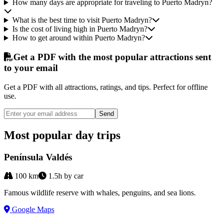
How many days are appropriate for traveling to Puerto Madryn?
What is the best time to visit Puerto Madryn?
Is the cost of living high in Puerto Madryn?
How to get around within Puerto Madryn?
Get a PDF with the most popular attractions sent
to your email
Get a PDF with all attractions, ratings, and tips. Perfect for offline
use.
Send
Most popular day trips
Península Valdés
100
km
1.5h by car
Famous wildlife reserve with whales, penguins, and sea lions.
Google Maps