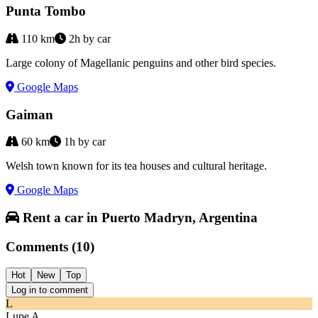
Punta Tombo
110
km
2h by car
Large colony of Magellanic penguins and other bird species.
Google Maps
Gaiman
60
km
1h by car
Welsh town known for its tea houses and cultural heritage.
Google Maps
Rent a car in Puerto Madryn, Argentina
Comments
(
10
)
Hot
New
Top
Log in to comment
L
Lupe A.