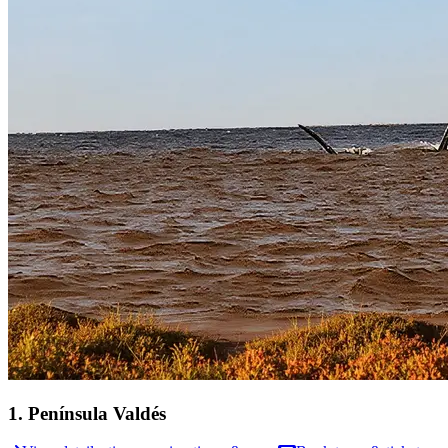
1
.
Península Valdés