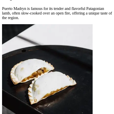
Puerto Madryn is famous for its tender and flavorful Patagonian
lamb, often slow-cooked over an open fire, offering a unique taste of
the region.