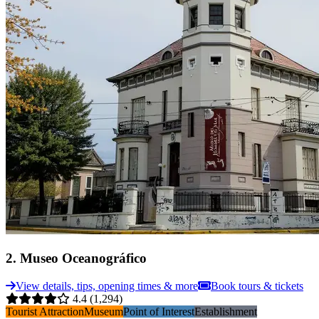
2
.
Museo Oceanográfico
View details, tips, opening times & more
Book tours & tickets
4.4
(1,294)
Tourist Attraction
Museum
Point of Interest
Establishment