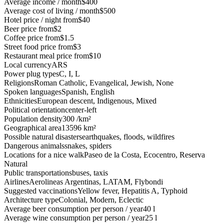
Average income / month
$400
Average cost of living / month
$500
Hotel price / night from
$40
Beer price from
$2
Coffee price from
$1.5
Street food price from
$3
Restaurant meal price from
$10
Local currency
ARS
Power plug types
C, I, L
Religions
Roman Catholic, Evangelical, Jewish, None
Spoken languages
Spanish, English
Ethnicities
European descent, Indigenous, Mixed
Political orientation
center-left
Population density
300 /km²
Geographical area
13596 km²
Possible natural disasters
earthquakes, floods, wildfires
Dangerous animals
snakes, spiders
Locations for a nice walk
Paseo de la Costa, Ecocentro, Reserva
Natural
Public transportations
buses, taxis
Airlines
Aerolineas Argentinas, LATAM, Flybondi
Suggested vaccinations
Yellow fever, Hepatitis A, Typhoid
Architecture type
Colonial, Modern, Eclectic
Average beer consumption per person / year
40 l
Average wine consumption per person / year
25 l