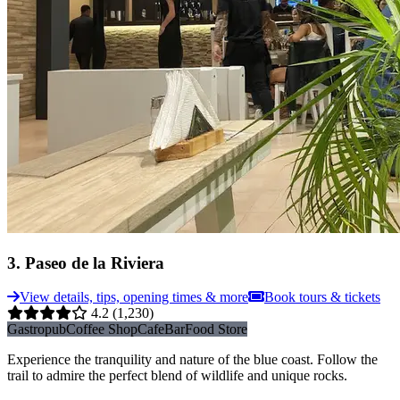
3
.
Paseo de la Riviera
View details, tips, opening times & more
Book tours & tickets
4.2
(1,230)
Gastropub
Coffee Shop
Cafe
Bar
Food Store
Experience the tranquility and nature of the blue coast. Follow the
trail to admire the perfect blend of wildlife and unique rocks.