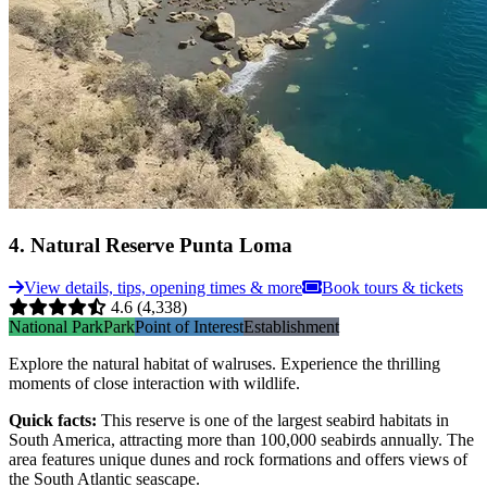
4
.
Natural Reserve Punta Loma
View details, tips, opening times & more
Book tours & tickets
4.6
(4,338)
National Park
Park
Point of Interest
Establishment
Explore the natural habitat of walruses. Experience the thrilling
moments of close interaction with wildlife.
Quick facts
:
This reserve is one of the largest seabird habitats in
South America, attracting more than 100,000 seabirds annually. The
area features unique dunes and rock formations and offers views of
the South Atlantic seascape.