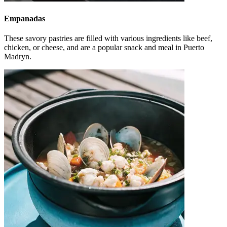
Empanadas
These savory pastries are filled with various ingredients like beef,
chicken, or cheese, and are a popular snack and meal in Puerto
Madryn.