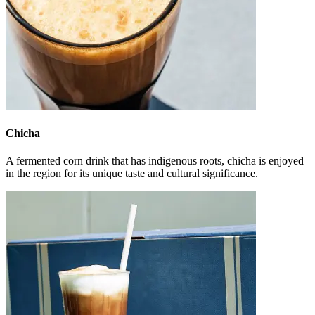
Chicha
A fermented corn drink that has indigenous roots, chicha is enjoyed
in the region for its unique taste and cultural significance.