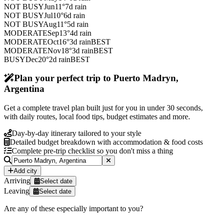
NOT BUSY
Jun
11
°
7
d rain
NOT BUSY
Jul
10
°
6
d rain
NOT BUSY
Aug
11
°
5
d rain
MODERATE
Sep
13
°
4
d rain
MODERATE
Oct
16
°
3
d rain
BEST
MODERATE
Nov
18
°
3
d rain
BEST
BUSY
Dec
20
°
2
d rain
BEST
Plan your perfect trip to Puerto Madryn,
Argentina
Get a complete travel plan built just for you in under 30 seconds,
with daily routes, local food tips, budget estimates and more.
Day-by-day itinerary tailored to your style
Detailed budget breakdown with accommodation & food costs
Complete pre-trip checklist so you don't miss a thing
Add city
Arriving
Select date
Leaving
Select date
Are any of these especially important to you?