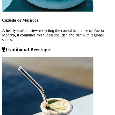
Cazuela de Mariscos
A hearty seafood stew reflecting the coastal influence of Puerto
Madryn, it combines fresh local shellfish and fish with regional
spices.
Traditional Beverages