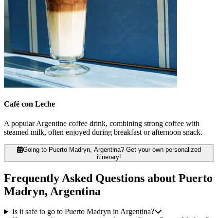
Café con Leche
A popular Argentine coffee drink, combining strong coffee with
steamed milk, often enjoyed during breakfast or afternoon snack.
Going to Puerto Madryn, Argentina? Get your own personalized
itinerary!
Frequently Asked Questions about Puerto
Madryn, Argentina
Is it safe to go to Puerto Madryn in Argentina?