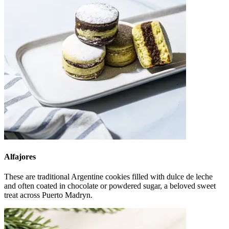
Alfajores
These are traditional Argentine cookies filled with dulce de leche
and often coated in chocolate or powdered sugar, a beloved sweet
treat across Puerto Madryn.