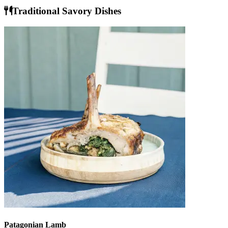
Traditional Savory Dishes
Patagonian Lamb