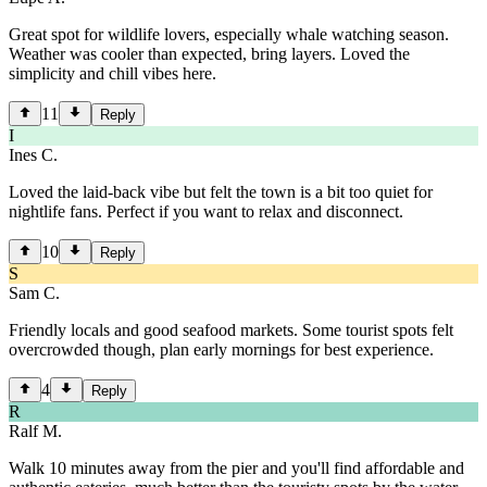
Great spot for wildlife lovers, especially whale watching season.
Weather was cooler than expected, bring layers. Loved the
simplicity and chill vibes here.
11
Reply
I
Ines C.
Loved the laid-back vibe but felt the town is a bit too quiet for
nightlife fans. Perfect if you want to relax and disconnect.
10
Reply
S
Sam C.
Friendly locals and good seafood markets. Some tourist spots felt
overcrowded though, plan early mornings for best experience.
4
Reply
R
Ralf M.
Walk 10 minutes away from the pier and you'll find affordable and