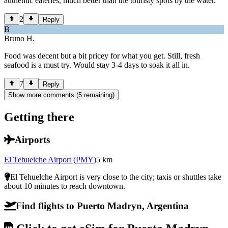
authentic eateries, much better than the touristy spots by the water.
2
Reply
B
Bruno H.
Food was decent but a bit pricey for what you get. Still, fresh
seafood is a must try. Would stay 3-4 days to soak it all in.
7
Reply
Show more comments (5 remaining)
Getting there
Airports
El Tehuelche Airport
(
PMY
)
5
km
El Tehuelche Airport is very close to the city; taxis or shuttles take
about 10 minutes to reach downtown.
Find flights to Puerto Madryn, Argentina