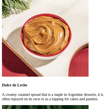
Dulce de Leche
A creamy caramel spread that is a staple in Argentine desserts, it is
often enjoyed on its own or as a topping for cakes and pastries.