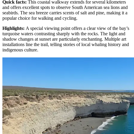
Quick facts
:
This coastal walkway extends for several kilometers
and offers excellent spots to observe South American sea lions and
seabirds. The sea breeze carries scents of salt and pine, making it a
popular choice for walking and cycling.
Highlights
:
A special viewing point offers a clear view of the bay’s
turquoise waters contrasting sharply with the rocks. The light and
shadow changes at sunset are particularly enchanting. Multiple art
installations line the trail, telling stories of local whaling history and
indigenous culture.