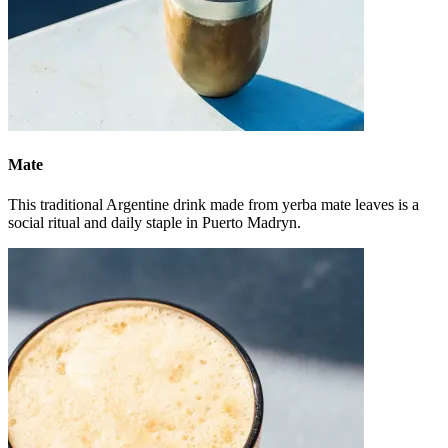
Mate
This traditional Argentine drink made from yerba mate leaves is a
social ritual and daily staple in Puerto Madryn.