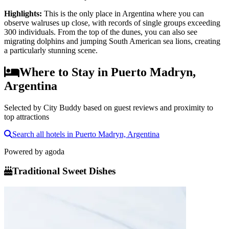
Highlights
:
This is the only place in Argentina where you can
observe walruses up close, with records of single groups exceeding
300 individuals. From the top of the dunes, you can also see
migrating dolphins and jumping South American sea lions, creating
a particularly stunning scene.
Where to Stay in Puerto Madryn,
Argentina
Selected by City Buddy based on guest reviews and proximity to
top attractions
Search all hotels in Puerto Madryn, Argentina
Powered by
agoda
Traditional Sweet Dishes