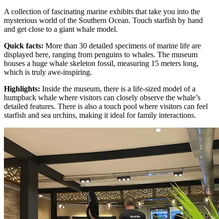
A collection of fascinating marine exhibits that take you into the
mysterious world of the Southern Ocean. Touch starfish by hand
and get close to a giant whale model.
Quick facts
:
More than 30 detailed specimens of marine life are
displayed here, ranging from penguins to whales. The museum
houses a huge whale skeleton fossil, measuring 15 meters long,
which is truly awe-inspiring.
Highlights
:
Inside the museum, there is a life-sized model of a
humpback whale where visitors can closely observe the whale’s
detailed features. There is also a touch pool where visitors can feel
starfish and sea urchins, making it ideal for family interactions.