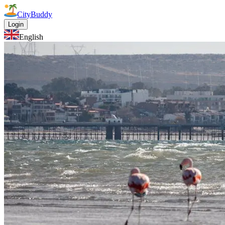
CityBuddy
Login
English