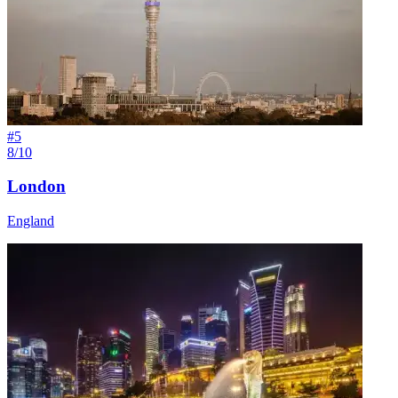
#
5
8/10
London
England