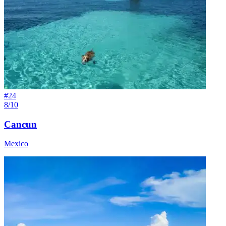
#
24
8/10
Cancun
Mexico