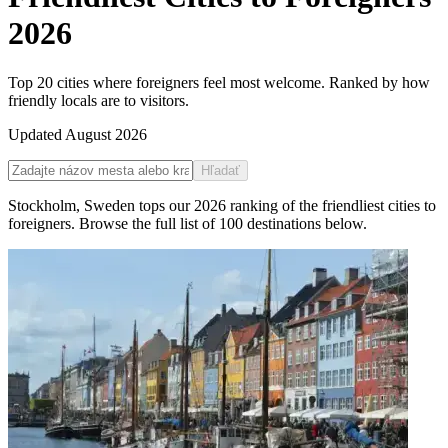
2026
Top 20 cities where foreigners feel most welcome. Ranked by how
friendly locals are to visitors.
Updated
August 2026
Hľadať
Stockholm
,
Sweden
tops our
2026
ranking of the
friendliest cities to
foreigners
. Browse the full list of
100
destinations below.