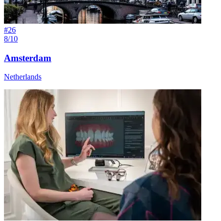
#
26
8/10
Amsterdam
Netherlands