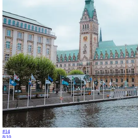
#
14
8/10