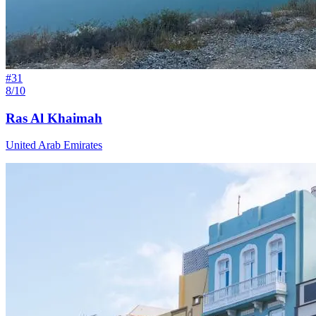
#
31
8/10
Ras Al Khaimah
United Arab Emirates