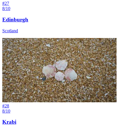
#
27
8/10
Edinburgh
Scotland
#
28
8/10
Krabi