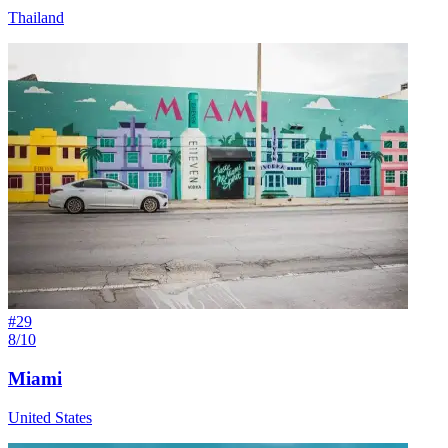
Thailand
#
29
8/10
Miami
United States