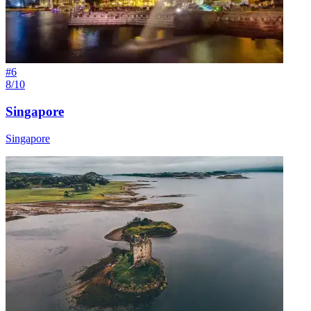
#
6
8/10
Singapore
Singapore