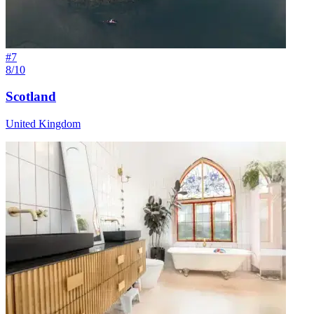
#
7
8/10
Scotland
United Kingdom