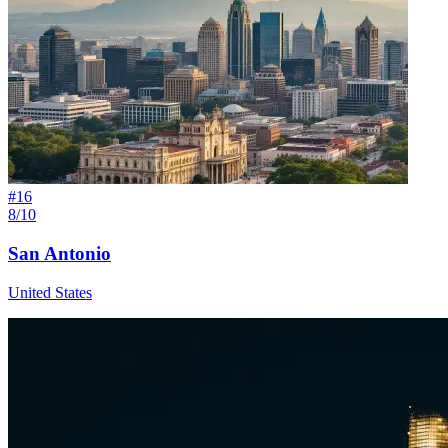
#
16
8/10
San Antonio
United States