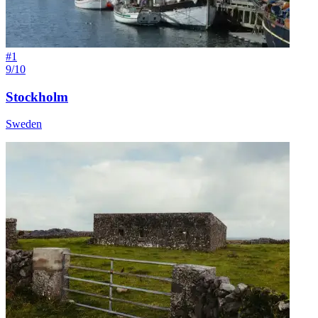
#
1
9/10
Stockholm
Sweden