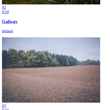
#
2
9/10
Galway
Ireland
#
3