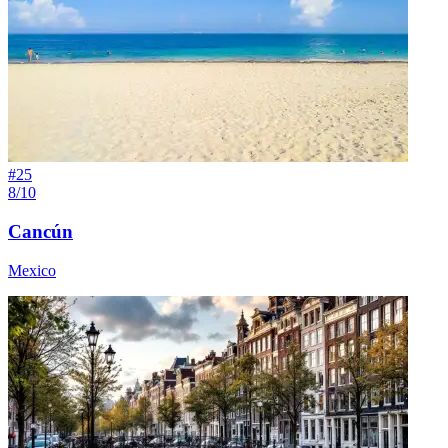
#
25
8/10
Cancún
Mexico