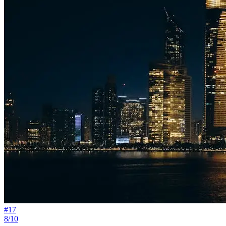
#
17
8/10