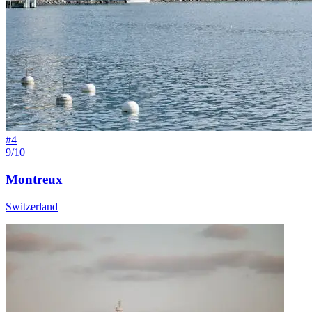
#
4
9/10
Montreux
Switzerland