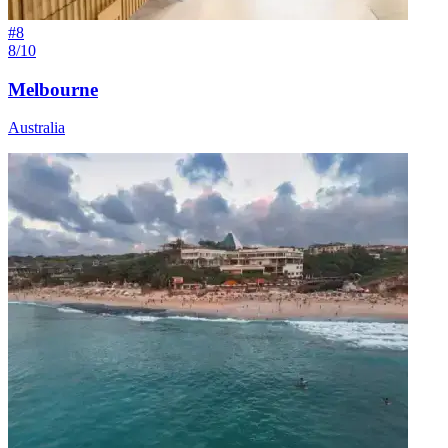
#
8
8/10
Melbourne
Australia