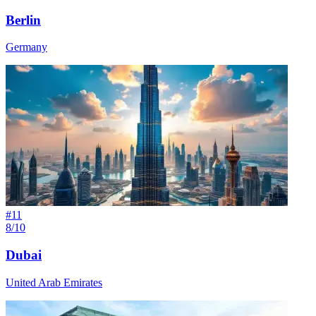
Berlin
Germany
#
11
8/10
Dubai
United Arab Emirates