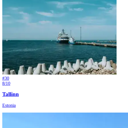
#
30
8/10
Tallinn
Estonia