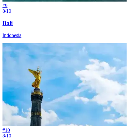
#
9
8/10
Bali
Indonesia
#
10
8/10