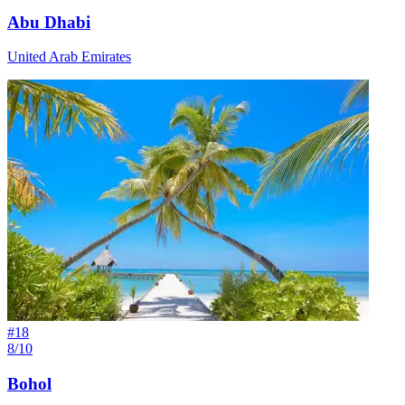
Abu Dhabi
United Arab Emirates
#
18
8/10
Bohol