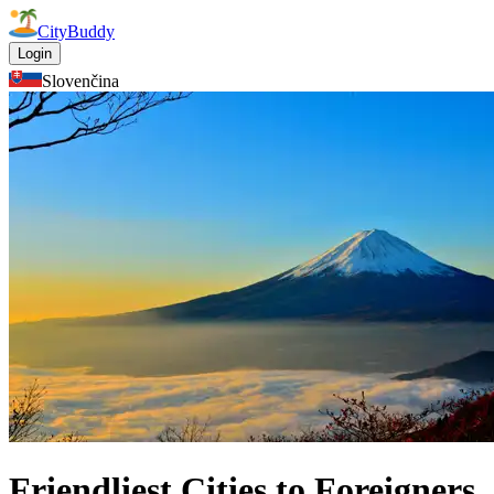
CityBuddy
Login
Slovenčina
Friendliest Cities to Foreigners