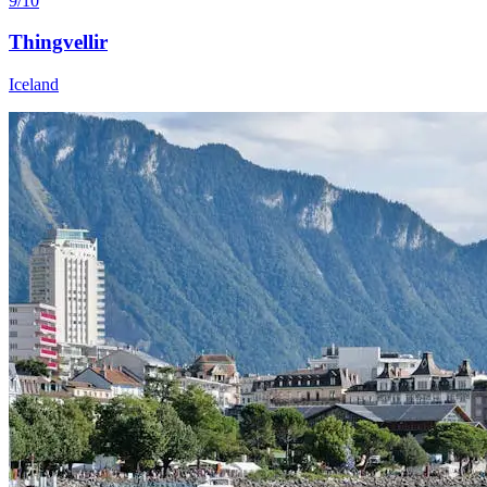
9/10
Thingvellir
Iceland