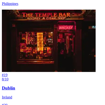
Philippines
#
19
8/10
Dublin
Ireland