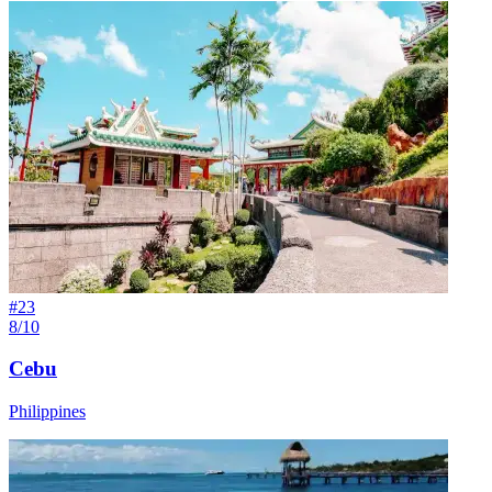
#
23
8/10
Cebu
Philippines