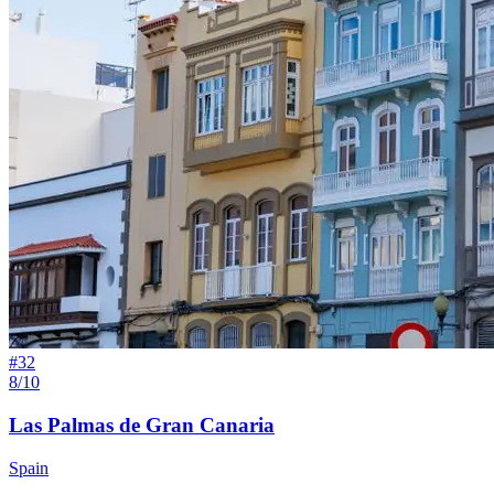
#
32
8/10
Las Palmas de Gran Canaria
Spain