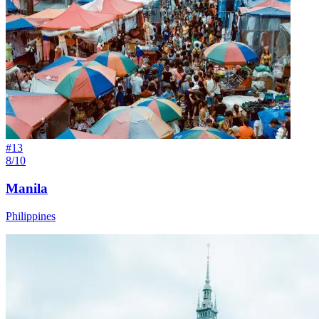
#
13
8/10
Manila
Philippines