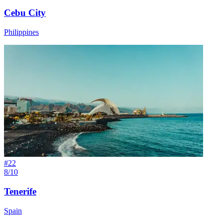
Cebu City
Philippines
#
22
8/10
Tenerife
Spain