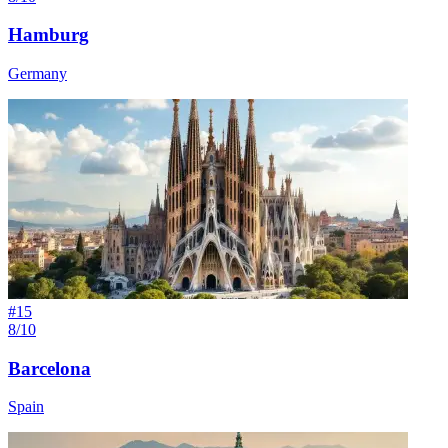
Hamburg
Germany
#
15
8/10
Barcelona
Spain