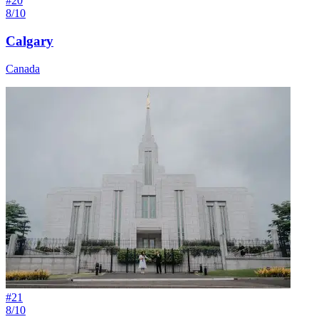
#
20
8/10
Calgary
Canada
#
21
8/10