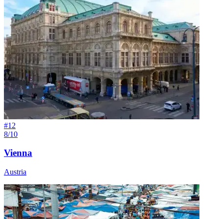
#
12
8/10
Vienna
Austria