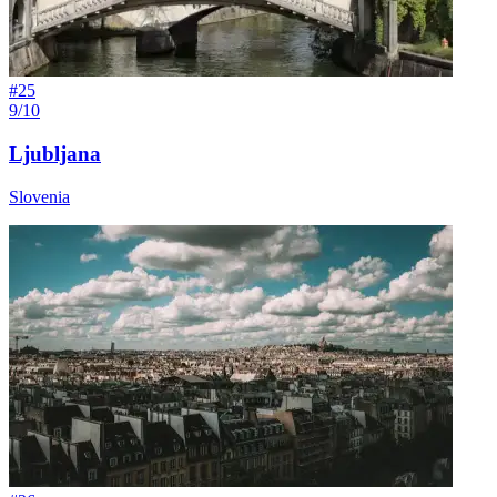
#
25
9/10
Ljubljana
Slovenia