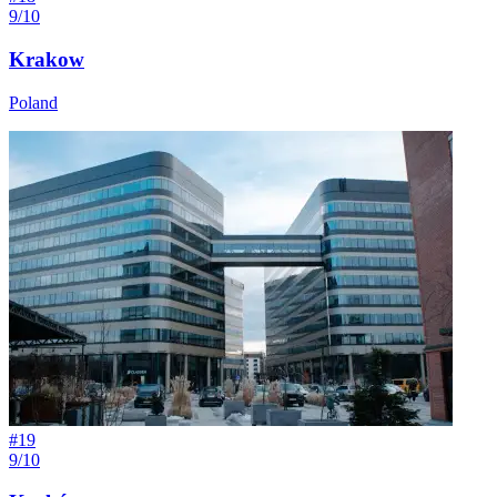
9/10
Krakow
Poland
#
19
9/10