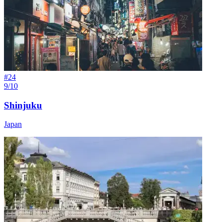
#
24
9/10
Shinjuku
Japan