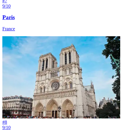
#
7
9/10
Paris
France
#
8
9/10