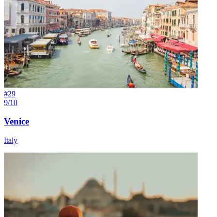
#
29
9/10
Venice
Italy