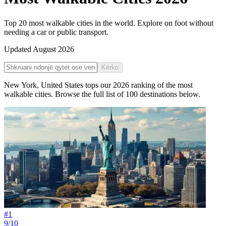
Top 20 most walkable cities in the world. Explore on foot without
needing a car or public transport.
Updated
August 2026
Kërko
New York
,
United States
tops our
2026
ranking of the
most
walkable cities
. Browse the full list of
100
destinations below.
#
1
9/10