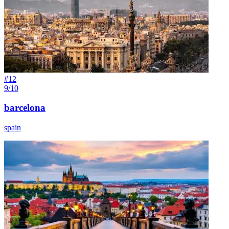
#
12
9/10
barcelona
spain