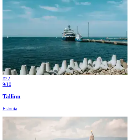
#
22
9/10
Tallinn
Estonia