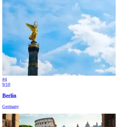
#
4
9/10
Berlin
Germany