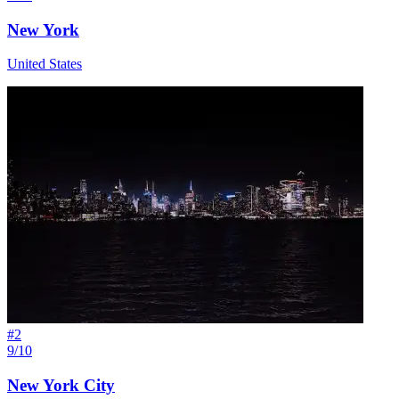
New York
United States
#
2
9/10
New York City