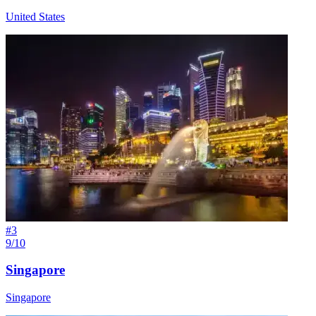
United States
#
3
9/10
Singapore
Singapore