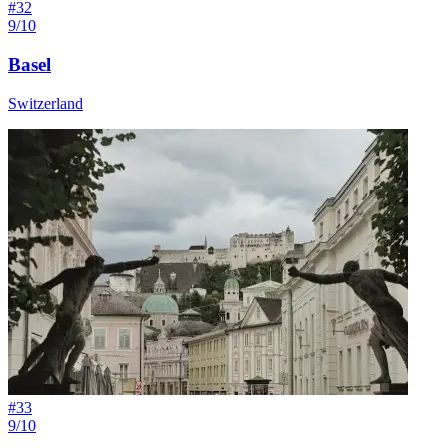
#
32
9/10
Basel
Switzerland
#
33
9/10