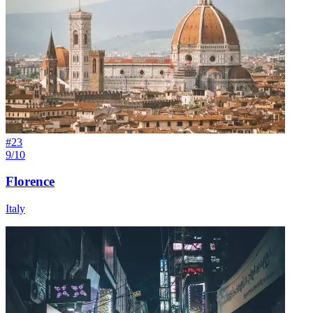
#
23
9/10
Florence
Italy