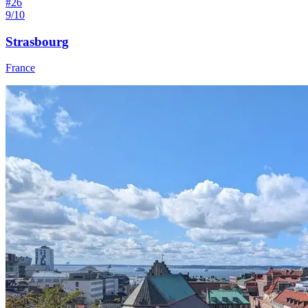
#
26
9/10
Strasbourg
France