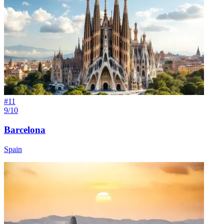
#
11
9/10
Barcelona
Spain