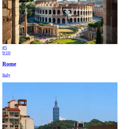
#
5
9/10
Rome
Italy