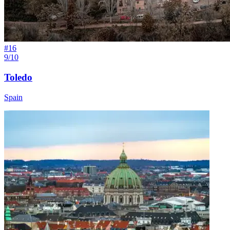
#
16
9/10
Toledo
Spain