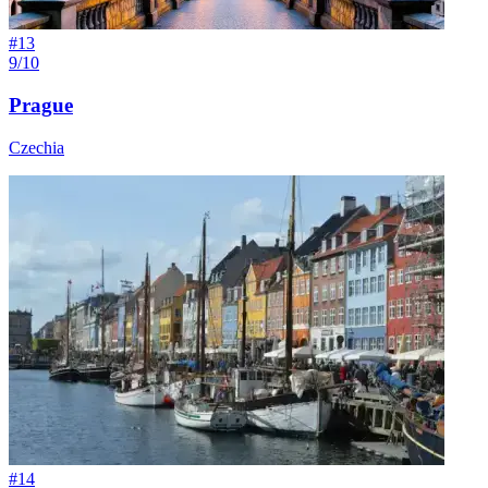
#
13
9/10
Prague
Czechia
#
14