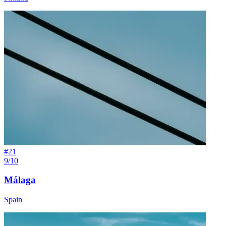
#
21
9/10
Málaga
Spain