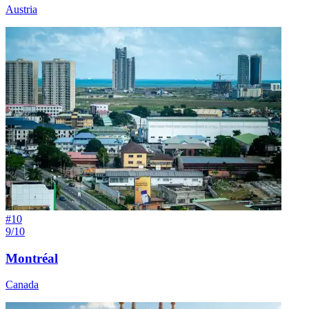
Austria
#
10
9/10
Montréal
Canada