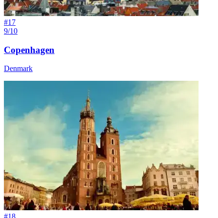
#
17
9/10
Copenhagen
Denmark
#
18