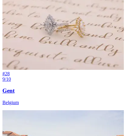
#
28
9/10
Gent
Belgium