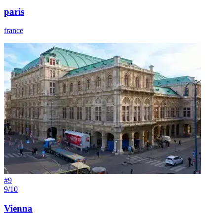
paris
france
#
9
9/10
Vienna