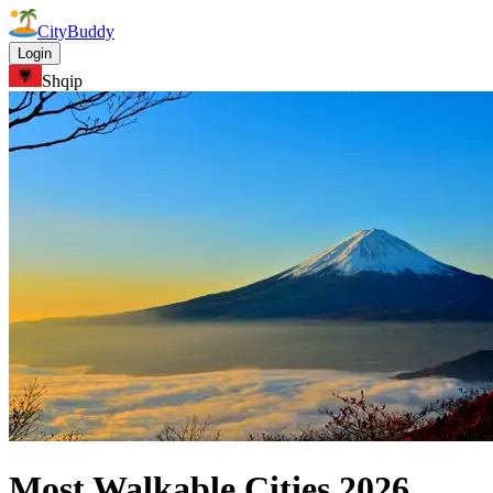
CityBuddy
Login
Shqip
Most Walkable Cities
2026