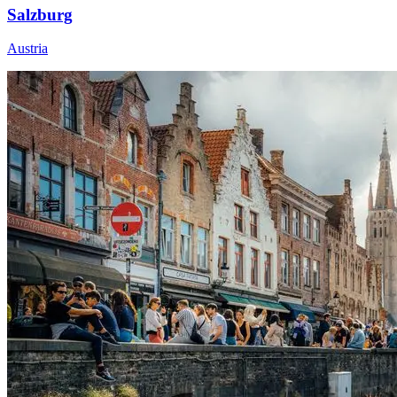
Salzburg
Austria