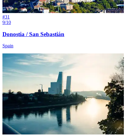
#
31
9/10
Donostia / San Sebastián
Spain