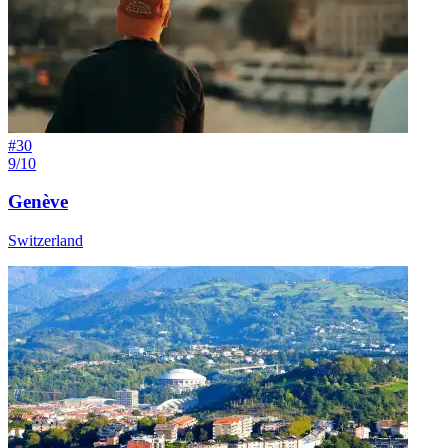
#
30
9/10
Genève
Switzerland