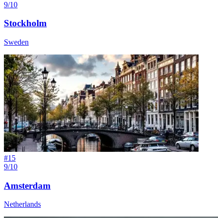
9/10
Stockholm
Sweden
#
15
9/10
Amsterdam
Netherlands