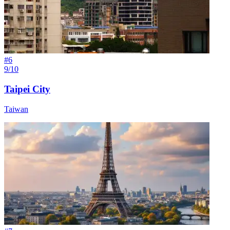
#
6
9/10
Taipei City
Taiwan