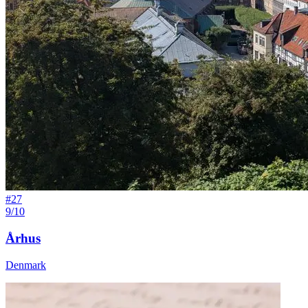
#
27
9/10
Århus
Denmark