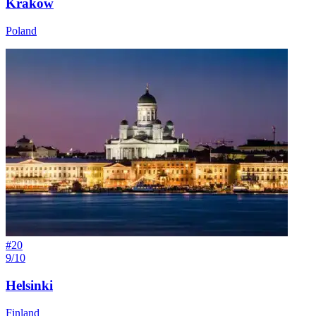
Kraków
Poland
#
20
9/10
Helsinki
Finland