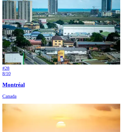
#
28
8/10
Montréal
Canada