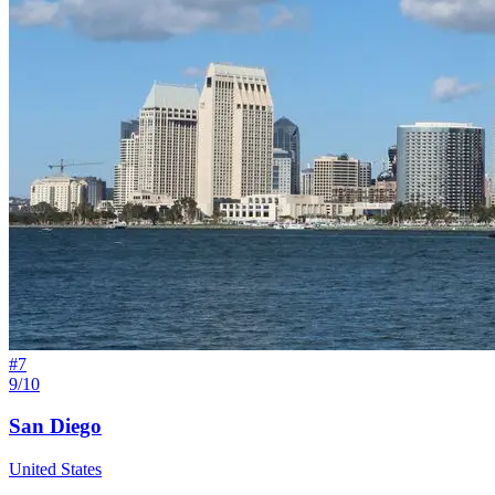
#
7
9/10
San Diego
United States