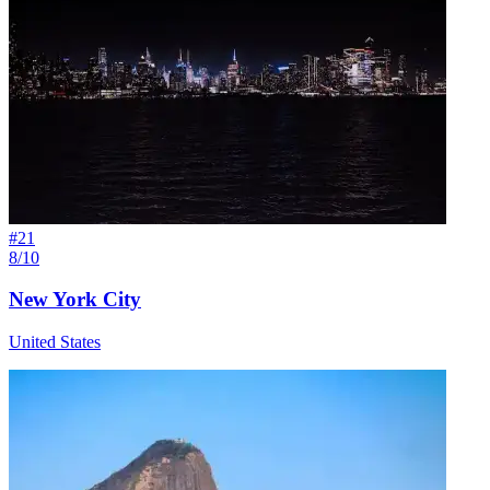
#
21
8/10
New York City
United States