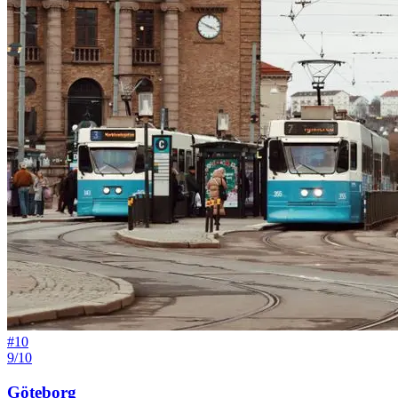
#
10
9/10
Göteborg