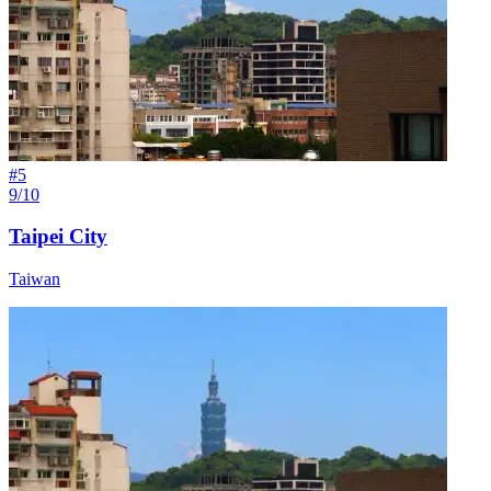
#
5
9/10
Taipei City
Taiwan