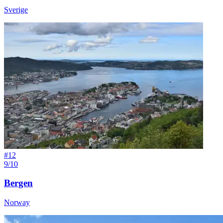
Sverige
#
12
9/10
Bergen
Norway