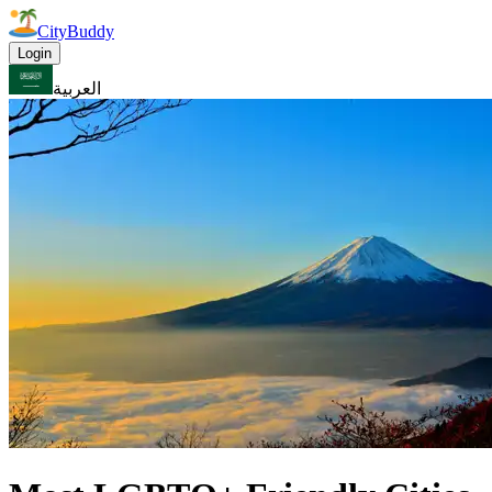
CityBuddy
Login
العربية