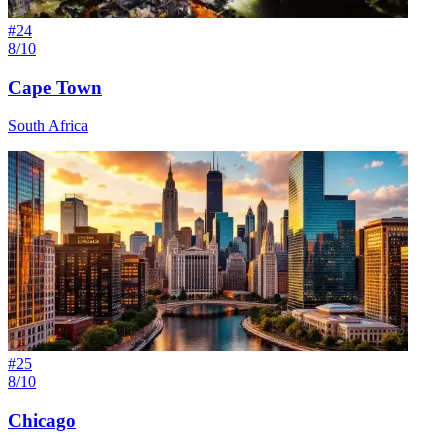
#
24
8/10
Cape Town
South Africa
#
25
8/10
Chicago