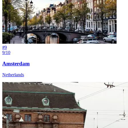
#
9
9/10
Amsterdam
Netherlands