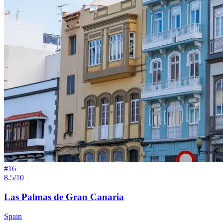
#
16
8.5/10
Las Palmas de Gran Canaria
Spain