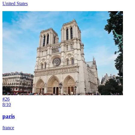
United States
#
26
8/10
paris
france