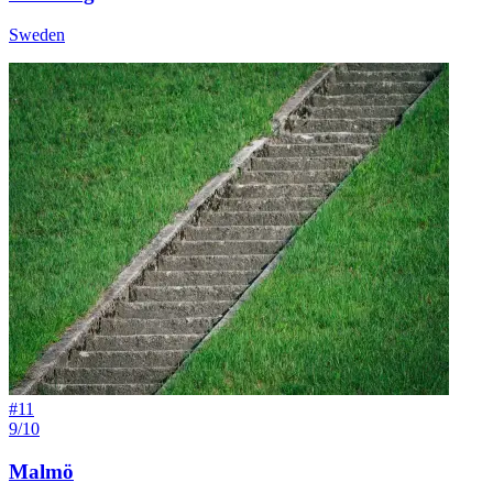
Sweden
#
11
9/10
Malmö