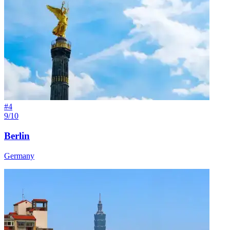
#
4
9/10
Berlin
Germany