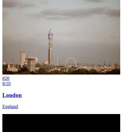
#
20
8/10
London
England