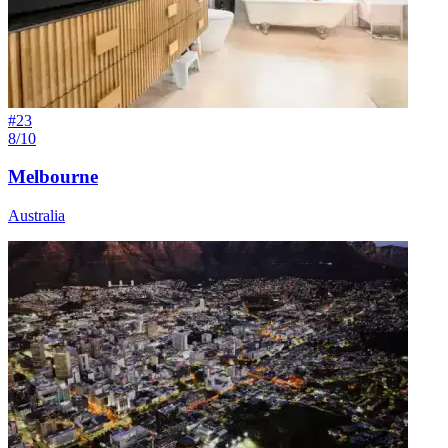
#
23
8/10
Melbourne
Australia