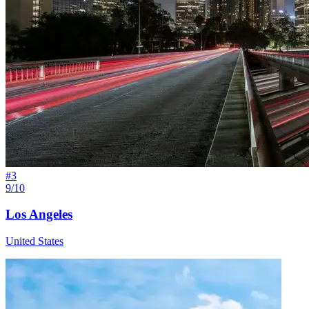
#
3
9/10
Los Angeles
United States