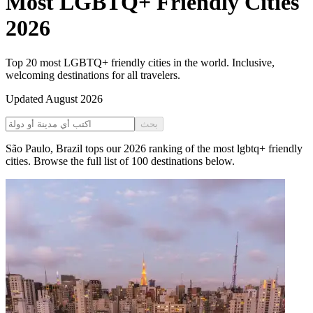
Most LGBTQ+ Friendly Cities
2026
Top 20 most LGBTQ+ friendly cities in the world. Inclusive,
welcoming destinations for all travelers.
Updated
August 2026
بحث
São Paulo
,
Brazil
tops our
2026
ranking of the
most lgbtq+ friendly
cities
. Browse the full list of
100
destinations below.