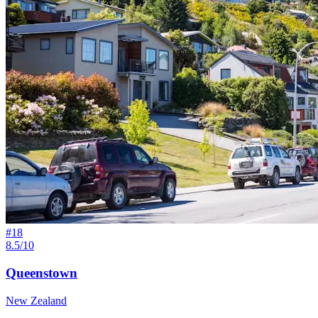
#
18
8.5/10
Queenstown
New Zealand