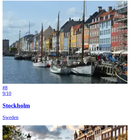
#
8
9/10
Stockholm
Sweden