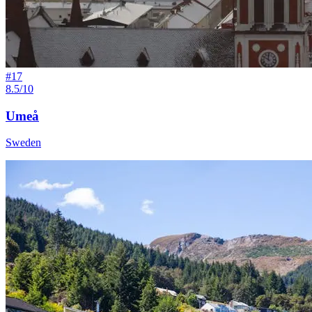
#
17
8.5/10
Umeå
Sweden