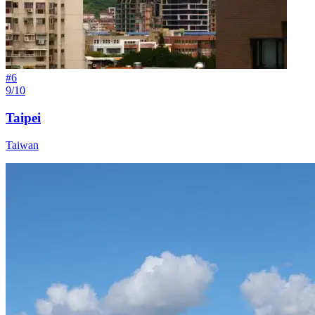
#
6
9/10
Taipei
Taiwan