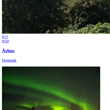
#
13
9/10
Århus
Denmark