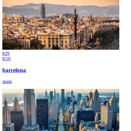
#
29
8/10
barcelona
spain