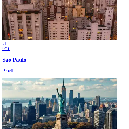
#
1
9/10
São Paulo
Brazil