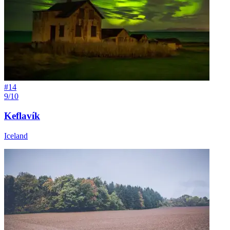
#
14
9/10
Keflavík
Iceland