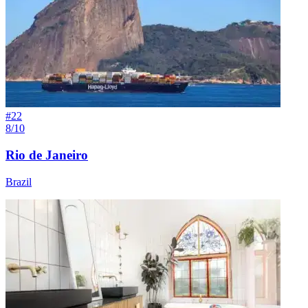
#
22
8/10
Rio de Janeiro
Brazil