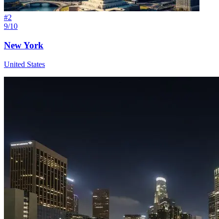
#
2
9/10
New York
United States