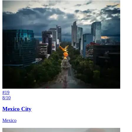
#
19
8/10
Mexico City
Mexico