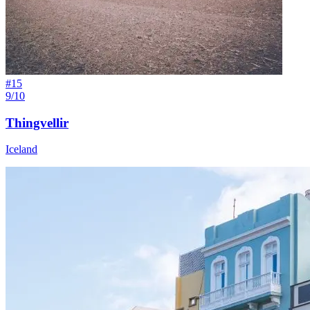
#
15
9/10
Thingvellir
Iceland