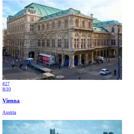
#
27
8/10
Vienna
Austria