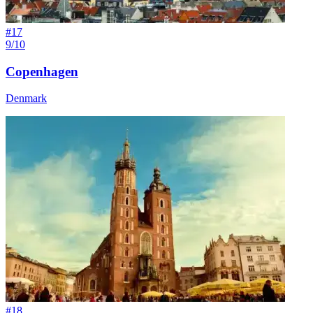
#
17
9/10
Copenhagen
Denmark
#
18