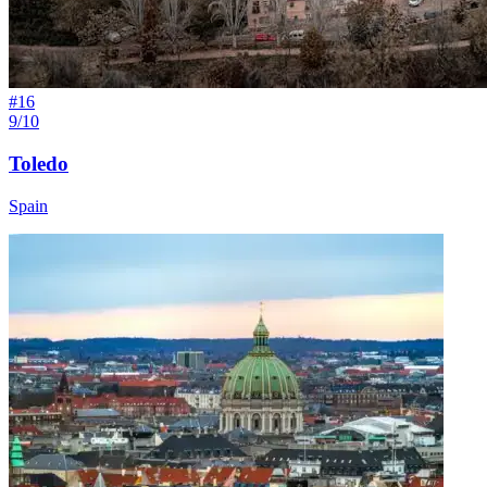
#
16
9/10
Toledo
Spain