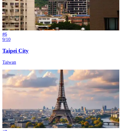
#
6
9/10
Taipei City
Taiwan