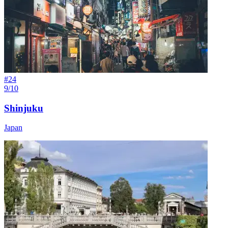
#
24
9/10
Shinjuku
Japan