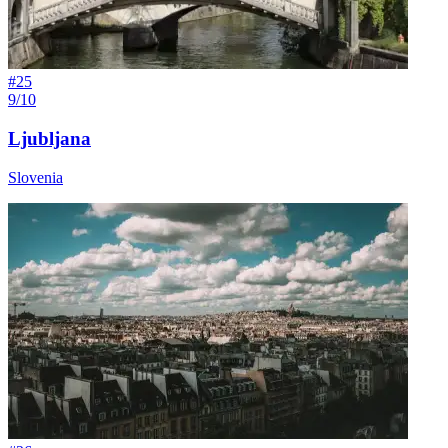
#
25
9/10
Ljubljana
Slovenia