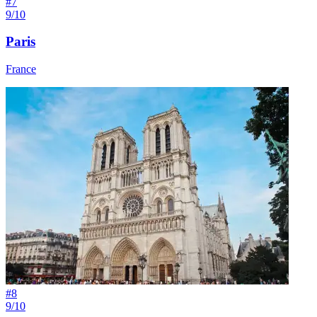
#
7
9/10
Paris
France
#
8
9/10