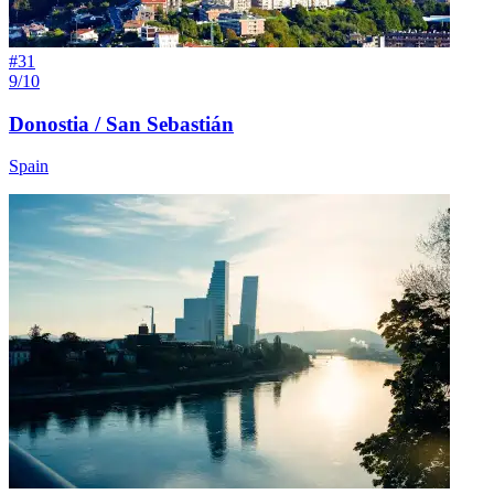
#
31
9/10
Donostia / San Sebastián
Spain