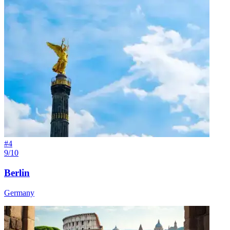
#
4
9/10
Berlin
Germany