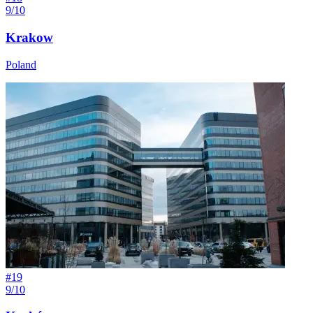
9/10
Krakow
Poland
#
19
9/10