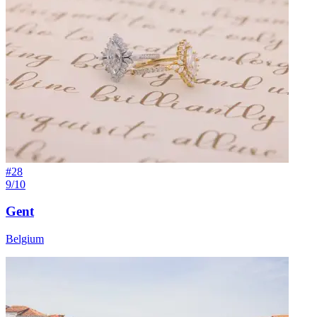
#
28
9/10
Gent
Belgium