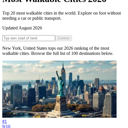
Top 20 most walkable cities in the world. Explore on foot without
needing a car or public transport.
Updated
August 2026
Zoeken
New York
,
United States
tops our
2026
ranking of the
most
walkable cities
. Browse the full list of
100
destinations below.
#
1
9/10