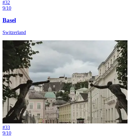
#
32
9/10
Basel
Switzerland
#
33
9/10