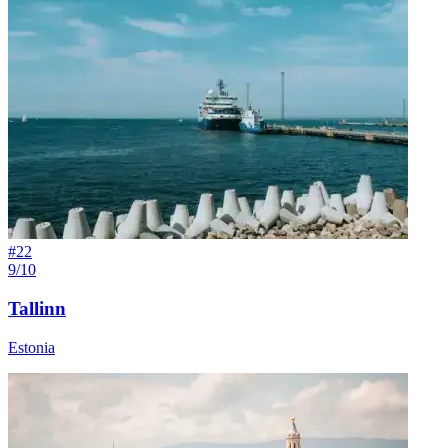
#
22
9/10
Tallinn
Estonia