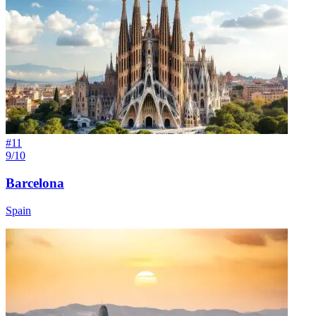
#
11
9/10
Barcelona
Spain