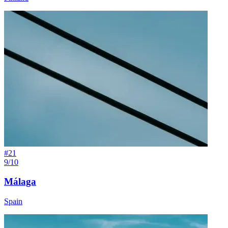
#
21
9/10
Málaga
Spain