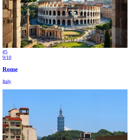
#
5
9/10
Rome
Italy