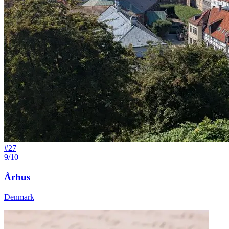
#
27
9/10
Århus
Denmark