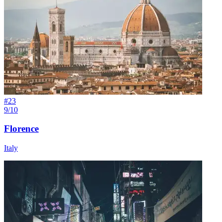
#
23
9/10
Florence
Italy