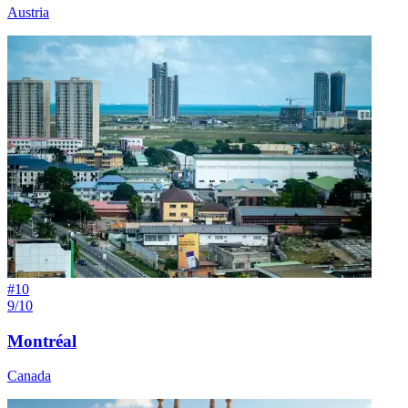
Austria
#
10
9/10
Montréal
Canada