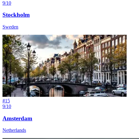
9/10
Stockholm
Sweden
#
15
9/10
Amsterdam
Netherlands