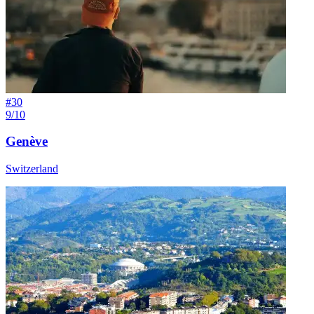
#
30
9/10
Genève
Switzerland