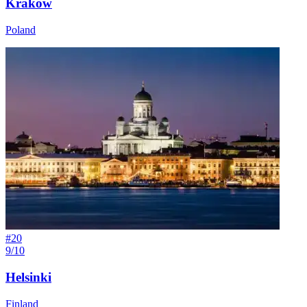
Kraków
Poland
#
20
9/10
Helsinki
Finland