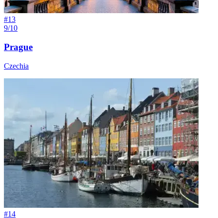
#
13
9/10
Prague
Czechia
#
14