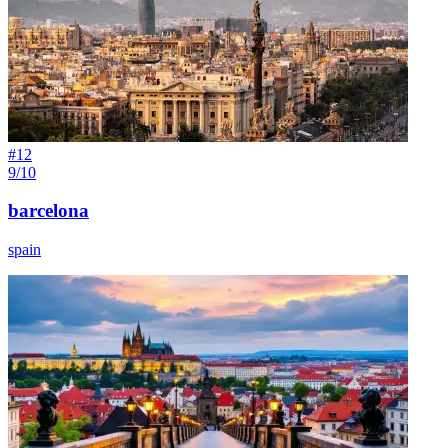
#
12
9/10
barcelona
spain