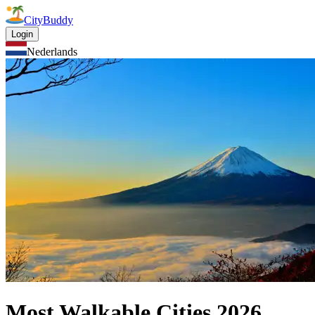
CityBuddy
Login
Nederlands
Most Walkable Cities
2026