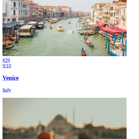
#
29
9/10
Venice
Italy