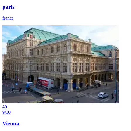
paris
france
#
9
9/10
Vienna