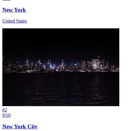
New York
United States
#
2
9/10
New York City