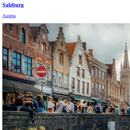
Salzburg
Austria