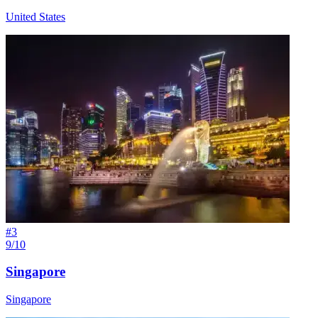
United States
#
3
9/10
Singapore
Singapore