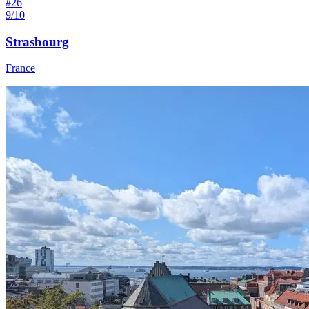
#
26
9/10
Strasbourg
France