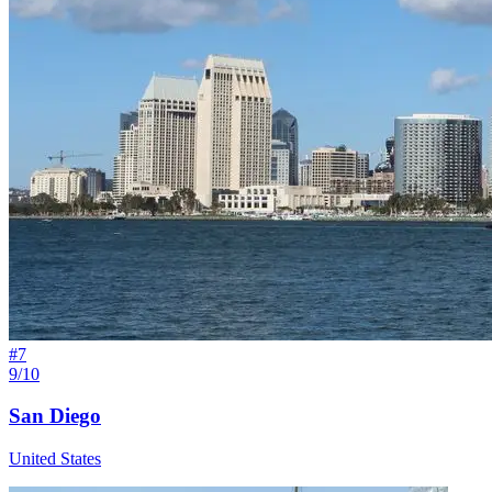
#
7
9/10
San Diego
United States