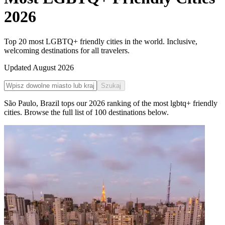
2026
Top 20 most LGBTQ+ friendly cities in the world. Inclusive,
welcoming destinations for all travelers.
Updated
August 2026
Szukaj
São Paulo
,
Brazil
tops our
2026
ranking of the
most lgbtq+ friendly
cities
. Browse the full list of
100
destinations below.