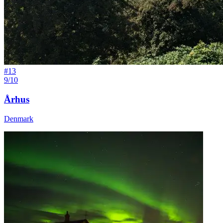
#
13
9/10
Århus
Denmark