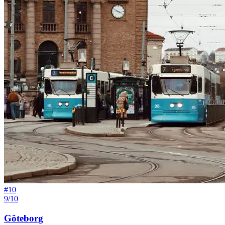
#
10
9/10
Göteborg