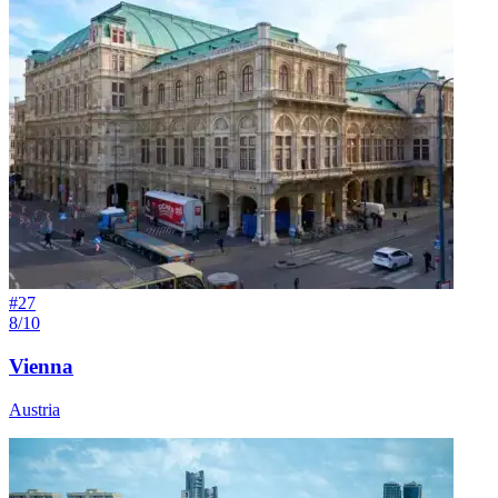
#
27
8/10
Vienna
Austria