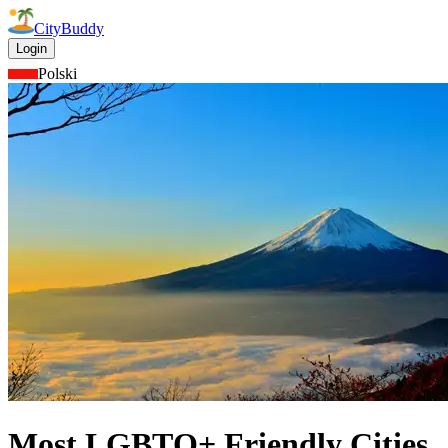
CityBuddy
Login
Polski
Most LGBTQ+ Friendly Cities