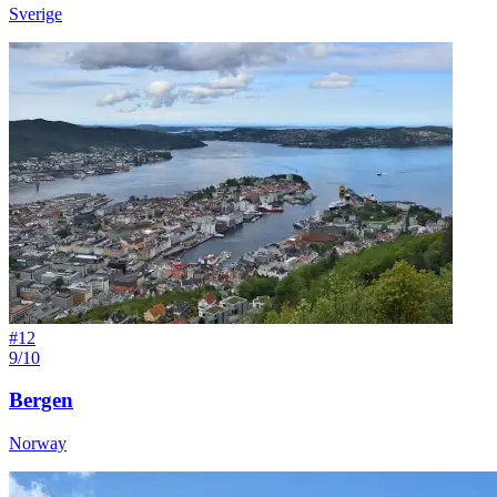
Sverige
#
12
9/10
Bergen
Norway