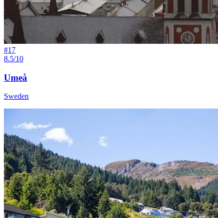
#
17
8.5/10
Umeå
Sweden