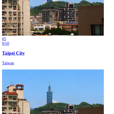
#
5
9/10
Taipei City
Taiwan