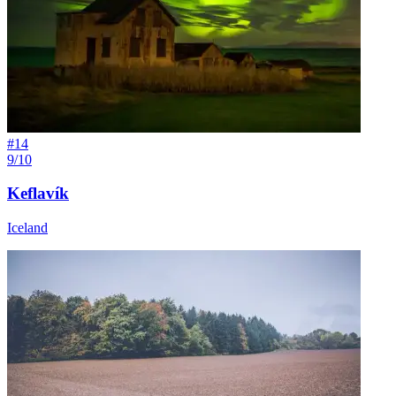
#
14
9/10
Keflavík
Iceland