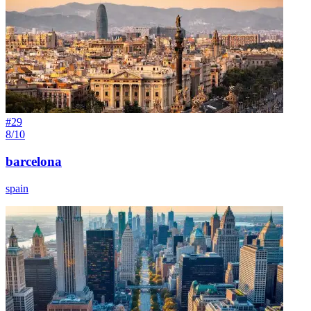
#
29
8/10
barcelona
spain