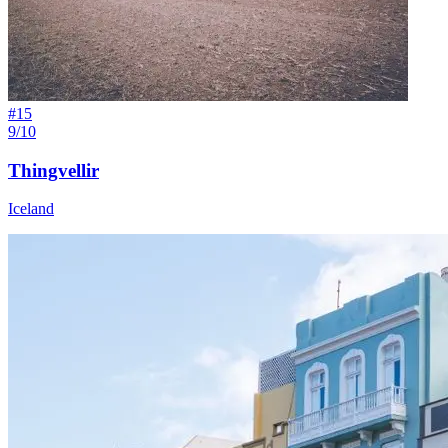
#
15
9/10
Thingvellir
Iceland