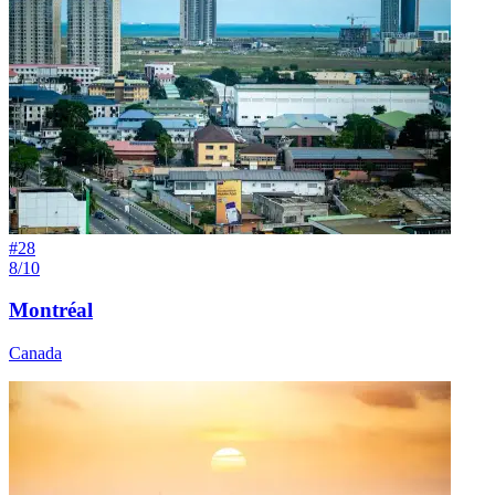
#
28
8/10
Montréal
Canada