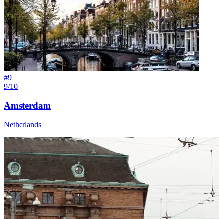
#
9
9/10
Amsterdam
Netherlands