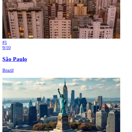
#
1
9/10
São Paulo
Brazil