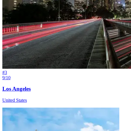
#
3
9/10
Los Angeles
United States