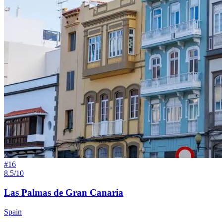
#
16
8.5/10
Las Palmas de Gran Canaria
Spain