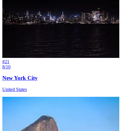
#
21
8/10
New York City
United States