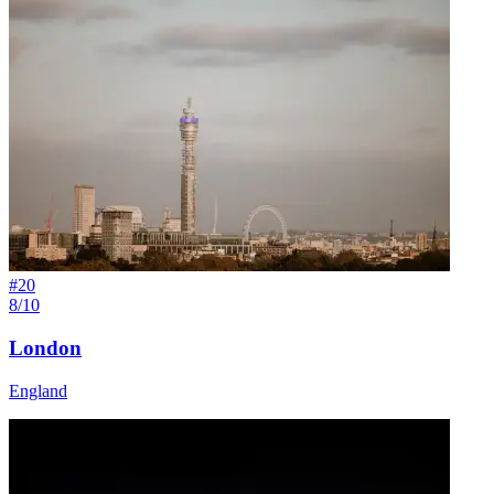
#
20
8/10
London
England