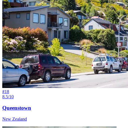
#
18
8.5/10
Queenstown
New Zealand