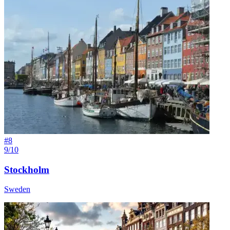
#
8
9/10
Stockholm
Sweden