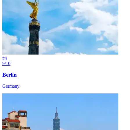
#
4
9/10
Berlin
Germany