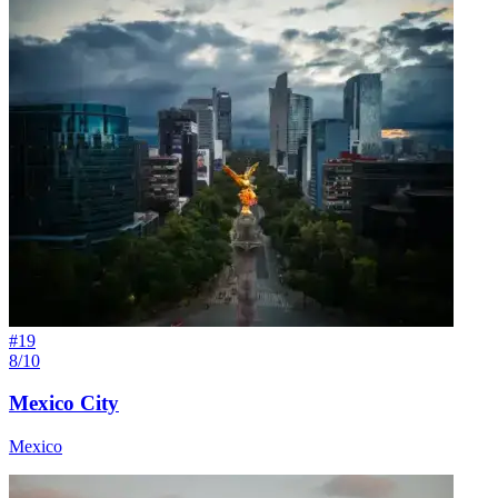
#
19
8/10
Mexico City
Mexico