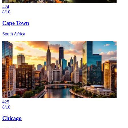
#
24
8/10
Cape Town
South Africa
#
25
8/10
Chicago