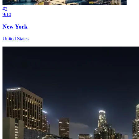
#
2
9/10
New York
United States