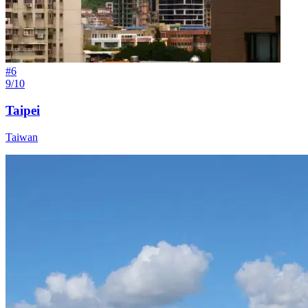
#
6
9/10
Taipei
Taiwan