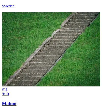
Sweden
#
11
9/10
Malmö