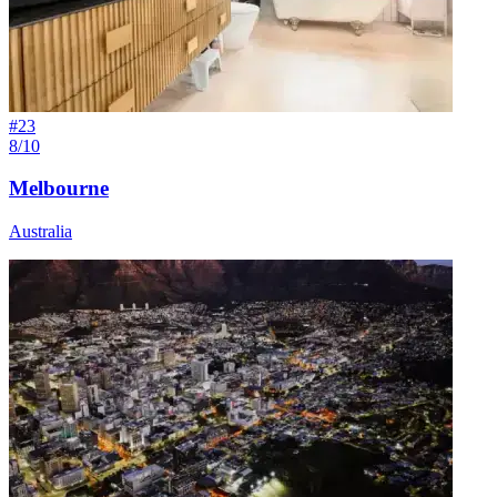
#
23
8/10
Melbourne
Australia