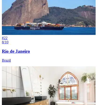
#
22
8/10
Rio de Janeiro
Brazil