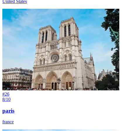
United States
#
26
8/10
paris
france