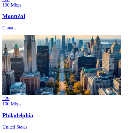
100 Mbps
Montréal
Canada
#
29
100 Mbps
Philadelphia
United States