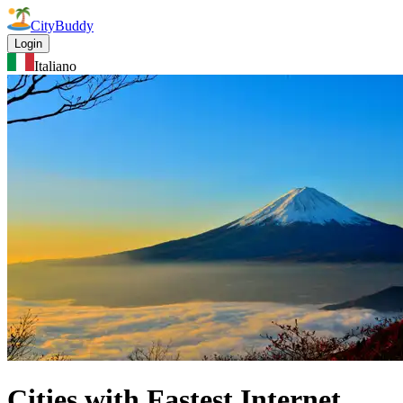
CityBuddy
Login
Italiano
Cities with Fastest Internet