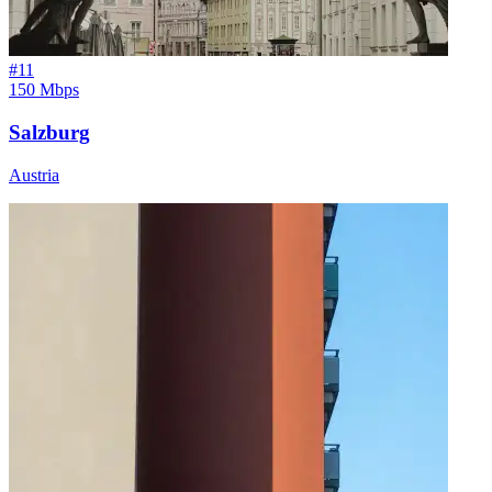
#
11
150 Mbps
Salzburg
Austria