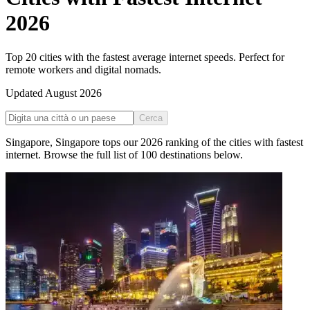
2026
Top 20 cities with the fastest average internet speeds. Perfect for
remote workers and digital nomads.
Updated
August 2026
Cerca
Singapore
,
Singapore
tops our
2026
ranking of the
cities with fastest
internet
. Browse the full list of
100
destinations below.