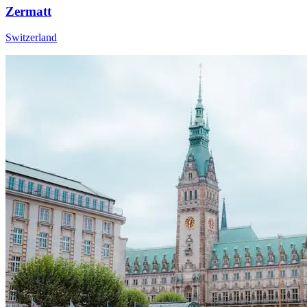
Zermatt
Switzerland