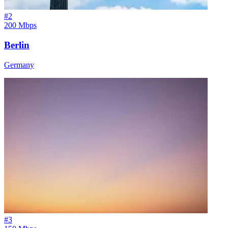
#
2
200 Mbps
Berlin
Germany
#
3