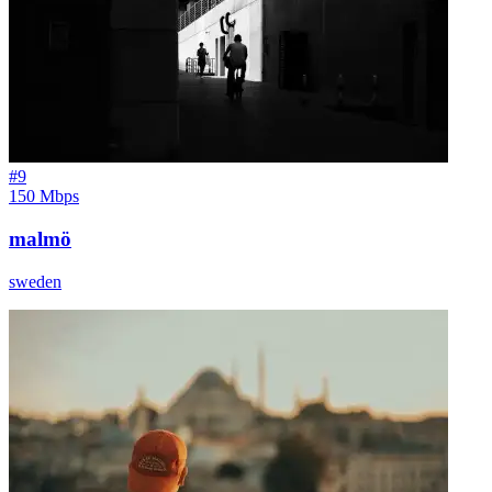
#
9
150 Mbps
malmö
sweden