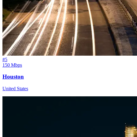
#
5
150 Mbps
Houston
United States