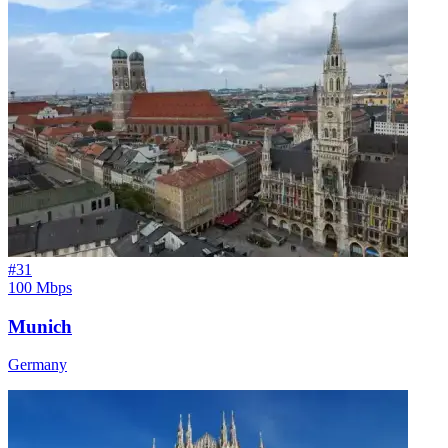
#
31
100 Mbps
Munich
Germany