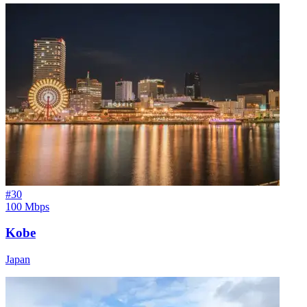
#
30
100 Mbps
Kobe
Japan