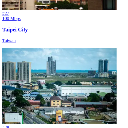
#
27
100 Mbps
Taipei City
Taiwan
#
28