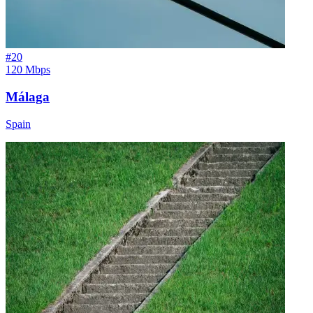
#
20
120 Mbps
Málaga
Spain