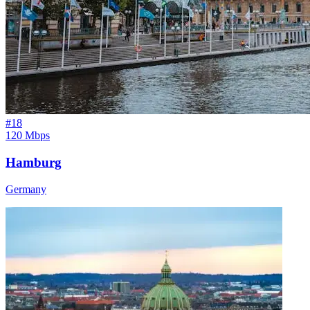
#
18
120 Mbps
Hamburg
Germany