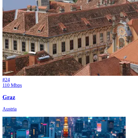
#
24
110 Mbps
Graz
Austria