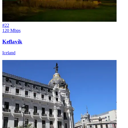
#
22
120 Mbps
Keflavík
Iceland