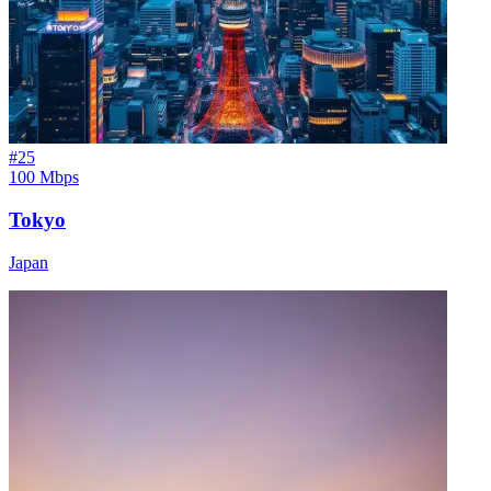
#
25
100 Mbps
Tokyo
Japan