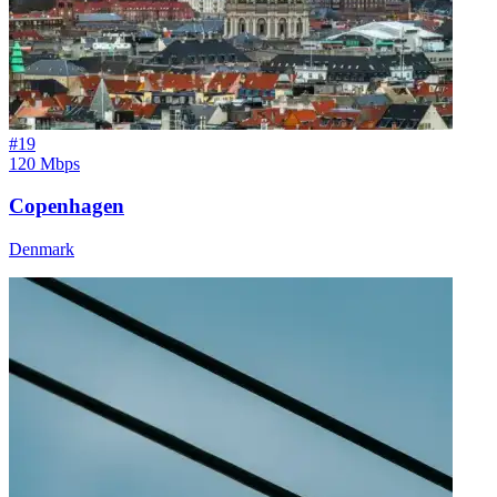
#
19
120 Mbps
Copenhagen
Denmark