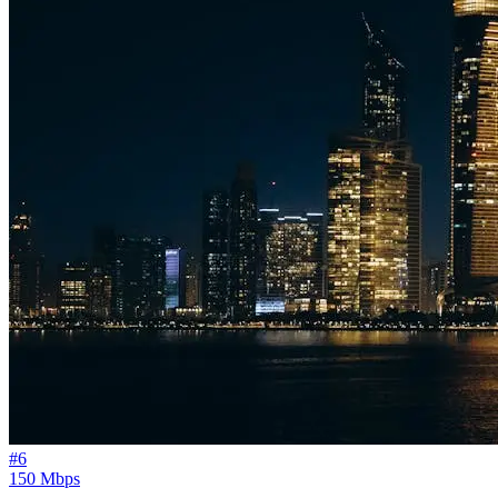
#
6
150 Mbps