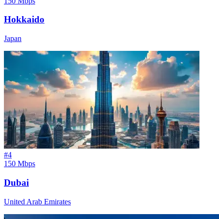
150 Mbps
Hokkaido
Japan
#
4
150 Mbps
Dubai
United Arab Emirates