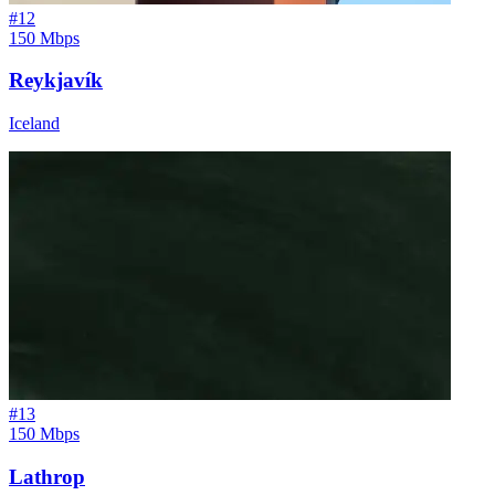
#
12
150 Mbps
Reykjavík
Iceland
#
13
150 Mbps
Lathrop