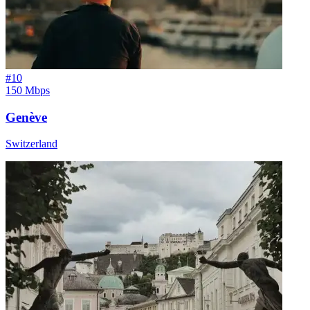
#
10
150 Mbps
Genève
Switzerland