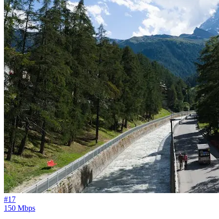
#
17
150 Mbps