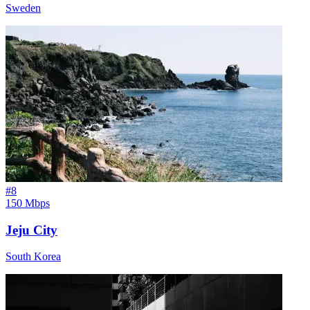
Sweden
#
8
150 Mbps
Jeju City
South Korea