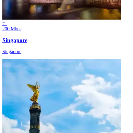
#
1
200 Mbps
Singapore
Singapore