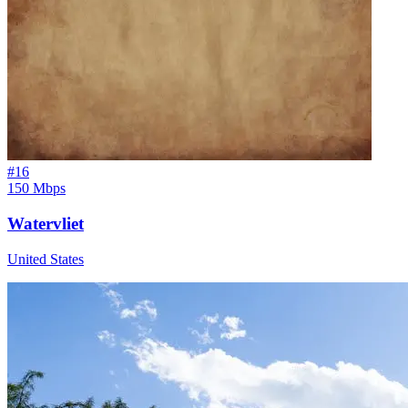
#
16
150 Mbps
Watervliet
United States