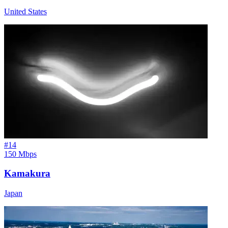
United States
#
14
150 Mbps
Kamakura
Japan