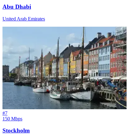
Abu Dhabi
United Arab Emirates
#
7
150 Mbps
Stockholm