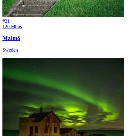
#
21
120 Mbps
Malmö
Sweden