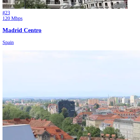
#
23
120 Mbps
Madrid Centro
Spain