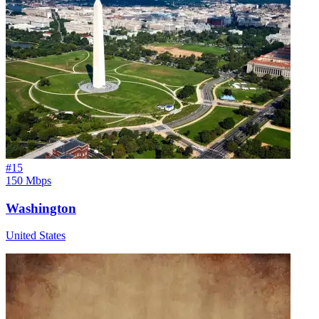
#
15
150 Mbps
Washington
United States