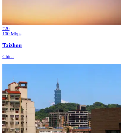
#
26
100 Mbps
Taizhou
China