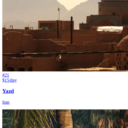
#
21
$15/day
Yazd
Iran