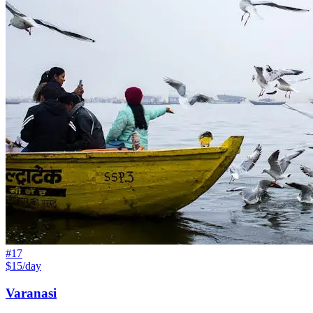
#
17
$15/day
Varanasi