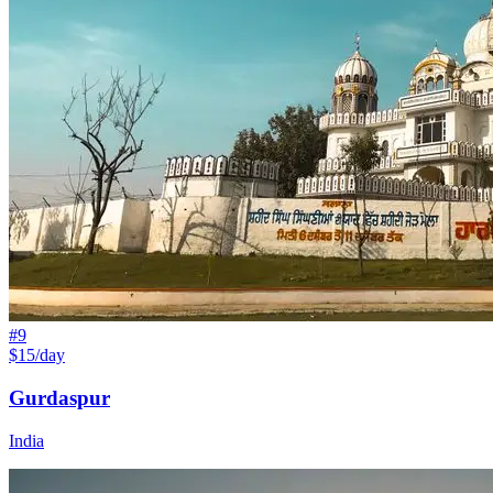
#
9
$15/day
Gurdaspur
India