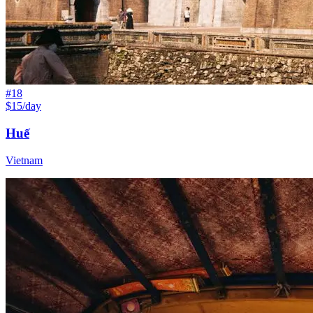
#
18
$15/day
Huế
Vietnam