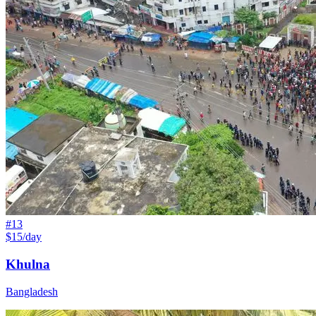
#
13
$15/day
Khulna
Bangladesh