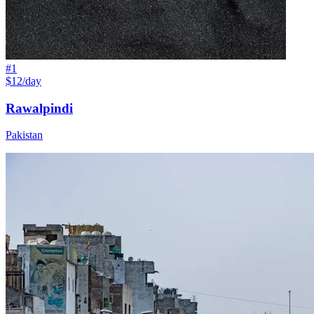
#
1
$12/day
Rawalpindi
Pakistan