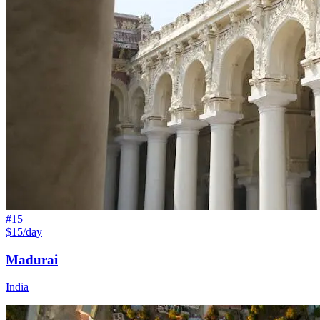
#
15
$15/day
Madurai
India