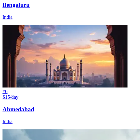
Bengaluru
India
#
6
$15/day
Ahmedabad
India