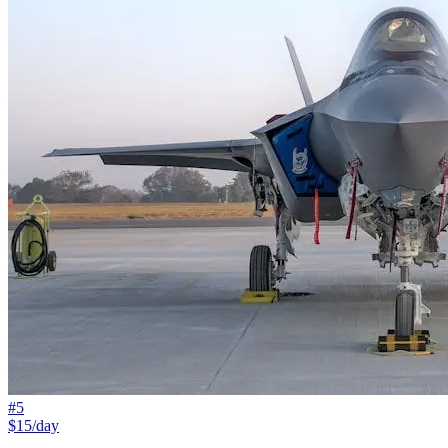
#
5
$15/day