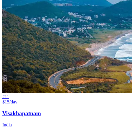
#
11
$15/day
Visakhapatnam
India