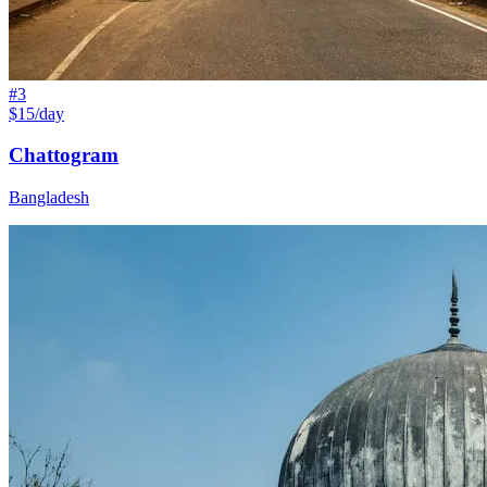
#
3
$15/day
Chattogram
Bangladesh