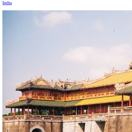
India