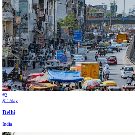
#
2
$15/day
Delhi
India