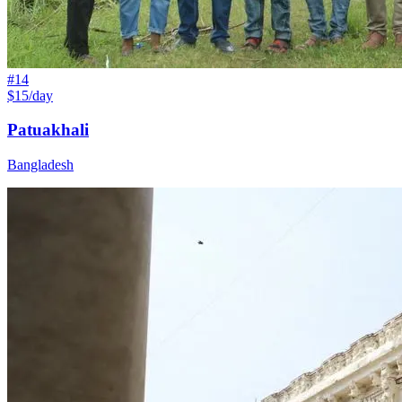
#
14
$15/day
Patuakhali
Bangladesh