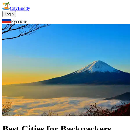
CityBuddy
Login
Русский
Best Cities for Backpackers