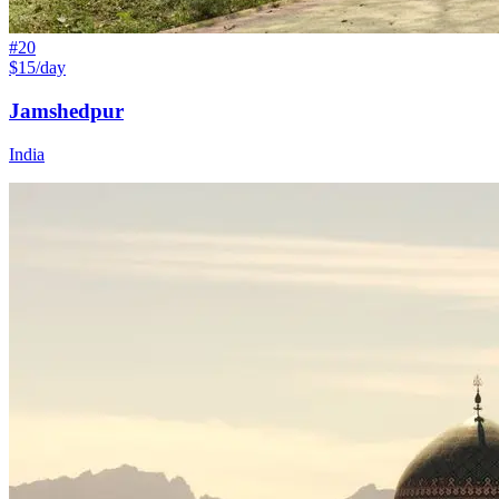
#
20
$15/day
Jamshedpur
India