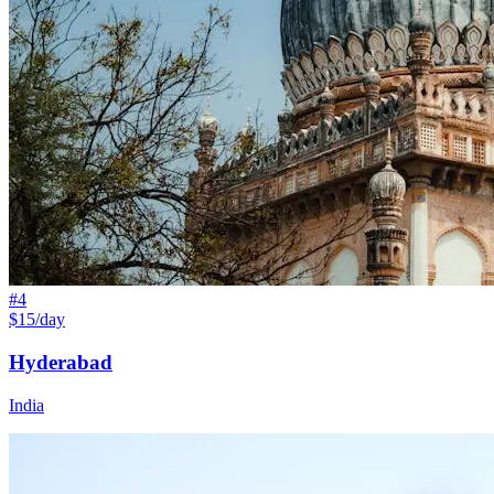
#
4
$15/day
Hyderabad
India