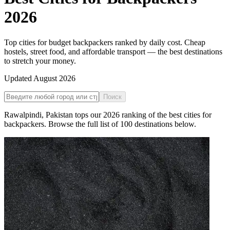
2026
Top cities for budget backpackers ranked by daily cost. Cheap
hostels, street food, and affordable transport — the best destinations
to stretch your money.
Updated
August 2026
Поиск
Rawalpindi
,
Pakistan
tops our
2026
ranking of the
best cities for
backpackers
. Browse the full list of
100
destinations below.