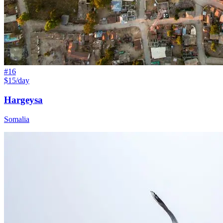
#
16
$15/day
Hargeysa
Somalia