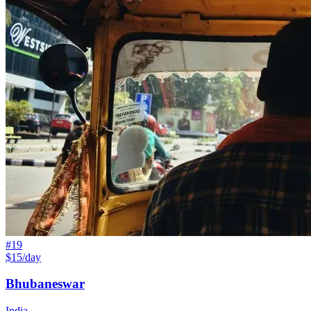
#
19
$15/day
Bhubaneswar
India