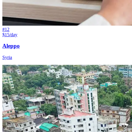
#
12
$15/day
Aleppo
Syria