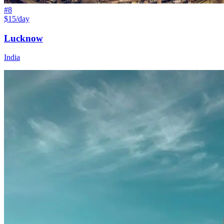
#
8
$15/day
Lucknow
India