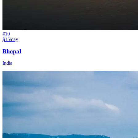
#
10
$15/day
Bhopal
India