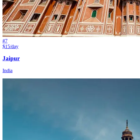
#
7
$15/day
Jaipur
India