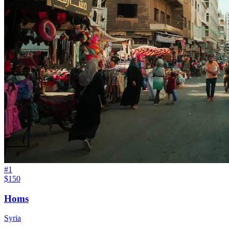
#
1
$150
Homs
Syria