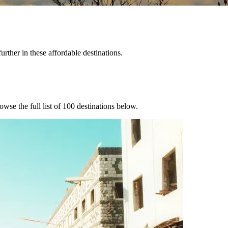
urther in these affordable destinations.
owse the full list of
100
destinations below.