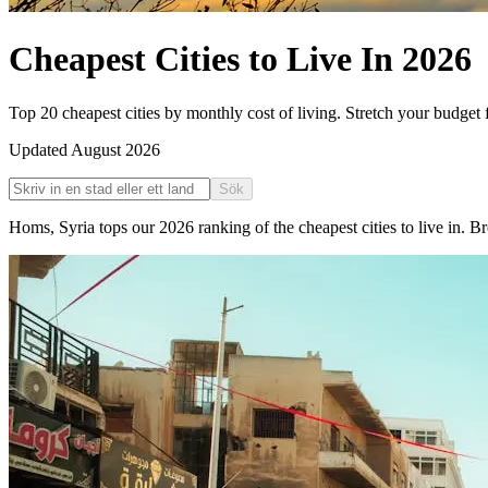
Cheapest Cities to Live In
2026
Top 20 cheapest cities by monthly cost of living. Stretch your budget f
Updated
August 2026
Sök
Homs
,
Syria
tops our
2026
ranking of the
cheapest cities to live in
. Br