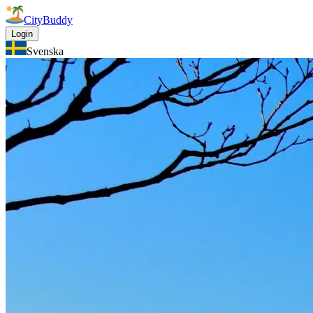
CityBuddy
Login
Svenska