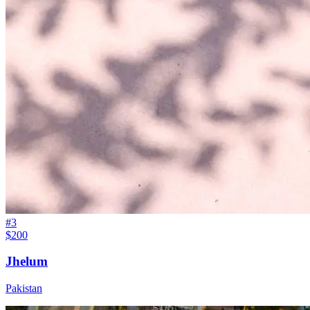
#
3
$200
Jhelum
Pakistan