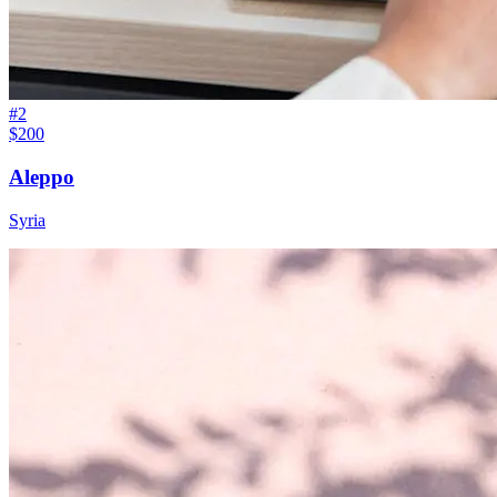
#
2
$200
Aleppo
Syria