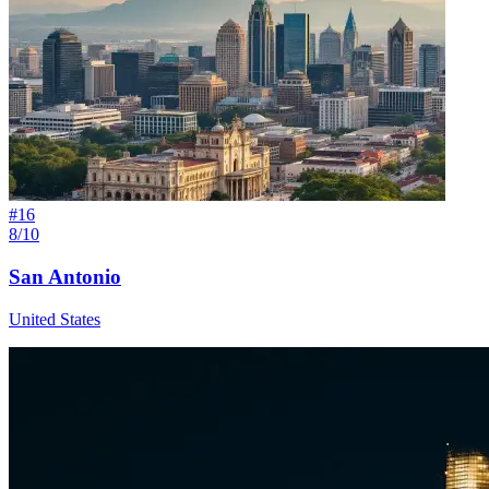
#
16
8/10
San Antonio
United States