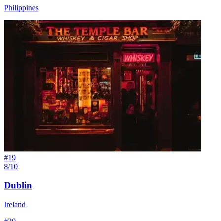
Philippines
#
19
8/10
Dublin
Ireland