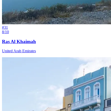
#
31
8/10
Ras Al Khaimah
United Arab Emirates