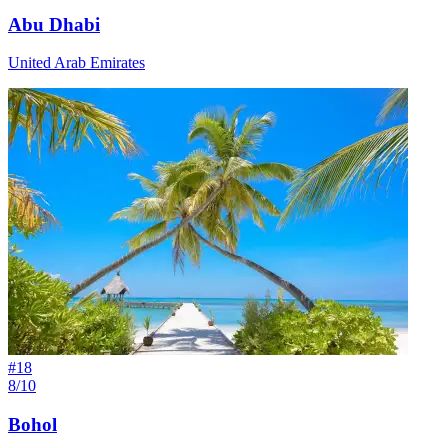
Abu Dhabi
United Arab Emirates
#
18
8/10
Bohol