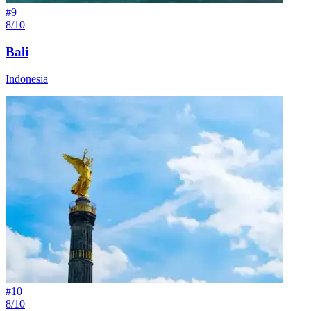
#
9
8/10
Bali
Indonesia
#
10
8/10