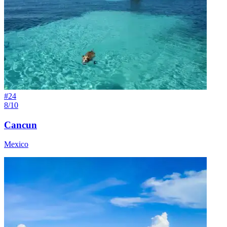
#
24
8/10
Cancun
Mexico