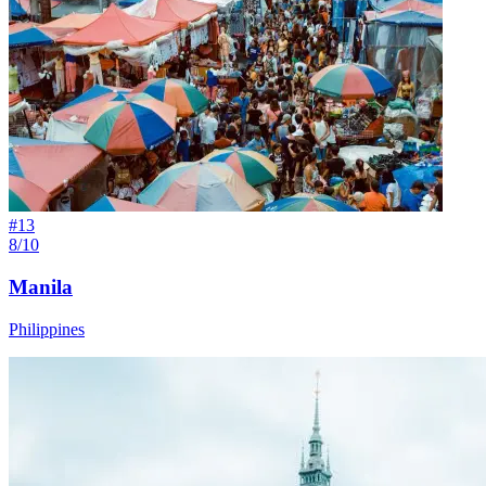
#
13
8/10
Manila
Philippines