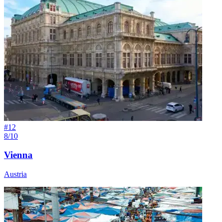
#
12
8/10
Vienna
Austria