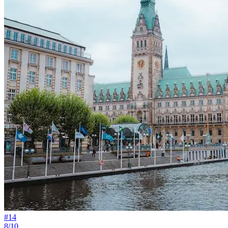
#
14
8/10