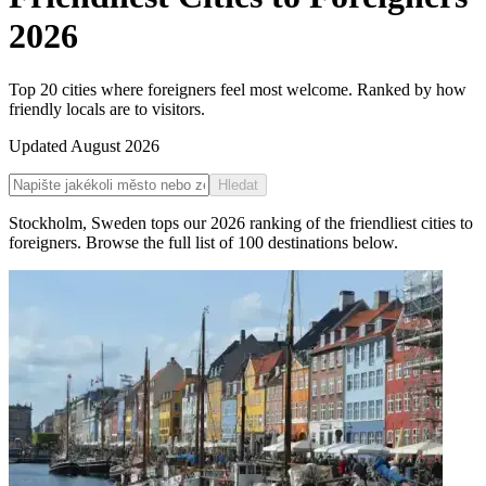
2026
Top 20 cities where foreigners feel most welcome. Ranked by how
friendly locals are to visitors.
Updated
August 2026
Hledat
Stockholm
,
Sweden
tops our
2026
ranking of the
friendliest cities to
foreigners
. Browse the full list of
100
destinations below.