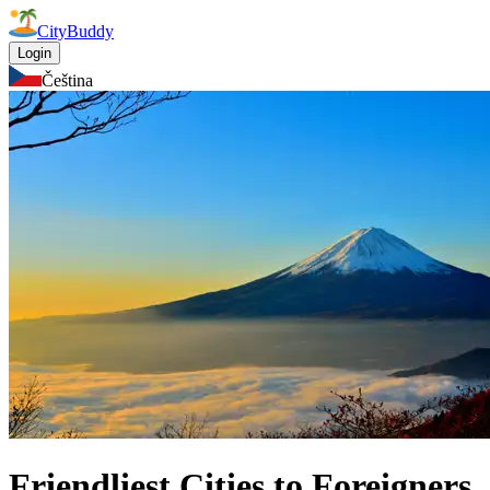
CityBuddy
Login
Čeština
Friendliest Cities to Foreigners