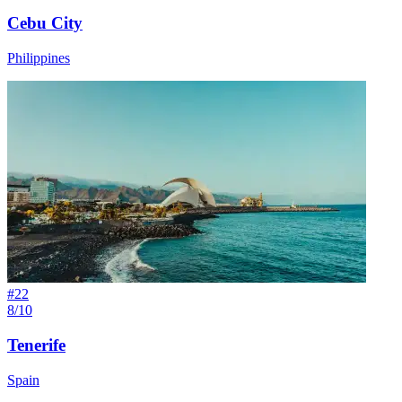
Cebu City
Philippines
#
22
8/10
Tenerife
Spain