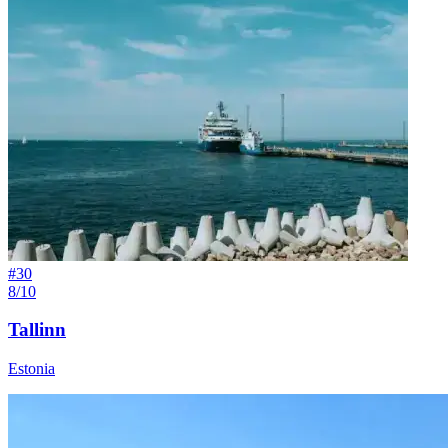
#
30
8/10
Tallinn
Estonia