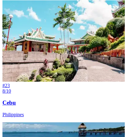
#
23
8/10
Cebu
Philippines