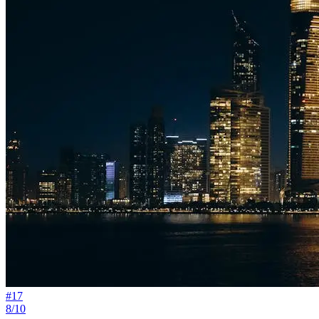
#
17
8/10