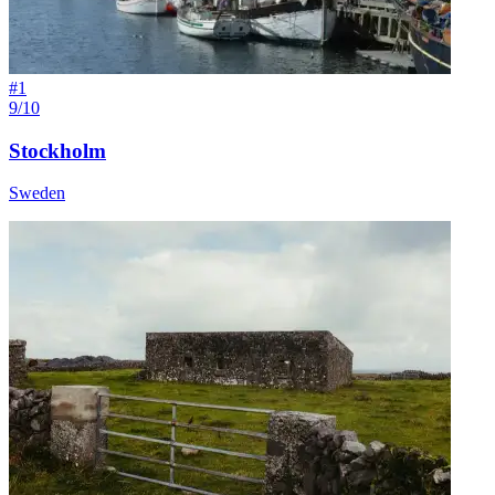
#
1
9/10
Stockholm
Sweden