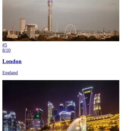
#
5
8/10
London
England