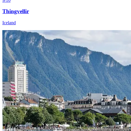
9/10
Thingvellir
Iceland