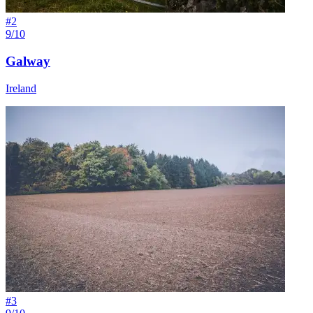
#
2
9/10
Galway
Ireland
#
3