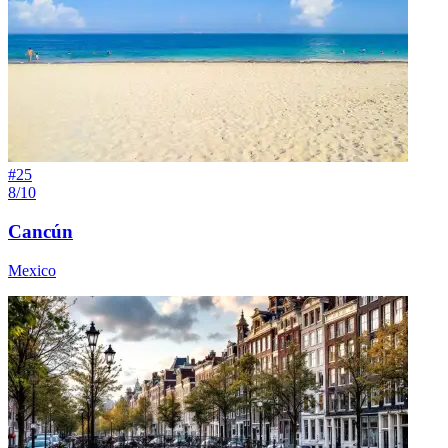
#
25
8/10
Cancún
Mexico