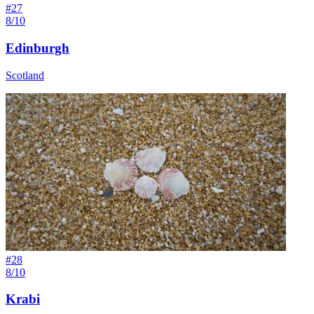
#
27
8/10
Edinburgh
Scotland
#
28
8/10
Krabi