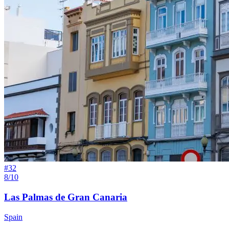
#
32
8/10
Las Palmas de Gran Canaria
Spain