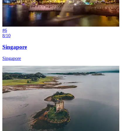
#
6
8/10
Singapore
Singapore