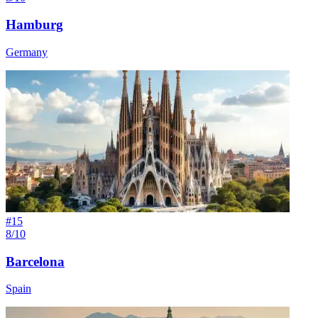
Hamburg
Germany
#
15
8/10
Barcelona
Spain