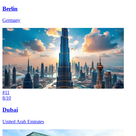
Berlin
Germany
#
11
8/10
Dubai
United Arab Emirates