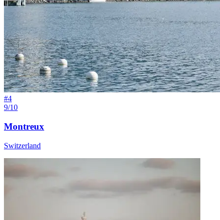
#
4
9/10
Montreux
Switzerland