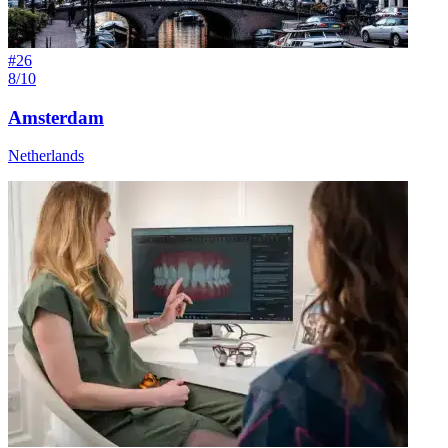
#
26
8/10
Amsterdam
Netherlands