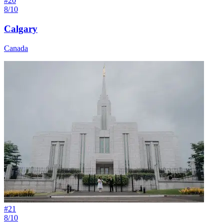
#
20
8/10
Calgary
Canada
#
21
8/10