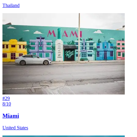
Thailand
#
29
8/10
Miami
United States