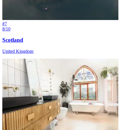
#
7
8/10
Scotland
United Kingdom