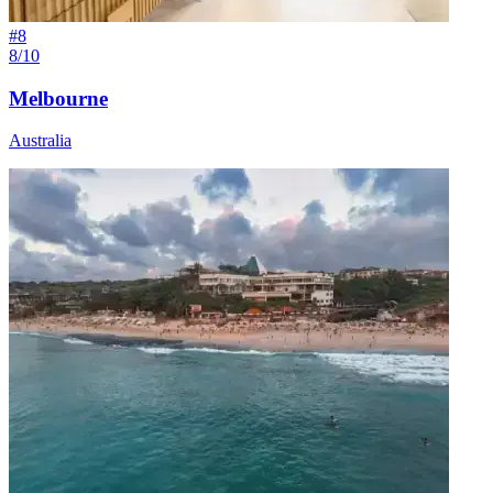
#
8
8/10
Melbourne
Australia