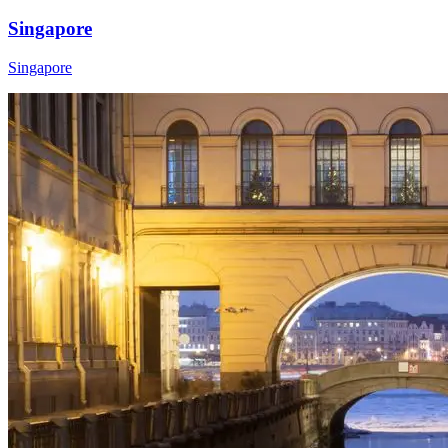
Singapore
Singapore