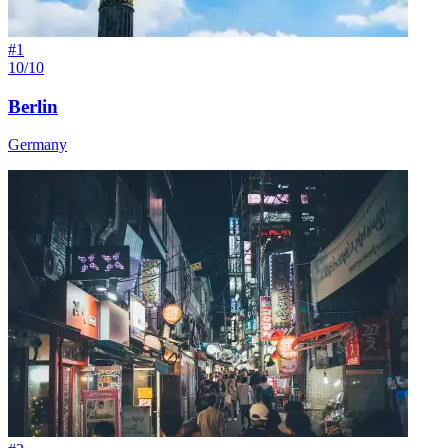
#
1
10/10
Berlin
Germany