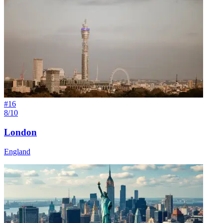
#
16
8/10
London
England