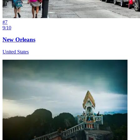
#
7
9/10
New Orleans
United States