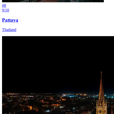
#
8
9/10
Pattaya
Thailand