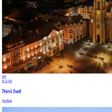
#
9
8.5/10
Novi Sad
Serbia