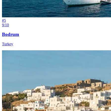
#
5
9/10
Bodrum
Turkey