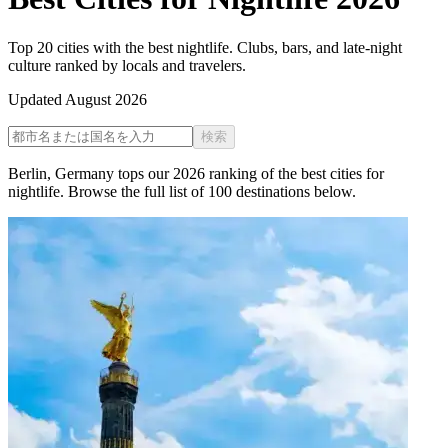
Top 20 cities with the best nightlife. Clubs, bars, and late-night
culture ranked by locals and travelers.
Updated
August 2026
検索
Berlin
,
Germany
tops our
2026
ranking of the
best cities for
nightlife
. Browse the full list of
100
destinations below.