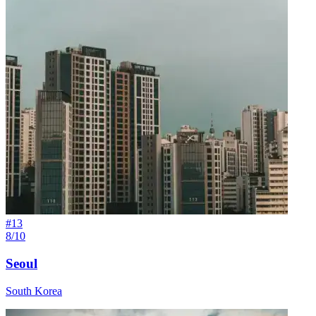
#
13
8/10
Seoul
South Korea