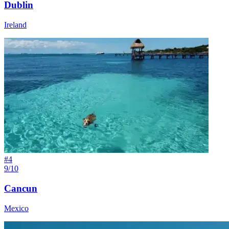
Dublin
Ireland
#
4
9/10
Cancun
Mexico