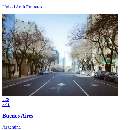
United Arab Emirates
#
28
8/10
Buenos Aires
Argentina