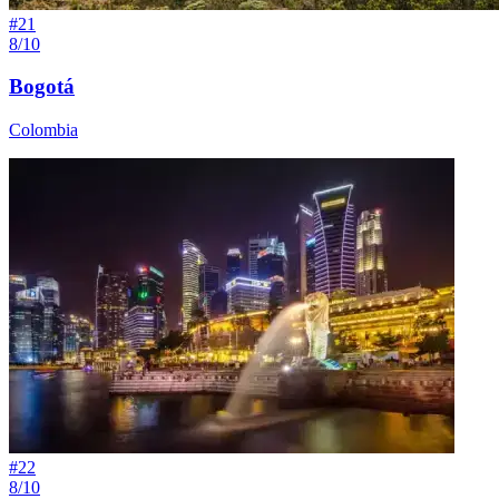
#
21
8/10
Bogotá
Colombia
#
22
8/10