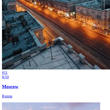
#
11
8/10
Moscow
Russia