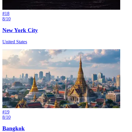
#
18
8/10
New York City
United States
#
19
8/10
Bangkok