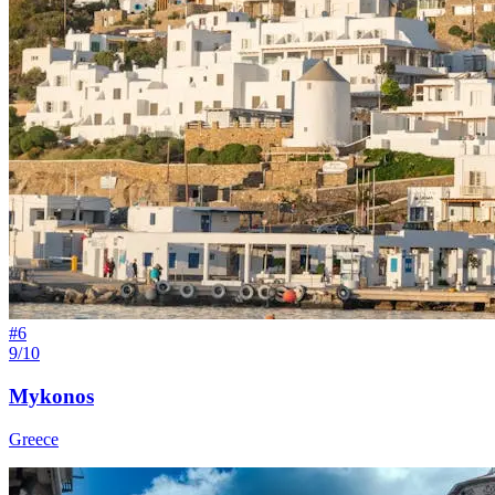
#
6
9/10
Mykonos
Greece