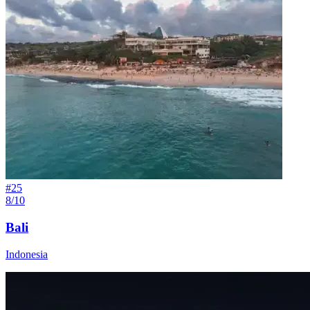
#
25
8/10
Bali
Indonesia