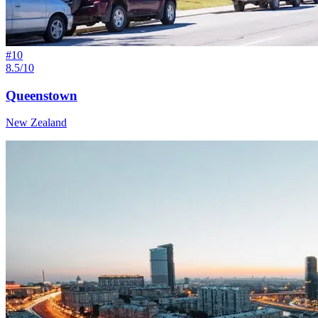
#
10
8.5/10
Queenstown
New Zealand