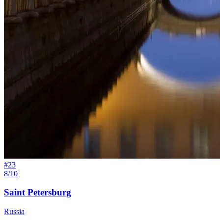
#
23
8/10
Saint Petersburg
Russia