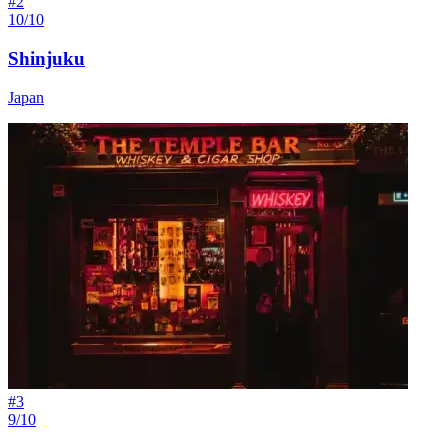
#
2
10/10
Shinjuku
Japan
#
3
9/10