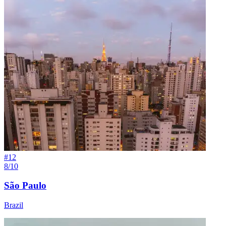
#
12
8/10
São Paulo
Brazil