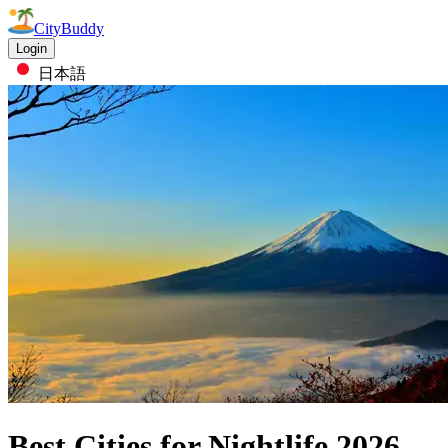
CityBuddy
Login
日本語
Best Cities for Nightlife
2026