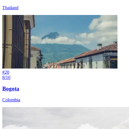
Thailand
#
20
8/10
Bogota
Colombia