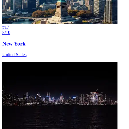
#
17
8/10
New York
United States