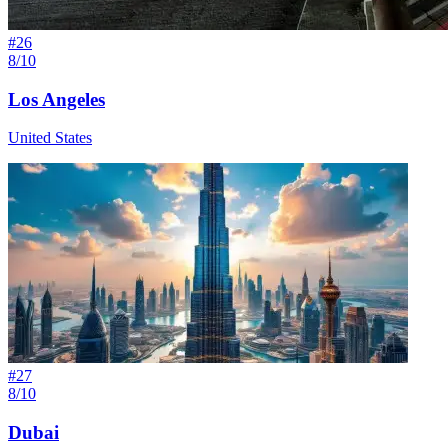
#
26
8/10
Los Angeles
United States
#
27
8/10
Dubai