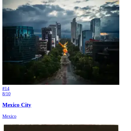
#
14
8/10
Mexico City
Mexico