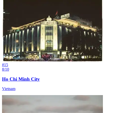
#
15
8/10
Ho Chi Minh City
Vietnam