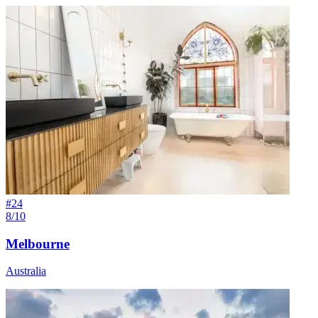
#
24
8/10
Melbourne
Australia