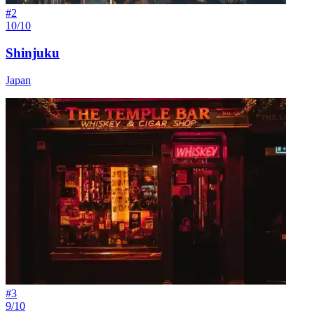
#
2
10/10
Shinjuku
Japan
#
3
9/10