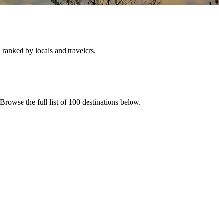
e ranked by locals and travelers.
 Browse the full list of
100
destinations below.