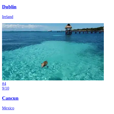
Dublin
Ireland
#
4
9/10
Cancun
Mexico