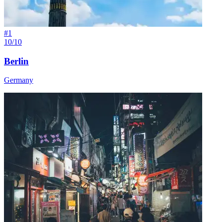
#
1
10/10
Berlin
Germany