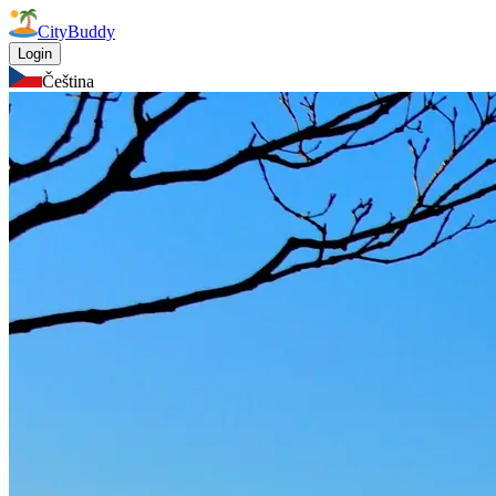
CityBuddy
Login
Čeština