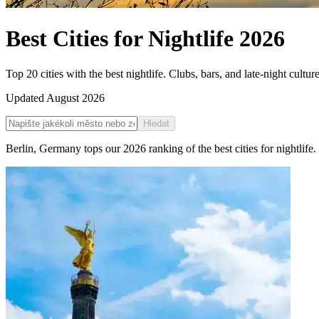
Best Cities for Nightlife
2026
Top 20 cities with the best nightlife. Clubs, bars, and late-night cultur
Updated
August 2026
Hledat
Berlin
,
Germany
tops our
2026
ranking of the
best cities for nightlife
.