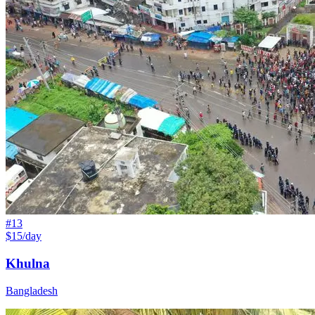
#
13
$15/day
Khulna
Bangladesh