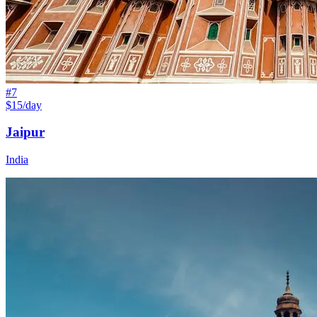
#
7
$15/day
Jaipur
India