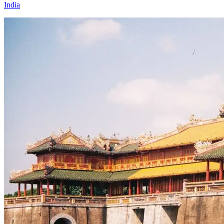
India