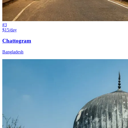
#
3
$15/day
Chattogram
Bangladesh