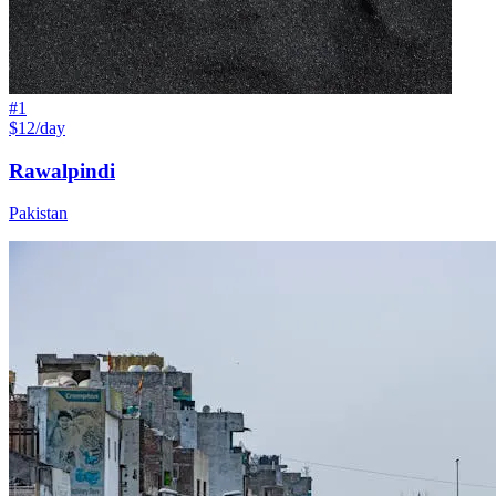
#
1
$12/day
Rawalpindi
Pakistan