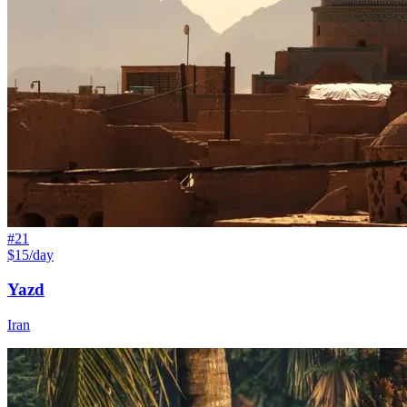
#
21
$15/day
Yazd
Iran