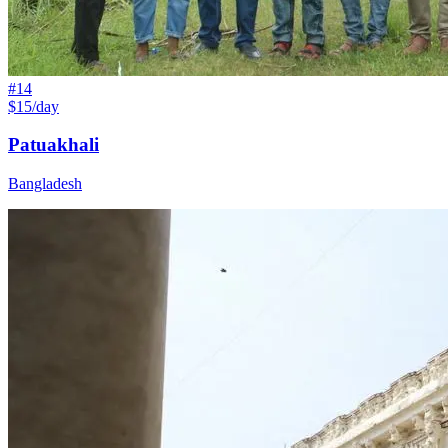
#
14
$15/day
Patuakhali
Bangladesh