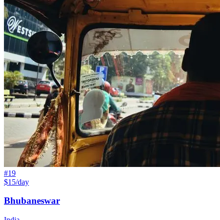
#
19
$15/day
Bhubaneswar
India