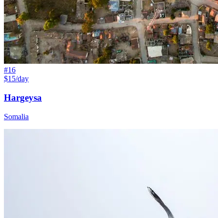
#
16
$15/day
Hargeysa
Somalia