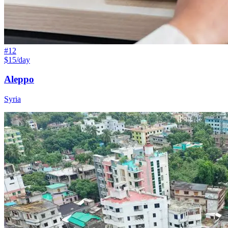
#
12
$15/day
Aleppo
Syria