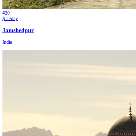
#
20
$15/day
Jamshedpur
India