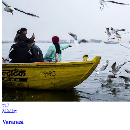
#
17
$15/day
Varanasi