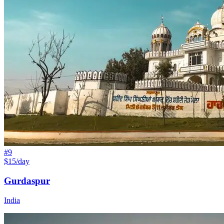
#
9
$15/day
Gurdaspur
India