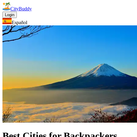
CityBuddy
Login
Español
Best Cities for Backpackers