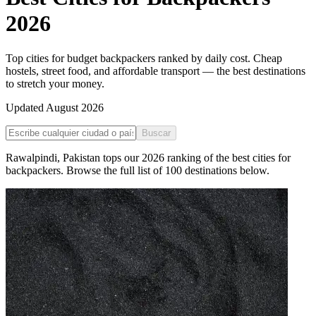
2026
Top cities for budget backpackers ranked by daily cost. Cheap
hostels, street food, and affordable transport — the best destinations
to stretch your money.
Updated
August 2026
Buscar
Rawalpindi
,
Pakistan
tops our
2026
ranking of the
best cities for
backpackers
. Browse the full list of
100
destinations below.