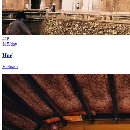
#
18
$15/day
Huế
Vietnam