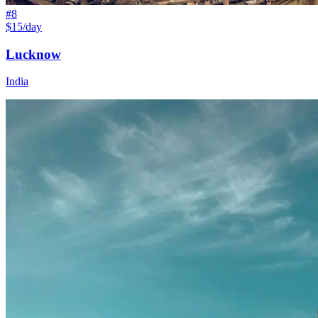
#
8
$15/day
Lucknow
India