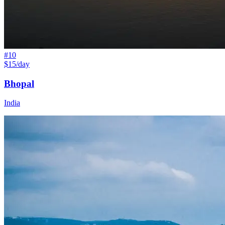
#
10
$15/day
Bhopal
India