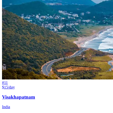
#
11
$15/day
Visakhapatnam
India