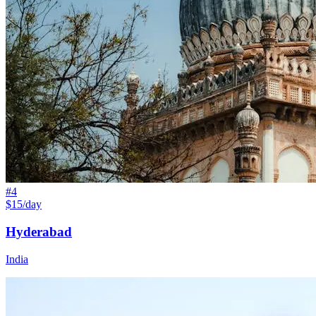
#
4
$15/day
Hyderabad
India