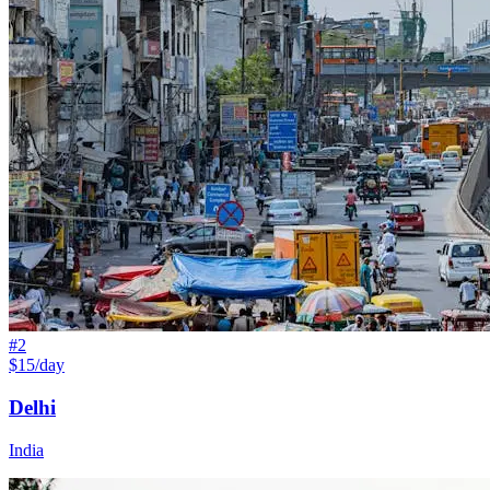
#
2
$15/day
Delhi
India