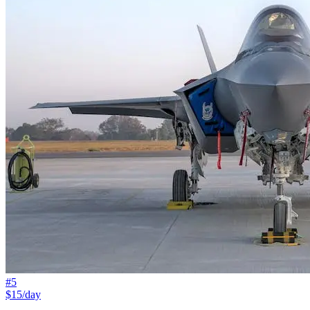
#
5
$15/day