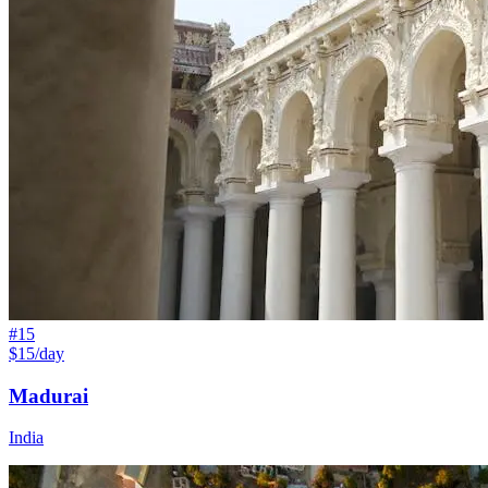
#
15
$15/day
Madurai
India