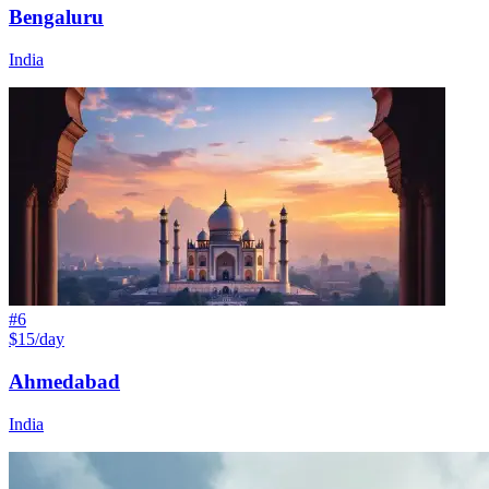
Bengaluru
India
#
6
$15/day
Ahmedabad
India