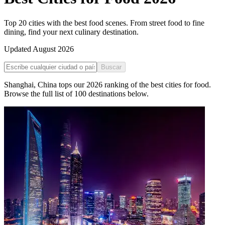
Top 20 cities with the best food scenes. From street food to fine
dining, find your next culinary destination.
Updated
August 2026
Buscar
Shanghai
,
China
tops our
2026
ranking of the
best cities for food
.
Browse the full list of
100
destinations below.