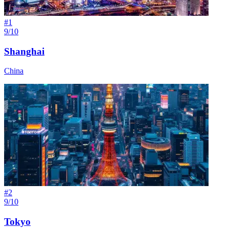
#
1
9/10
Shanghai
China
#
2
9/10
Tokyo