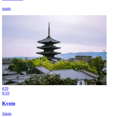
spain
#
29
9/10
Kyoto
Japan