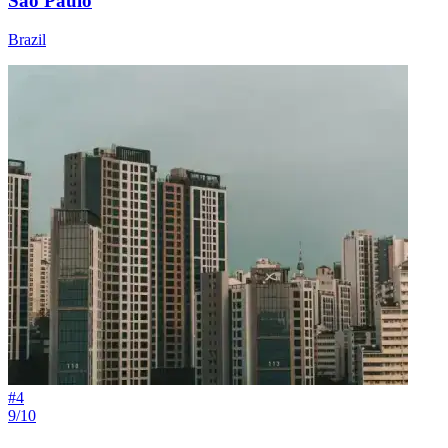
São Paulo
Brazil
#
4
9/10