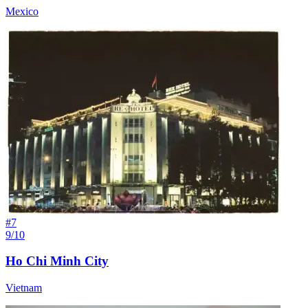
Mexico
#
7
9/10
Ho Chi Minh City
Vietnam