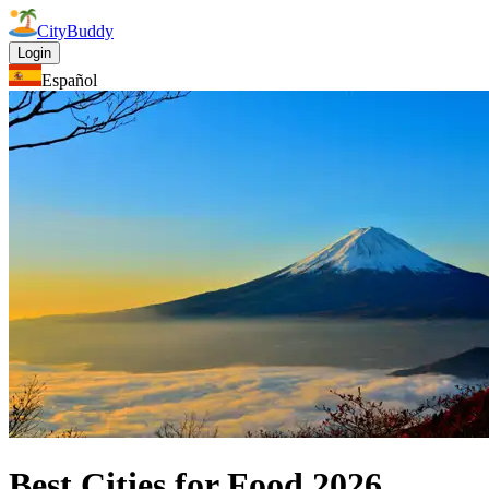
CityBuddy
Login
Español
Best Cities for Food
2026