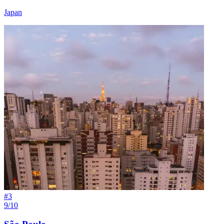
Japan
#
3
9/10