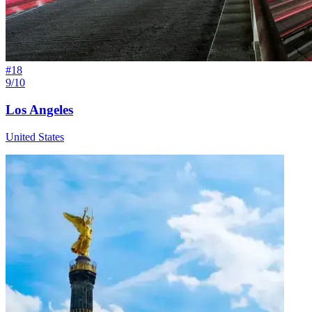
#
18
9/10
Los Angeles
United States