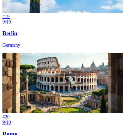
#
19
9/10
Berlin
Germany
#
20
9/10
Rome