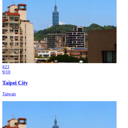
#
23
9/10
Taipei City
Taiwan