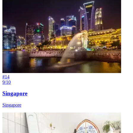
#
14
9/10
Singapore
Singapore