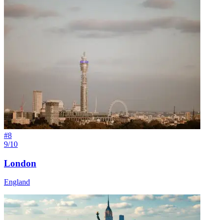
#
8
9/10
London
England