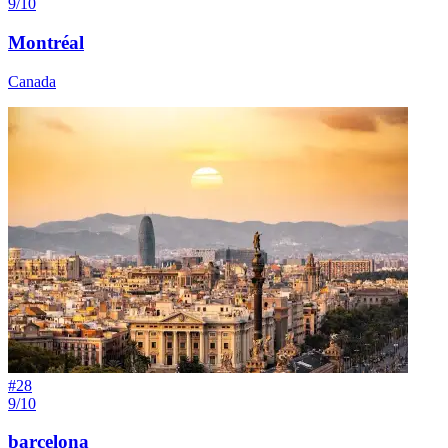
9/10
Montréal
Canada
#
28
9/10
barcelona