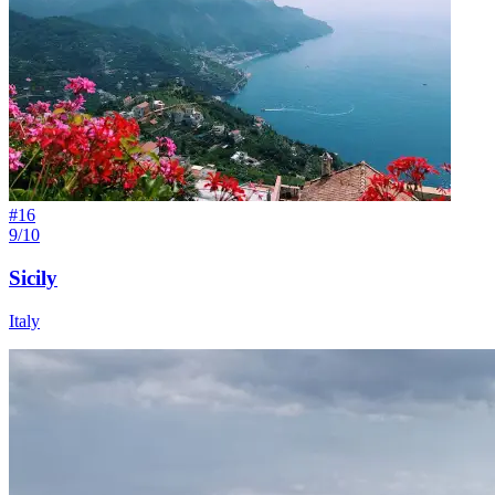
#
16
9/10
Sicily
Italy