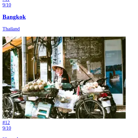
9/10
Bangkok
Thailand
#
12
9/10