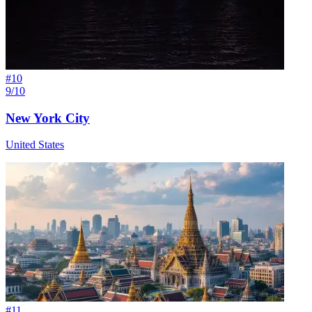
#
10
9/10
New York City
United States
#
11