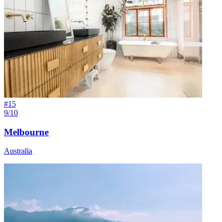
#
15
9/10
Melbourne
Australia