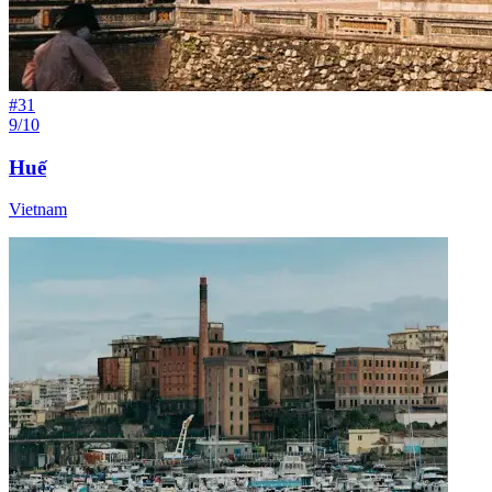
#
31
9/10
Huế
Vietnam