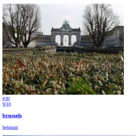
#
30
9/10
brussels
belgium