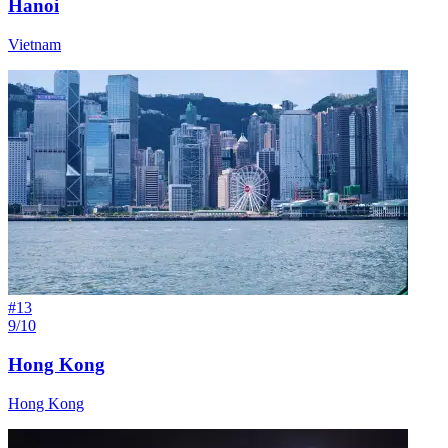
Hanoi
Vietnam
#
13
9/10
Hong Kong
Hong Kong