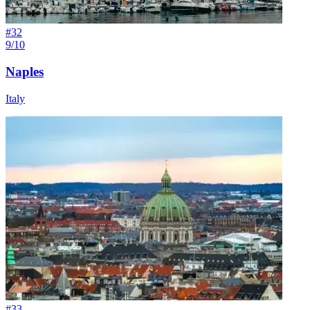
#
32
9/10
Naples
Italy
#
33