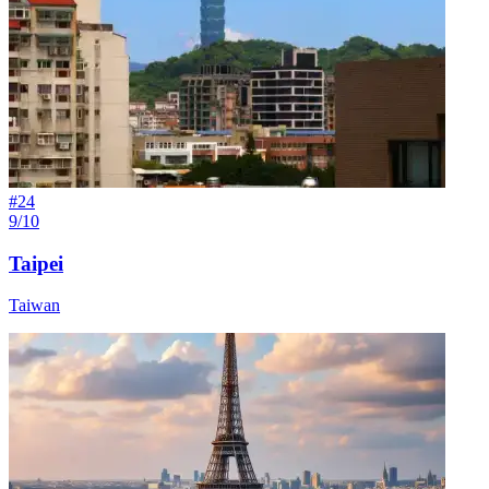
#
24
9/10
Taipei
Taiwan