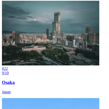
#
22
9/10
Osaka
Japan