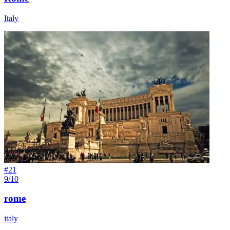
Italy
#
21
9/10
rome
italy