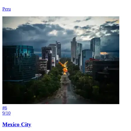
Peru
#
6
9/10
Mexico City