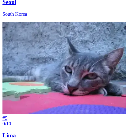
Seoul
South Korea
#
5
9/10
Lima