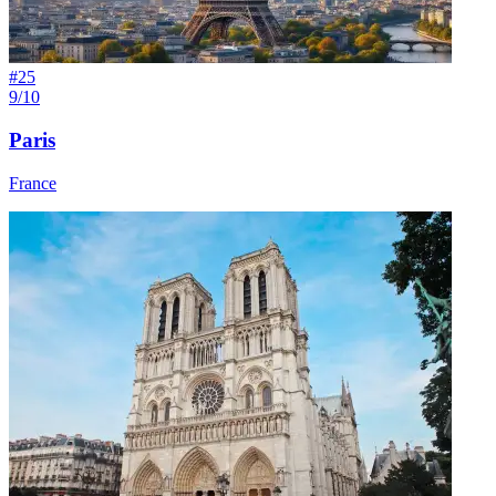
#
25
9/10
Paris
France