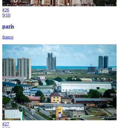
#
26
9/10
paris
france
#
27