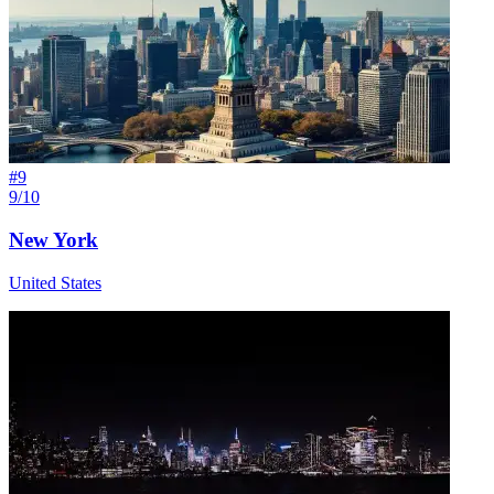
#
9
9/10
New York
United States