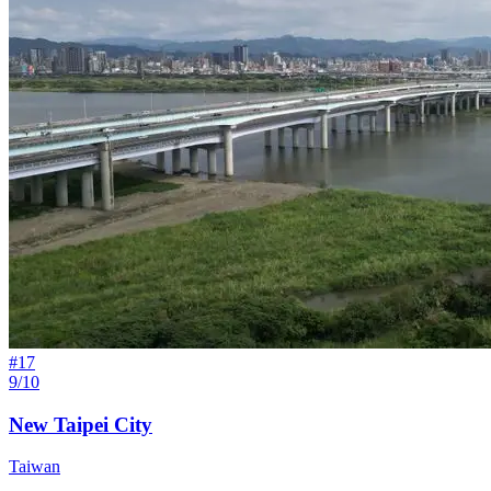
#
17
9/10
New Taipei City
Taiwan