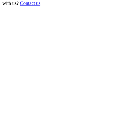
with us?
Contact us