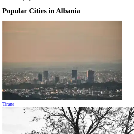
Popular Cities in Albania
Tirana