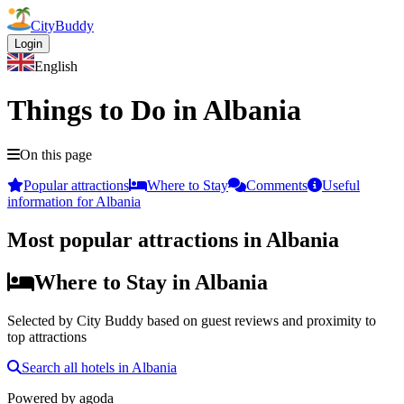
CityBuddy
Login
English
Things to Do in Albania
On this page
Popular attractions
Where to Stay
Comments
Useful
information for Albania
Most popular attractions in Albania
Where to Stay in Albania
Selected by City Buddy based on guest reviews and proximity to
top attractions
Search all hotels in Albania
Powered by
agoda