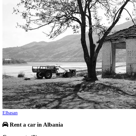
Elbasan
Rent a car in Albania