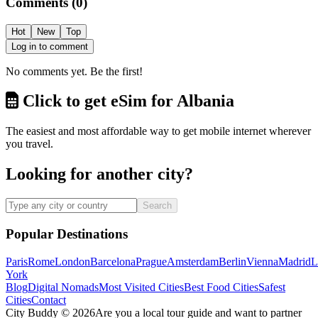
Comments
(
0
)
Hot
New
Top
Log in to comment
No comments yet. Be the first!
Click to get eSim for Albania
The easiest and most affordable way to get mobile internet wherever
you travel.
Looking for another city?
Search
Popular Destinations
Paris
Rome
London
Barcelona
Prague
Amsterdam
Berlin
Vienna
Madrid
L
York
Blog
Digital Nomads
Most Visited Cities
Best Food Cities
Safest
Cities
Contact
City Buddy ©
2026
Are you a local tour guide and want to partner