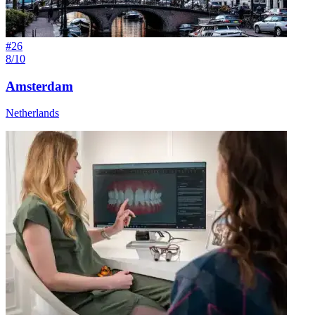
#
26
8/10
Amsterdam
Netherlands