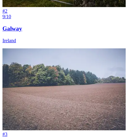
#
2
9/10
Galway
Ireland
#
3