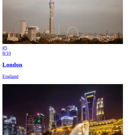
#
5
8/10
London
England