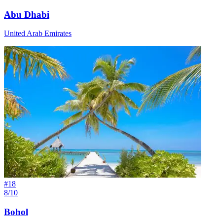
Abu Dhabi
United Arab Emirates
#
18
8/10
Bohol