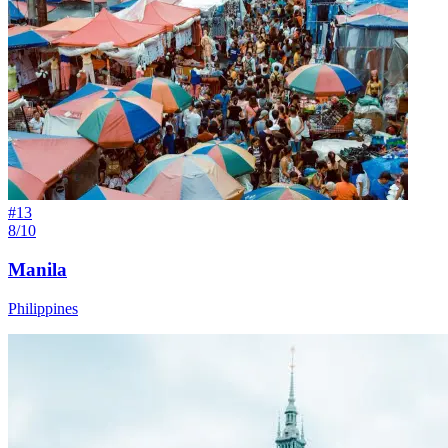
#
13
8/10
Manila
Philippines