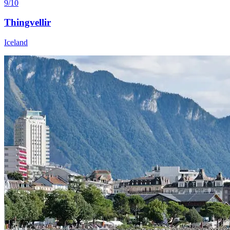
9/10
Thingvellir
Iceland