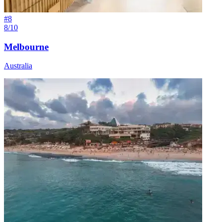
#
8
8/10
Melbourne
Australia