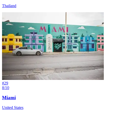
Thailand
#
29
8/10
Miami
United States