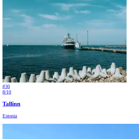
#
30
8/10
Tallinn
Estonia