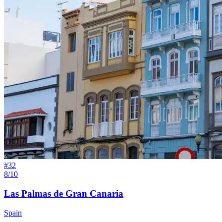
#
32
8/10
Las Palmas de Gran Canaria
Spain