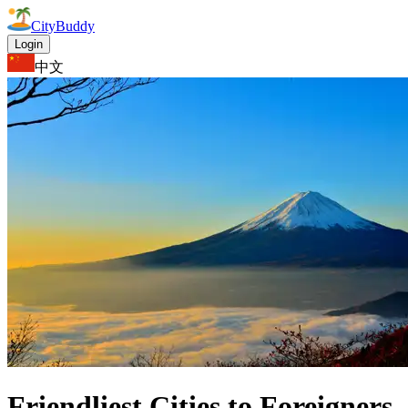
CityBuddy
Login
中文
Friendliest Cities to Foreigners