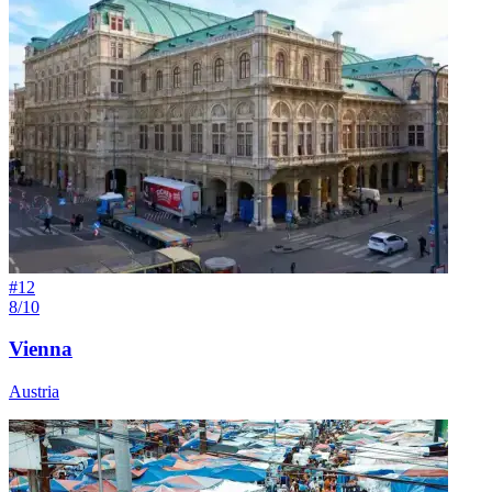
#
12
8/10
Vienna
Austria