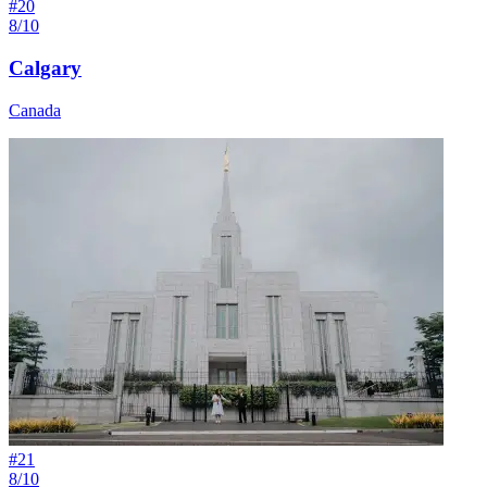
#
20
8/10
Calgary
Canada
#
21
8/10