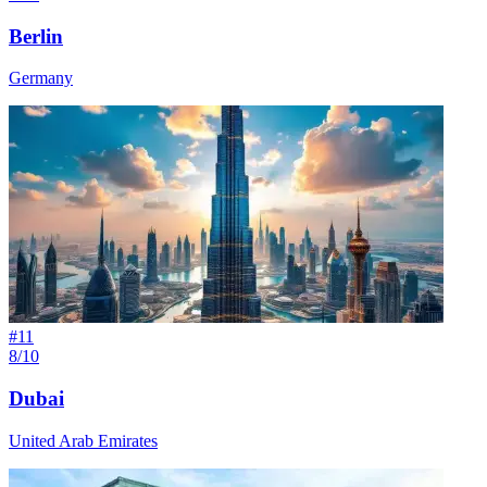
Berlin
Germany
#
11
8/10
Dubai
United Arab Emirates