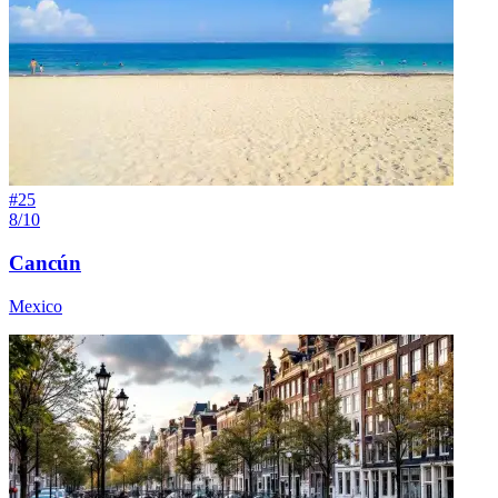
#
25
8/10
Cancún
Mexico