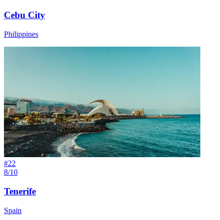
Cebu City
Philippines
#
22
8/10
Tenerife
Spain