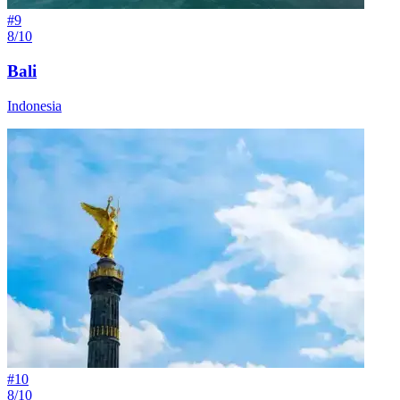
#
9
8/10
Bali
Indonesia
#
10
8/10