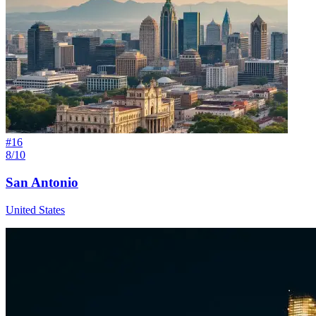
#
16
8/10
San Antonio
United States