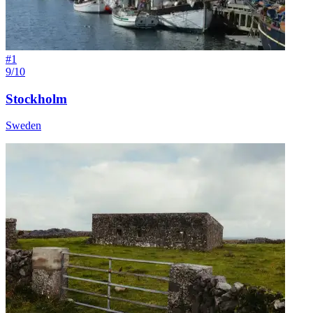
#
1
9/10
Stockholm
Sweden