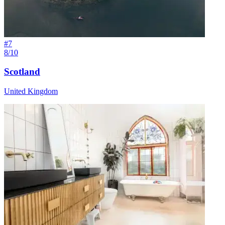
#
7
8/10
Scotland
United Kingdom