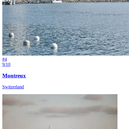
#
4
9/10
Montreux
Switzerland