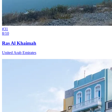
#
31
8/10
Ras Al Khaimah
United Arab Emirates