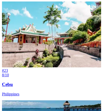
#
23
8/10
Cebu
Philippines