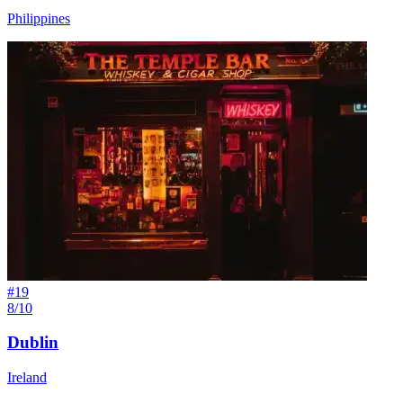
Philippines
#
19
8/10
Dublin
Ireland