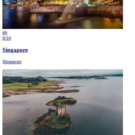
#
6
8/10
Singapore
Singapore