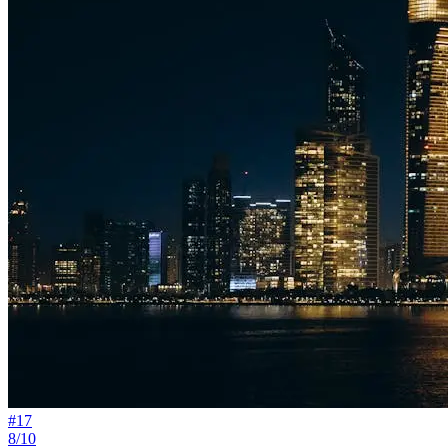
#
17
8/10