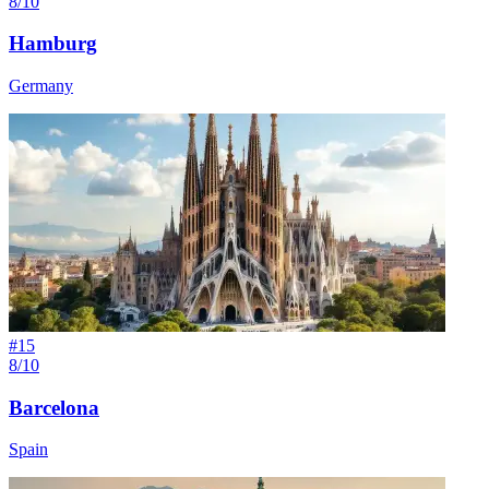
8/10
Hamburg
Germany
#
15
8/10
Barcelona
Spain