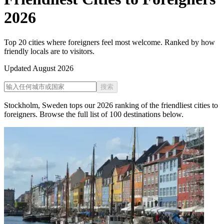
2026
Top 20 cities where foreigners feel most welcome. Ranked by how
friendly locals are to visitors.
Updated
August 2026
搜索
Stockholm
,
Sweden
tops our
2026
ranking of the
friendliest cities to
foreigners
. Browse the full list of
100
destinations below.