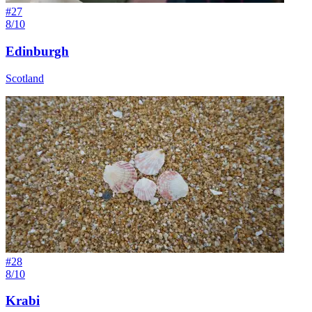
#
27
8/10
Edinburgh
Scotland
#
28
8/10
Krabi