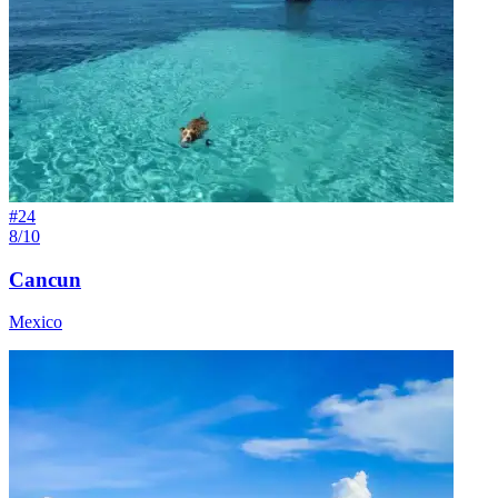
#
24
8/10
Cancun
Mexico