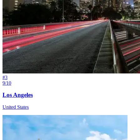
#
3
9/10
Los Angeles
United States