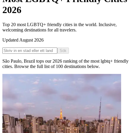
2026
Top 20 most LGBTQ+ friendly cities in the world. Inclusive,
welcoming destinations for all travelers.
Updated
August 2026
Sök
São Paulo
,
Brazil
tops our
2026
ranking of the
most lgbtq+ friendly
cities
. Browse the full list of
100
destinations below.