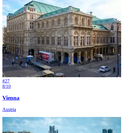
#
27
8/10
Vienna
Austria