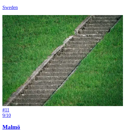
Sweden
#
11
9/10
Malmö