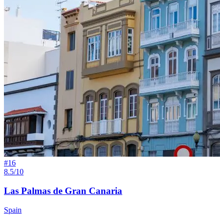
#
16
8.5/10
Las Palmas de Gran Canaria
Spain