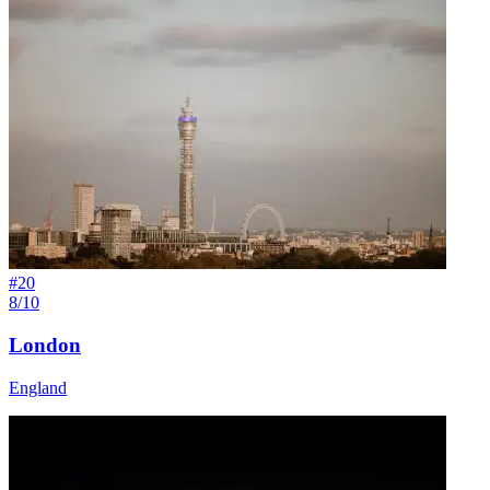
#
20
8/10
London
England