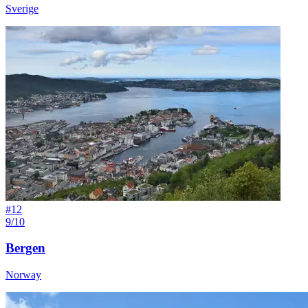
Sverige
#
12
9/10
Bergen
Norway