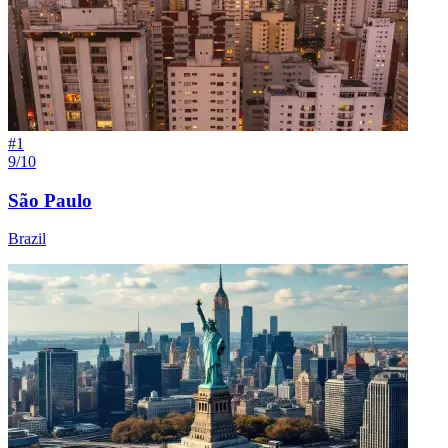
#
1
9/10
São Paulo
Brazil