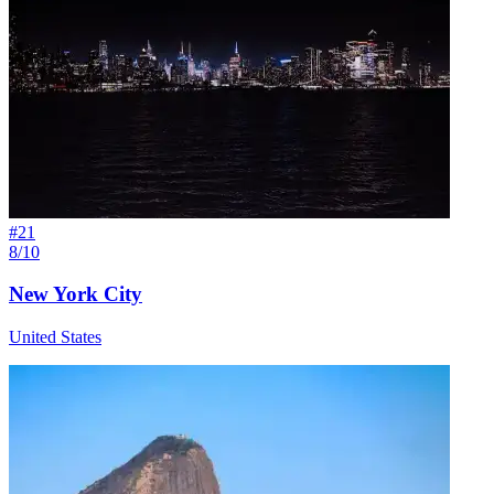
#
21
8/10
New York City
United States