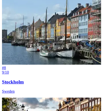
#
8
9/10
Stockholm
Sweden