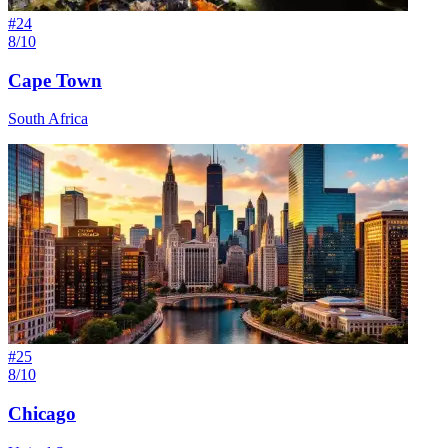
#
24
8/10
Cape Town
South Africa
#
25
8/10
Chicago