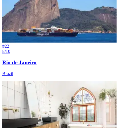
#
22
8/10
Rio de Janeiro
Brazil