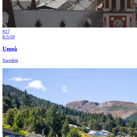
#
17
8.5/10
Umeå
Sweden