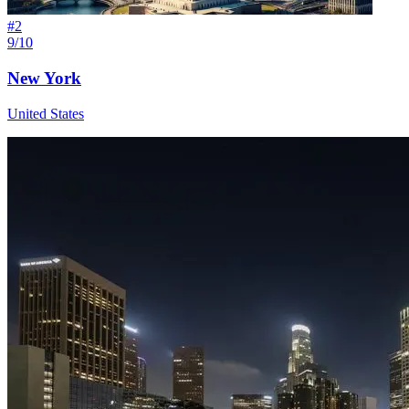
#
2
9/10
New York
United States