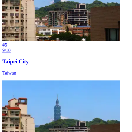
#
5
9/10
Taipei City
Taiwan