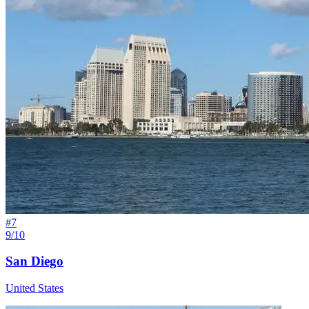
#
7
9/10
San Diego
United States