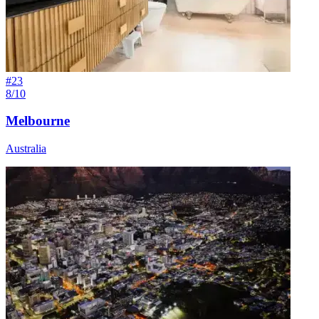
#
23
8/10
Melbourne
Australia