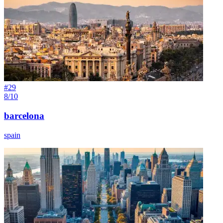
#
29
8/10
barcelona
spain