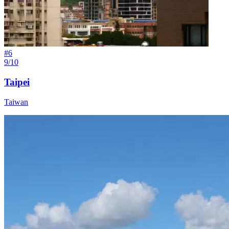
#
6
9/10
Taipei
Taiwan