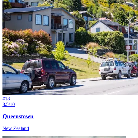
#
18
8.5/10
Queenstown
New Zealand