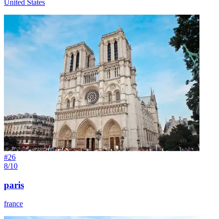
United States
#
26
8/10
paris
france