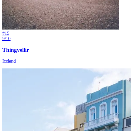
#
15
9/10
Thingvellir
Iceland