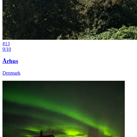
#
13
9/10
Århus
Denmark