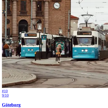
#
10
9/10
Göteborg