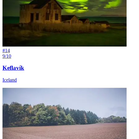
#
14
9/10
Keflavík
Iceland