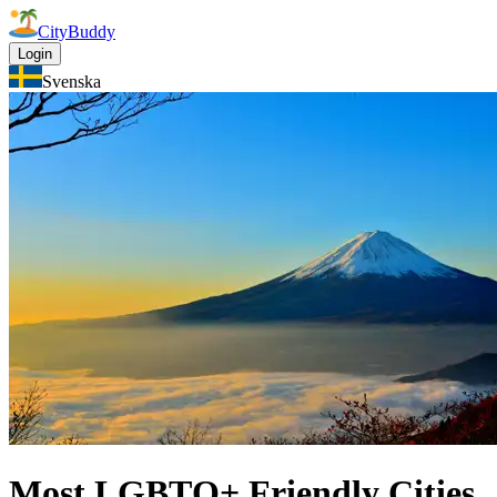
CityBuddy
Login
Svenska
Most LGBTQ+ Friendly Cities