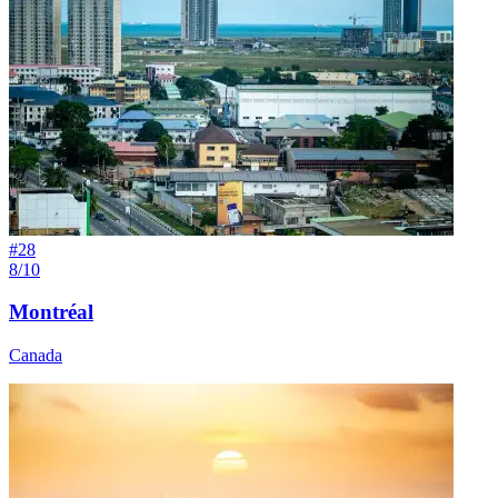
#
28
8/10
Montréal
Canada