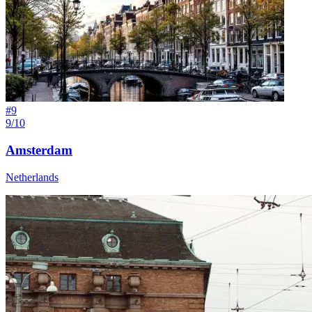
#
9
9/10
Amsterdam
Netherlands