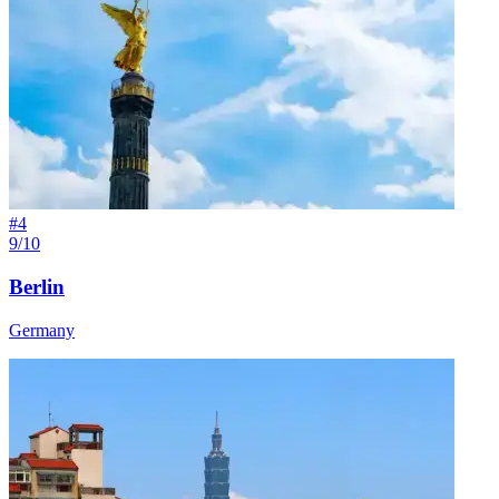
#
4
9/10
Berlin
Germany