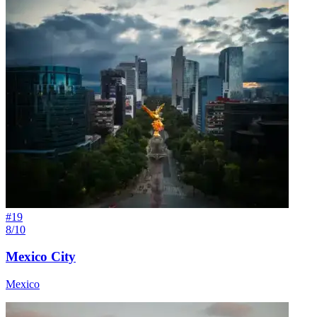
#
19
8/10
Mexico City
Mexico