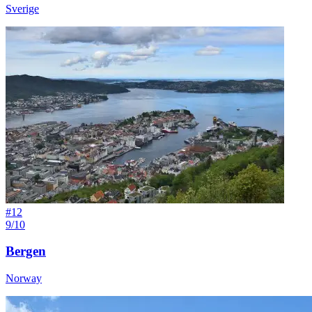
Sverige
#
12
9/10
Bergen
Norway