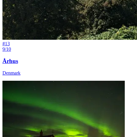
#
13
9/10
Århus
Denmark