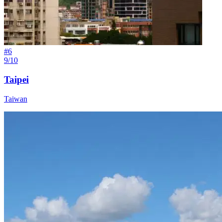
#
6
9/10
Taipei
Taiwan