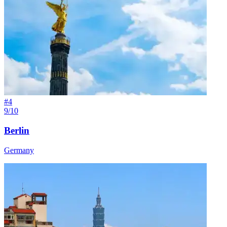
#
4
9/10
Berlin
Germany