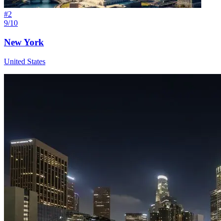
#
2
9/10
New York
United States