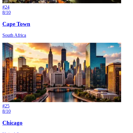
#
24
8/10
Cape Town
South Africa
#
25
8/10
Chicago