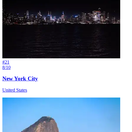
#
21
8/10
New York City
United States