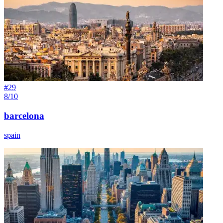
#
29
8/10
barcelona
spain