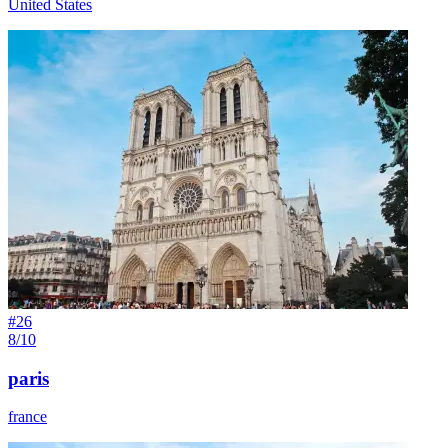
United States
#
26
8/10
paris
france