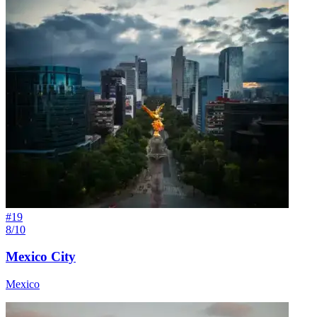
#
19
8/10
Mexico City
Mexico