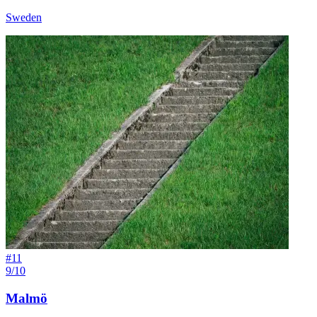
Sweden
#
11
9/10
Malmö