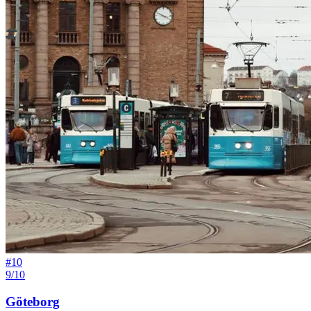
#
10
9/10
Göteborg