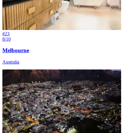
#
23
8/10
Melbourne
Australia