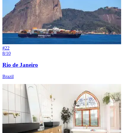
#
22
8/10
Rio de Janeiro
Brazil