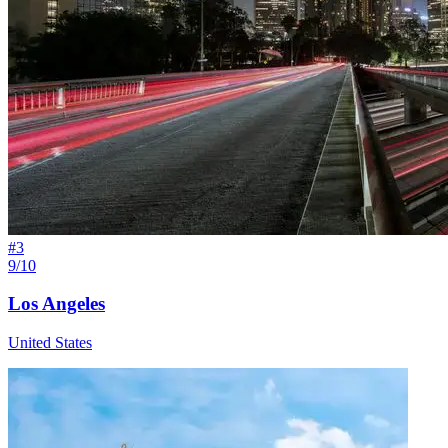
#
3
9/10
Los Angeles
United States