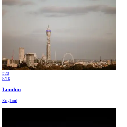
#
20
8/10
London
England