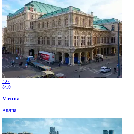
#
27
8/10
Vienna
Austria