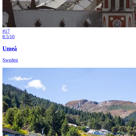
#
17
8.5/10
Umeå
Sweden