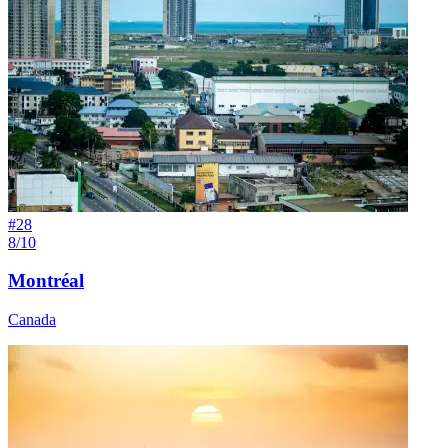
#
28
8/10
Montréal
Canada