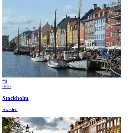
#
8
9/10
Stockholm
Sweden