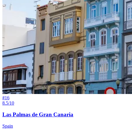
#
16
8.5/10
Las Palmas de Gran Canaria
Spain