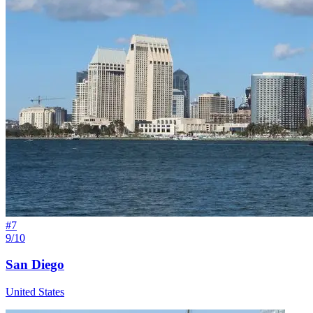
#
7
9/10
San Diego
United States