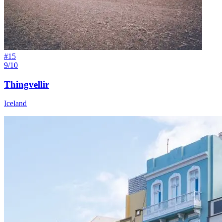
#
15
9/10
Thingvellir
Iceland