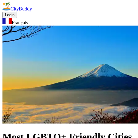
CityBuddy
Login
Français
Most LGBTQ+ Friendly Cities