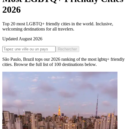
2026
Top 20 most LGBTQ+ friendly cities in the world. Inclusive,
welcoming destinations for all travelers.
Updated
August 2026
Rechercher
São Paulo
,
Brazil
tops our
2026
ranking of the
most lgbtq+ friendly
cities
. Browse the full list of
100
destinations below.