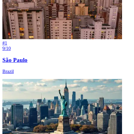
#
1
9/10
São Paulo
Brazil