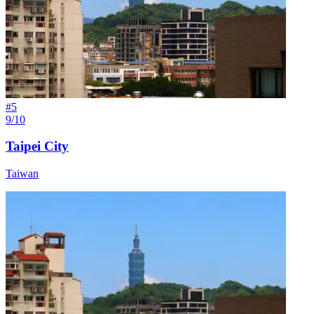
#
5
9/10
Taipei City
Taiwan