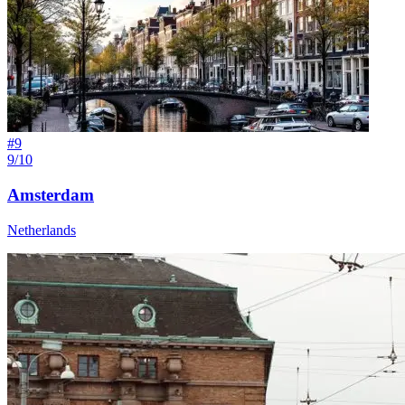
#
9
9/10
Amsterdam
Netherlands