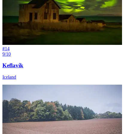
#
14
9/10
Keflavík
Iceland