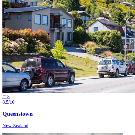
#
18
8.5/10
Queenstown
New Zealand